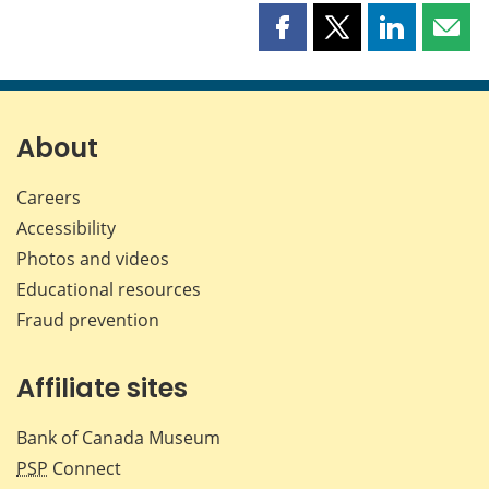
Share
Share
Share
Shar
this
this
this
this
page
page
page
page
on
on
on
by
Facebook
X
LinkedIn
emai
About
Careers
Accessibility
Photos and videos
Educational resources
Fraud prevention
Affiliate sites
Bank of Canada Museum
PSP
Connect