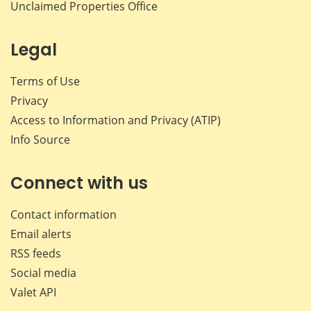
Unclaimed Properties Office
Legal
Terms of Use
Privacy
Access to Information and Privacy (ATIP)
Info Source
Connect with us
Contact information
Email alerts
RSS feeds
Social media
Valet API