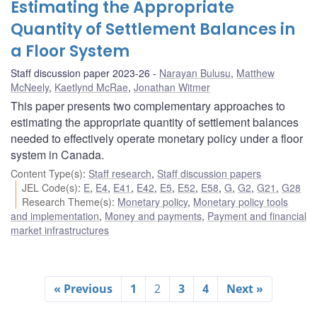
Estimating the Appropriate
Quantity of Settlement Balances in
a Floor System
Staff discussion paper 2023-26
Narayan Bulusu
,
Matthew
McNeely
,
Kaetlynd McRae
,
Jonathan Witmer
This paper presents two complementary approaches to
estimating the appropriate quantity of settlement balances
needed to effectively operate monetary policy under a floor
system in Canada.
Content Type(s)
:
Staff research
,
Staff discussion papers
JEL Code(s)
:
E
,
E4
,
E41
,
E42
,
E5
,
E52
,
E58
,
G
,
G2
,
G21
,
G28
Research Theme(s)
:
Monetary policy
,
Monetary policy tools
and implementation
,
Money and payments
,
Payment and financial
market infrastructures
« Previous
1
2
3
4
Next »