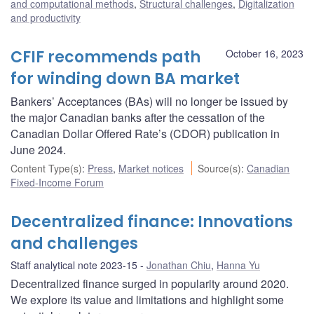
and computational methods
,
Structural challenges
,
Digitalization
and productivity
CFIF recommends path
October 16, 2023
for winding down BA market
Bankers’ Acceptances (BAs) will no longer be issued by
the major Canadian banks after the cessation of the
Canadian Dollar Offered Rate’s (CDOR) publication in
June 2024.
Content Type(s)
:
Press
,
Market notices
Source(s)
:
Canadian
Fixed-Income Forum
Decentralized finance: Innovations
and challenges
Staff analytical note 2023-15
Jonathan Chiu
,
Hanna Yu
Decentralized finance surged in popularity around 2020.
We explore its value and limitations and highlight some