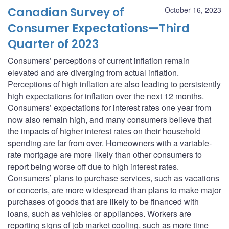
Canadian Survey of
October 16, 2023
Consumer Expectations—Third
Quarter of 2023
Consumers’ perceptions of current inflation remain
elevated and are diverging from actual inflation.
Perceptions of high inflation are also leading to persistently
high expectations for inflation over the next 12 months.
Consumers’ expectations for interest rates one year from
now also remain high, and many consumers believe that
the impacts of higher interest rates on their household
spending are far from over. Homeowners with a variable-
rate mortgage are more likely than other consumers to
report being worse off due to high interest rates.
Consumers’ plans to purchase services, such as vacations
or concerts, are more widespread than plans to make major
purchases of goods that are likely to be financed with
loans, such as vehicles or appliances. Workers are
reporting signs of job market cooling, such as more time