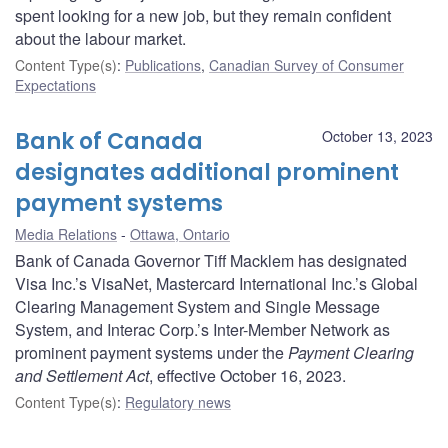
spent looking for a new job, but they remain confident
about the labour market.
Content Type(s)
:
Publications
,
Canadian Survey of Consumer
Expectations
Bank of Canada
October 13, 2023
designates additional prominent
payment systems
Media Relations
Ottawa, Ontario
Bank of Canada Governor Tiff Macklem has designated
Visa Inc.’s VisaNet, Mastercard International Inc.’s Global
Clearing Management System and Single Message
System, and Interac Corp.’s Inter-Member Network as
prominent payment systems under the
Payment Clearing
and Settlement Act
, effective October 16, 2023.
Content Type(s)
:
Regulatory news