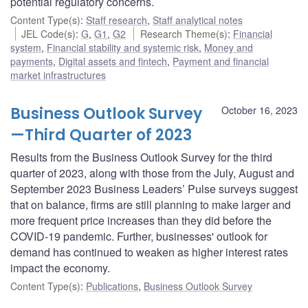
potential regulatory concerns.
Content Type(s)
:
Staff research
,
Staff analytical notes
JEL Code(s)
:
G
,
G1
,
G2
Research Theme(s)
:
Financial
system
,
Financial stability and systemic risk
,
Money and
payments
,
Digital assets and fintech
,
Payment and financial
market infrastructures
Business Outlook Survey
October 16, 2023
—Third Quarter of 2023
Results from the Business Outlook Survey for the third
quarter of 2023, along with those from the July, August and
September 2023 Business Leaders’ Pulse surveys suggest
that on balance, firms are still planning to make larger and
more frequent price increases than they did before the
COVID-19 pandemic. Further, businesses' outlook for
demand has continued to weaken as higher interest rates
impact the economy.
Content Type(s)
:
Publications
,
Business Outlook Survey