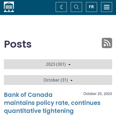
Home
Toggle
Togg
FR
Change
Search
navi
theme
Posts
2023 (301)
October (31)
Bank of Canada
October 25, 2023
maintains policy rate, continues
quantitative tightening