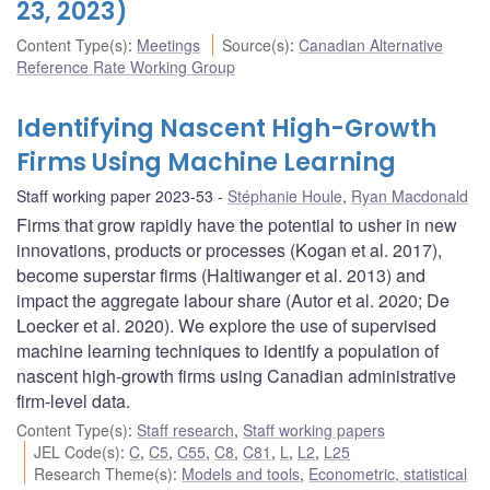
23, 2023)
Content Type(s)
:
Meetings
Source(s)
:
Canadian Alternative
Reference Rate Working Group
Identifying Nascent High-Growth
Firms Using Machine Learning
Staff working paper 2023-53
Stéphanie Houle
,
Ryan Macdonald
Firms that grow rapidly have the potential to usher in new
innovations, products or processes (Kogan et al. 2017),
become superstar firms (Haltiwanger et al. 2013) and
impact the aggregate labour share (Autor et al. 2020; De
Loecker et al. 2020). We explore the use of supervised
machine learning techniques to identify a population of
nascent high-growth firms using Canadian administrative
firm-level data.
Content Type(s)
:
Staff research
,
Staff working papers
JEL Code(s)
:
C
,
C5
,
C55
,
C8
,
C81
,
L
,
L2
,
L25
Research Theme(s)
:
Models and tools
,
Econometric, statistical