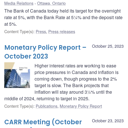
Media Relations
Ottawa, Ontario
The Bank of Canada today held its target for the overnight
rate at 5%, with the Bank Rate at 5¼% and the deposit rate
at 5%.
Content Type(s)
:
Press
,
Press releases
Monetary Policy Report –
October 25, 2023
October 2023
Higher interest rates are working to ease
price pressures in Canada and inflation is
coming down, though progress to the 2%
target is slow. The Bank projects that
inflation will stay around 3½% until the
middle of 2024, returning to target in 2025.
Content Type(s)
:
Publications
,
Monetary Policy Report
CARR Meeting (October
October 23, 2023