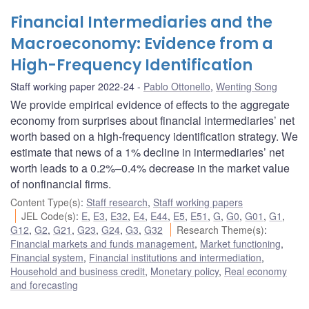
Financial Intermediaries and the
Macroeconomy: Evidence from a
High-Frequency Identification
Staff working paper 2022-24
Pablo Ottonello
,
Wenting Song
We provide empirical evidence of effects to the aggregate
economy from surprises about financial intermediaries’ net
worth based on a high-frequency identification strategy. We
estimate that news of a 1% decline in intermediaries’ net
worth leads to a 0.2%–0.4% decrease in the market value
of nonfinancial firms.
Content Type(s)
:
Staff research
,
Staff working papers
JEL Code(s)
:
E
,
E3
,
E32
,
E4
,
E44
,
E5
,
E51
,
G
,
G0
,
G01
,
G1
,
G12
,
G2
,
G21
,
G23
,
G24
,
G3
,
G32
Research Theme(s)
:
Financial markets and funds management
,
Market functioning
,
Financial system
,
Financial institutions and intermediation
,
Household and business credit
,
Monetary policy
,
Real economy
and forecasting