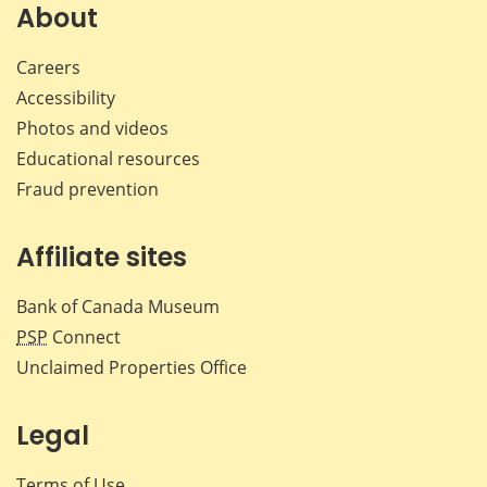
Facebook
X
LinkedIn
emai
About
Careers
Accessibility
Photos and videos
Educational resources
Fraud prevention
Affiliate sites
Bank of Canada Museum
PSP
Connect
Unclaimed Properties Office
Legal
Terms of Use