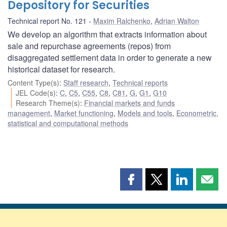
Depository for Securities
Technical report No. 121
Maxim Ralchenko
,
Adrian Walton
We develop an algorithm that extracts information about
sale and repurchase agreements (repos) from
disaggregated settlement data in order to generate a new
historical dataset for research.
Content Type(s)
:
Staff research
,
Technical reports
JEL Code(s)
:
C
,
C5
,
C55
,
C8
,
C81
,
G
,
G1
,
G10
Research Theme(s)
:
Financial markets and funds
management
,
Market functioning
,
Models and tools
,
Econometric,
statistical and computational methods
Share
Share
Share
Shar
this
this
this
this
page
page
page
page
on
on
on
by