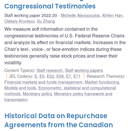
Congressional Testimonies
Staff working paper 2022-20
Michelle Alexopoulos
,
Xinfen Han
,
Oleksiy Kryvtsov
,
Xu Zhang
We measure soft information contained in the
congressional testimonies of U.S. Federal Reserve Chairs
and analyze its effect on financial markets. Increases in the
Chair’s text-, voice-, or face-emotion indices during these
testimonies generally raise stock prices and lower their
volatility.
Content Type(s)
:
Staff research
,
Staff working papers
JEL Code(s)
:
E
,
E5
,
E52
,
E58
,
E7
,
E71
Research Theme(s)
:
Financial markets and funds management
,
Market functioning
,
Models and tools
,
Econometric, statistical and computational
methods
,
Monetary policy
,
Monetary policy framework and
transmission
Historical Data on Repurchase
Agreements from the Canadian