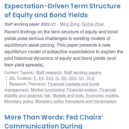
Expectation-Driven Term Structure
of Equity and Bond Yields
Staff working paper 2022-21
Ming Zeng
,
Guihai Zhao
Recent findings on the term structure of equity and bond
yields pose serious challenges to existing models of
equilibrium asset pricing. This paper presents a new
equilibrium model of subjective expectations to explain the
joint historical dynamics of equity and bond yields (and
their yield spreads).
Content Type(s)
:
Staff research
,
Staff working papers
JEL Code(s)
:
E
,
E4
,
E43
,
G
,
G0
,
G00
,
G1
,
G12
Research Theme(s)
:
Financial markets and funds
management
,
Market functioning
,
Financial system
,
Financial
stability and systemic risk
,
Models and tools
,
Economic models
,
Monetary policy
,
Monetary policy framework and transmission
More Than Words: Fed Chairs’
Communication During