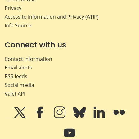
Privacy
Access to Information and Privacy (ATIP)
Info Source
Connect with us
Contact information
Email alerts
RSS feeds
Social media
Valet API