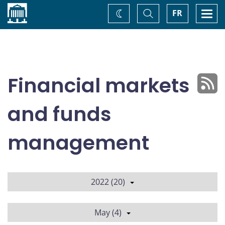
Home
Toggle
Togg
FR
Change
Search
navi
theme
Financial markets
and funds
management
2022 (20)
May (4)