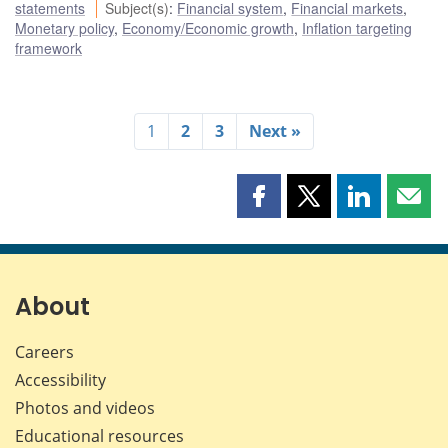
statements
Subject(s)
:
Financial system
,
Financial markets
,
Monetary policy
,
Economy/Economic growth
,
Inflation targeting
framework
1
2
3
Next »
Share
Share
Share
Shar
this
this
this
this
page
page
page
page
on
on
on
by
Facebook
X
LinkedIn
emai
About
Careers
Accessibility
Photos and videos
Educational resources