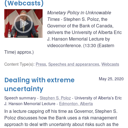
(Webcasts)
Monetary Policy in Unknowable
Times
- Stephen S. Poloz, the
Governor of the Bank of Canada,
delivers the University of Alberta Eric
J. Hanson Memorial Lecture by
videoconference. (13:30 (Eastern
Time) approx.)
Content Type(s)
:
Press
,
Speeches and appearances
,
Webcasts
Dealing with extreme
May 25, 2020
uncertainty
Speech summary
Stephen S. Poloz
University of Alberta’s Eric
J. Hanson Memorial Lecture
Edmonton, Alberta
In a lecture capping off his time as Governor, Stephen S.
Poloz discusses how the Bank uses a risk management
approach to deal with uncertainty about risks such as the