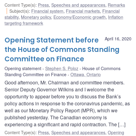
Content Type(s)
:
Press
,
Speeches and appearances
,
Remarks
Subject(s)
:
Financial system
,
Financial markets
,
Financial
stability
,
Monetary policy
,
Economy/Economic growth
,
Inflation
targeting framework
Opening Statement before
April 16, 2020
the House of Commons Standing
Committee on Finance
Opening statement
Stephen S. Poloz
House of Commons
Standing Committee on Finance
Ottawa, Ontario
Good afternoon, Mr. Chairman and committee members.
Senior Deputy Governor Wilkins and I welcome the
opportunity to appear before you to discuss the Bank’s
policy actions in response to the coronavirus pandemic, as
well as our Monetary Policy Report (MPR), which we
published yesterday. The Canadian economy is
experiencing a significant and rapid contraction. The […]
Content Type(s)
:
Press
,
Speeches and appearances
,
Opening