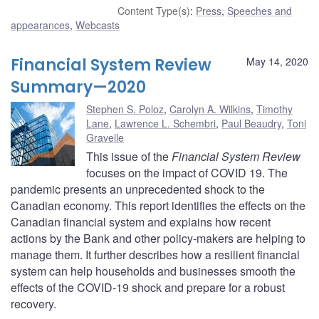
Content Type(s)
:
Press
,
Speeches and
appearances
,
Webcasts
Financial System Review
May 14, 2020
Summary—2020
Stephen S. Poloz
,
Carolyn A. Wilkins
,
Timothy
Lane
,
Lawrence L. Schembri
,
Paul Beaudry
,
Toni
Gravelle
This issue of the
Financial System Review
focuses on the impact of COVID 19. The
pandemic presents an unprecedented shock to the
Canadian economy. This report identifies the effects on the
Canadian financial system and explains how recent
actions by the Bank and other policy-makers are helping to
manage them. It further describes how a resilient financial
system can help households and businesses smooth the
effects of the COVID-19 shock and prepare for a robust
recovery.