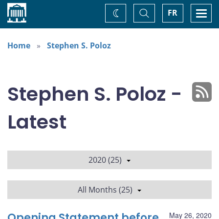
Home
Toggle
Togg
FR
Change
Search
navi
theme
Home
Stephen S. Poloz
Stephen S. Poloz -
Latest
2020 (25)
All Months (25)
Opening Statement before
May 26, 2020