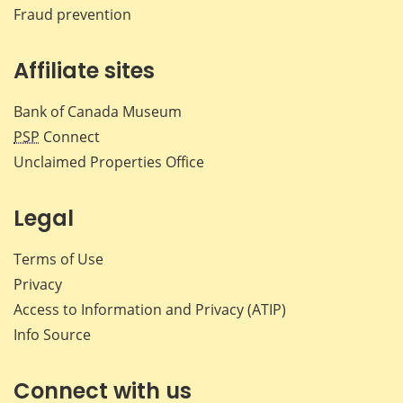
Fraud prevention
Affiliate sites
Bank of Canada Museum
PSP
Connect
Unclaimed Properties Office
Legal
Terms of Use
Privacy
Access to Information and Privacy (ATIP)
Info Source
Connect with us