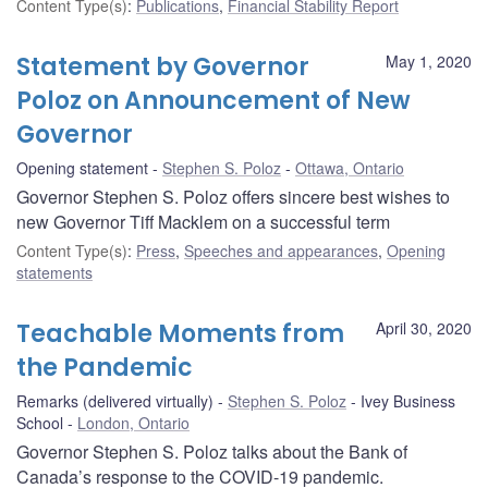
Content Type(s)
:
Publications
,
Financial Stability Report
Statement by Governor
May 1, 2020
Poloz on Announcement of New
Governor
Opening statement
Stephen S. Poloz
Ottawa, Ontario
Governor Stephen S. Poloz offers sincere best wishes to
new Governor Tiff Macklem on a successful term
Content Type(s)
:
Press
,
Speeches and appearances
,
Opening
statements
Teachable Moments from
April 30, 2020
the Pandemic
Remarks (delivered virtually)
Stephen S. Poloz
Ivey Business
School
London, Ontario
Governor Stephen S. Poloz talks about the Bank of
Canada’s response to the COVID-19 pandemic.