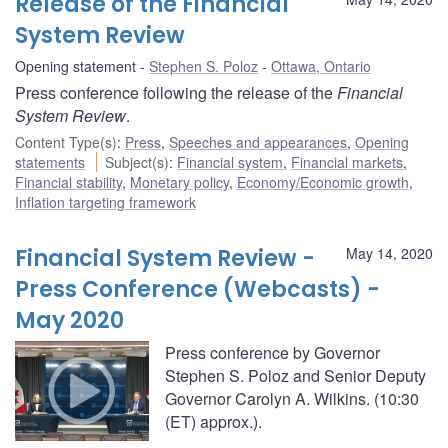
Release of the Financial
System Review
Opening statement
Stephen S. Poloz
Ottawa, Ontario
Press conference following the release of the
Financial
System Review
.
Content Type(s)
:
Press
,
Speeches and appearances
,
Opening
statements
Subject(s)
:
Financial system
,
Financial markets
,
Financial stability
,
Monetary policy
,
Economy/Economic growth
,
Inflation targeting framework
Financial System Review -
May 14, 2020
Press Conference (Webcasts) -
May 2020
Press conference by Governor
Stephen S. Poloz and Senior Deputy
Governor Carolyn A. Wilkins. (10:30
(ET) approx.).