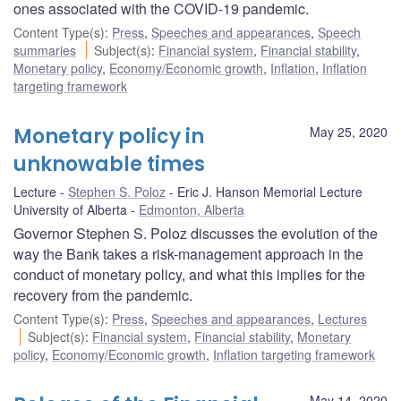
ones associated with the COVID-19 pandemic.
Content Type(s)
:
Press
,
Speeches and appearances
,
Speech
summaries
Subject(s)
:
Financial system
,
Financial stability
,
Monetary policy
,
Economy/Economic growth
,
Inflation
,
Inflation
targeting framework
Monetary policy in
May 25, 2020
unknowable times
Lecture
Stephen S. Poloz
Eric J. Hanson Memorial Lecture
University of Alberta
Edmonton, Alberta
Governor Stephen S. Poloz discusses the evolution of the
way the Bank takes a risk-management approach in the
conduct of monetary policy, and what this implies for the
recovery from the pandemic.
Content Type(s)
:
Press
,
Speeches and appearances
,
Lectures
Subject(s)
:
Financial system
,
Financial stability
,
Monetary
policy
,
Economy/Economic growth
,
Inflation targeting framework
May 14, 2020