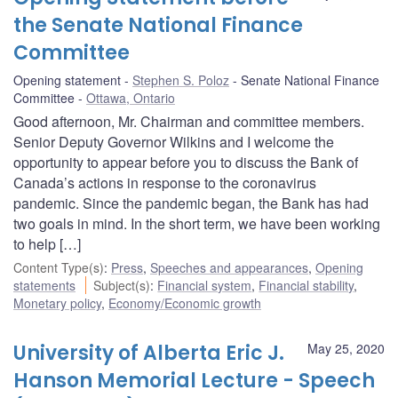
the Senate National Finance
Committee
Opening statement
Stephen S. Poloz
Senate National Finance
Committee
Ottawa, Ontario
Good afternoon, Mr. Chairman and committee members.
Senior Deputy Governor Wilkins and I welcome the
opportunity to appear before you to discuss the Bank of
Canada’s actions in response to the coronavirus
pandemic. Since the pandemic began, the Bank has had
two goals in mind. In the short term, we have been working
to help […]
Content Type(s)
:
Press
,
Speeches and appearances
,
Opening
statements
Subject(s)
:
Financial system
,
Financial stability
,
Monetary policy
,
Economy/Economic growth
University of Alberta Eric J.
May 25, 2020
Hanson Memorial Lecture - Speech