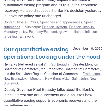
quantitative easing program and its role in the economic
recovery. He also discusses the Bank’s decision yesterday
to leave the policy rate unchanged.
Content Type(s)
:
Press
,
Speeches and appearances
,
Speech
summaries
Subject(s)
:
Financial system
,
Financial stability
,
Monetary policy
,
Economy/Economic growth
,
Inflation
,
Inflation
targeting framework
Our quantitative easing
December 10, 2020
operations: Looking under the hood
Remarks (delivered virtually)
Paul Beaudry
Greater Moncton
Chamber of Commerce, the Fredericton Chamber of Commerce,
and the Saint John Region Chamber of Commerce
Fredericton,
New Brunswick
,
Moncton, New Brunswick
,
Saint John, New
Brunswick
Deputy Governor Paul Beaudry talks about the Bank’s
latest interest rate announcement and discusses how
quantitative easing supports economic recovery and the
2% inflation target.