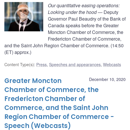
Our quantitative easing operations:
Looking under the hood
— Deputy
Governor Paul Beaudry of the Bank of
Canada speaks before the Greater
Moncton Chamber of Commerce, the
Fredericton Chamber of Commerce,
and the Saint John Region Chamber of Commerce. (14:50
(ET) approx.)
Content Type(s)
:
Press
,
Speeches and appearances
,
Webcasts
Greater Moncton
December 10, 2020
Chamber of Commerce, the
Fredericton Chamber of
Commerce, and the Saint John
Region Chamber of Commerce -
Speech (Webcasts)