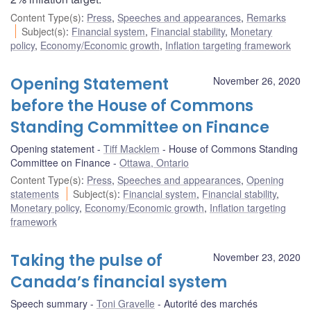
Content Type(s)
:
Press
,
Speeches and appearances
,
Remarks
Subject(s)
:
Financial system
,
Financial stability
,
Monetary
policy
,
Economy/Economic growth
,
Inflation targeting framework
Opening Statement
November 26, 2020
before the House of Commons
Standing Committee on Finance
Opening statement
Tiff Macklem
House of Commons Standing
Committee on Finance
Ottawa, Ontario
Content Type(s)
:
Press
,
Speeches and appearances
,
Opening
statements
Subject(s)
:
Financial system
,
Financial stability
,
Monetary policy
,
Economy/Economic growth
,
Inflation targeting
framework
Taking the pulse of
November 23, 2020
Canada’s financial system
Speech summary
Toni Gravelle
Autorité des marchés