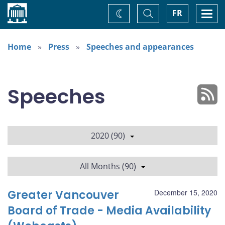
Home
Toggle
Togg
FR
Change
Search
navi
theme
Home
Press
Speeches and appearances
Speeches
2020 (90)
All Months (90)
Greater Vancouver
December 15, 2020
Board of Trade - Media Availability