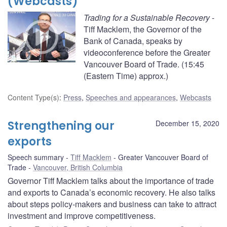
(Webcasts)
Trading for a Sustainable Recovery
-
Tiff Macklem, the Governor of the
Bank of Canada, speaks by
videoconference before the Greater
Vancouver Board of Trade. (15:45
(Eastern Time) approx.)
Content Type(s)
:
Press
,
Speeches and appearances
,
Webcasts
Strengthening our
December 15, 2020
exports
Speech summary
Tiff Macklem
Greater Vancouver Board of
Trade
Vancouver, British Columbia
Governor Tiff Macklem talks about the importance of trade
and exports to Canada’s economic recovery. He also talks
about steps policy-makers and business can take to attract
investment and improve competitiveness.