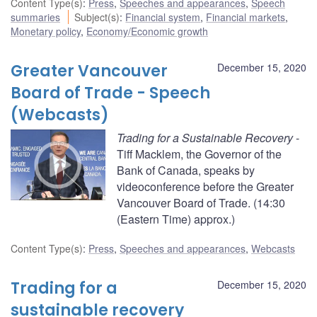
Content Type(s)
:
Press
,
Speeches and appearances
,
Speech
summaries
Subject(s)
:
Financial system
,
Financial markets
,
Monetary policy
,
Economy/Economic growth
Greater Vancouver
December 15, 2020
Board of Trade - Speech
(Webcasts)
Trading for a Sustainable Recovery
-
Tiff Macklem, the Governor of the
Bank of Canada, speaks by
videoconference before the Greater
Vancouver Board of Trade. (14:30
(Eastern Time) approx.)
Content Type(s)
:
Press
,
Speeches and appearances
,
Webcasts
Trading for a
December 15, 2020
sustainable recovery