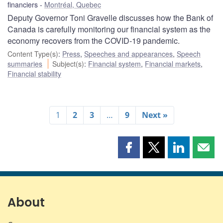
financiers
Montréal, Quebec
Deputy Governor Toni Gravelle discusses how the Bank of
Canada is carefully monitoring our financial system as the
economy recovers from the COVID‑19 pandemic.
Content Type(s)
:
Press
,
Speeches and appearances
,
Speech
summaries
Subject(s)
:
Financial system
,
Financial markets
,
Financial stability
1
2
3
…
9
Next »
Share
Share
Share
Shar
this
this
this
this
page
page
page
page
on
on
on
by
Facebook
X
LinkedIn
emai
About