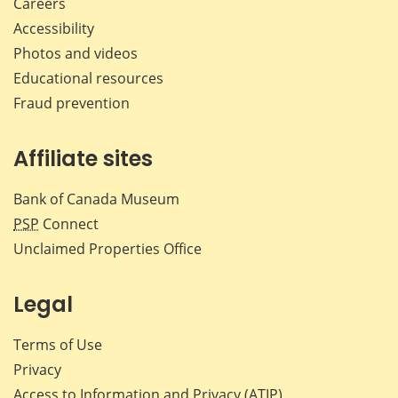
Careers
Accessibility
Photos and videos
Educational resources
Fraud prevention
Affiliate sites
Bank of Canada Museum
PSP
Connect
Unclaimed Properties Office
Legal
Terms of Use
Privacy
Access to Information and Privacy (ATIP)