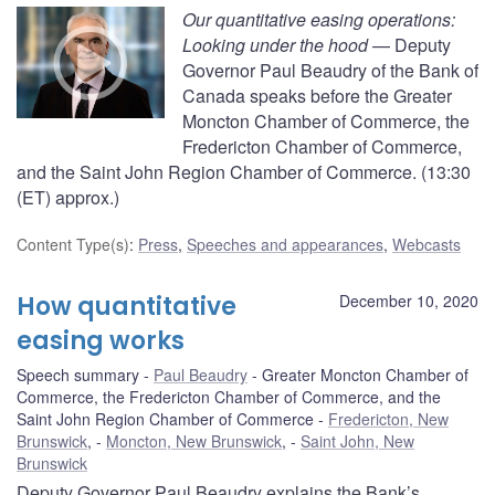
Our quantitative easing operations:
Looking under the hood
— Deputy
Governor Paul Beaudry of the Bank of
Canada speaks before the Greater
Moncton Chamber of Commerce, the
Fredericton Chamber of Commerce,
and the Saint John Region Chamber of Commerce. (13:30
(ET) approx.)
Content Type(s)
:
Press
,
Speeches and appearances
,
Webcasts
How quantitative
December 10, 2020
easing works
Speech summary
Paul Beaudry
Greater Moncton Chamber of
Commerce, the Fredericton Chamber of Commerce, and the
Saint John Region Chamber of Commerce
Fredericton, New
Brunswick
,
Moncton, New Brunswick
,
Saint John, New
Brunswick
Deputy Governor Paul Beaudry explains the Bank’s