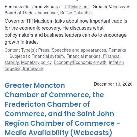
Remarks (delivered virtually)
Tiff Macklem
Greater Vancouver
Board of Trade
Vancouver, British Columbia
Governor Tiff Macklem talks about how important trade is
for the economic recovery. He discusses what
policymakers and business leaders can do to encourage
growth in trade.
Content Type(s)
:
Press
,
Speeches and appearances
,
Remarks
Subject(s)
:
Financial system
,
Financial markets
,
Financial
stability
,
Monetary policy
,
Economy/Economic growth
,
Inflation
targeting framework
Greater Moncton
December 10, 2020
Chamber of Commerce, the
Fredericton Chamber of
Commerce, and the Saint John
Region Chamber of Commerce -
Media Availability (Webcasts)