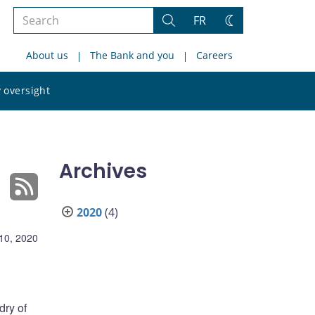
Search
FR
Search
Change
the
theme
About us
The Bank and you
Careers
site
Search
 oversight
the
site
Archives
2020
(4)
10, 2020
ry of