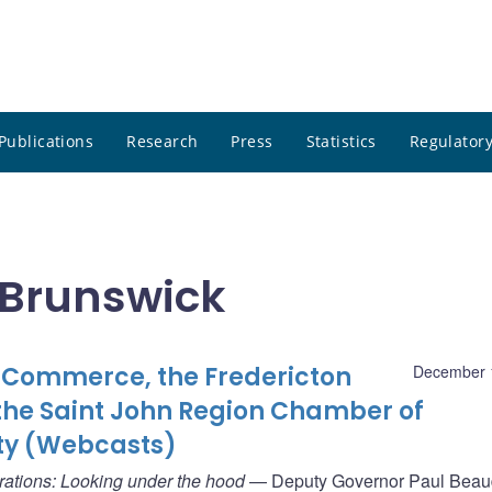
Publications
Research
Press
Statistics
Regulatory
 Brunswick
Commerce, the Fredericton
December 
he Saint John Region Chamber of
ty (Webcasts)
rations: Looking under the hood
— Deputy Governor Paul Beaud