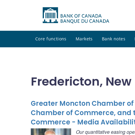
Core functions
Markets
Bank notes
Fredericton, New
Greater Moncton Chamber of 
Chamber of Commerce, and t
Commerce - Media Availabili
Our quantitative easing ope