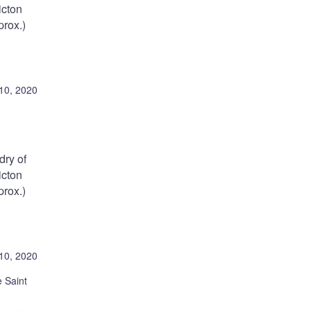
icton
rox.)
10, 2020
ry of
icton
rox.)
10, 2020
 Saint