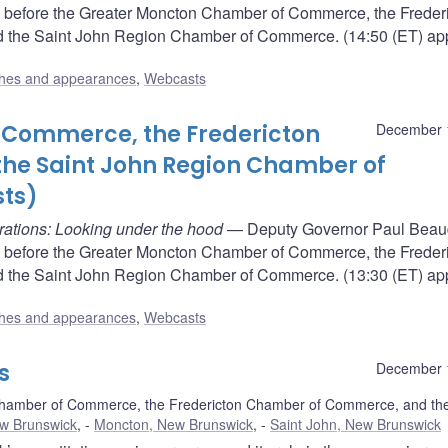
 before the Greater Moncton Chamber of Commerce, the Freder
the Saint John Region Chamber of Commerce. (14:50 (ET) app
hes and appearances
,
Webcasts
Commerce, the Fredericton
December 
he Saint John Region Chamber of
ts)
rations: Looking under the hood
— Deputy Governor Paul Beaud
 before the Greater Moncton Chamber of Commerce, the Freder
the Saint John Region Chamber of Commerce. (13:30 (ET) app
hes and appearances
,
Webcasts
s
December 
hamber of Commerce, the Fredericton Chamber of Commerce, and the
ew Brunswick
,
Moncton, New Brunswick
,
Saint John, New Brunswick