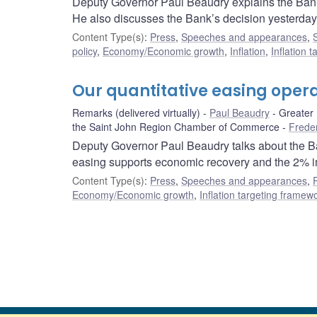
Deputy Governor Paul Beaudry explains the Bank’
He also discusses the Bank’s decision yesterday 
Content Type(s)
:
Press
,
Speeches and appearances
,
policy
,
Economy/Economic growth
,
Inflation
,
Inflation 
Our quantitative easing opera
Remarks (delivered virtually)
Paul Beaudry
Greater
the Saint John Region Chamber of Commerce
Frede
Deputy Governor Paul Beaudry talks about the Ba
easing supports economic recovery and the 2% inf
Content Type(s)
:
Press
,
Speeches and appearances
,
Economy/Economic growth
,
Inflation targeting framew