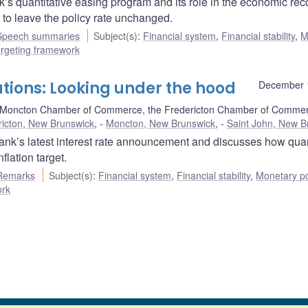
s quantitative easing program and its role in the economic rec
to leave the policy rate unchanged.
Speech summaries
Subject(s)
:
Financial system
,
Financial stability
,
M
targeting framework
tions: Looking under the hood
December 
 Moncton Chamber of Commerce, the Fredericton Chamber of Commer
ricton, New Brunswick
,
Moncton, New Brunswick
,
Saint John, New B
nk’s latest interest rate announcement and discusses how quan
lation target.
Remarks
Subject(s)
:
Financial system
,
Financial stability
,
Monetary po
ork