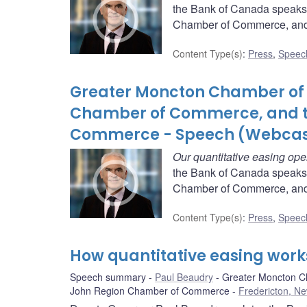
the Bank of Canada speaks
Chamber of Commerce, and 
Content Type(s)
:
Press
,
Speec
Greater Moncton Chamber of 
Chamber of Commerce, and t
Commerce - Speech (Webcas
Our quantitative easing ope
the Bank of Canada speaks
Chamber of Commerce, and 
Content Type(s)
:
Press
,
Speec
How quantitative easing work
Speech summary
Paul Beaudry
Greater Moncton C
John Region Chamber of Commerce
Fredericton, N