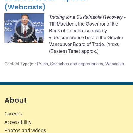
(Webcasts)
Trading for a Sustainable Recovery
-
Tiff Macklem, the Governor of the
Bank of Canada, speaks by
videoconference before the Greater
Vancouver Board of Trade. (14:30
(Eastern Time) approx.)
Content Type(s)
:
Press
,
Speeches and appearances
,
Webcasts
About
Careers
Accessibility
Photos and videos