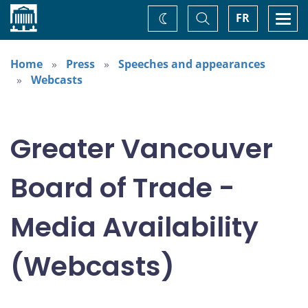
Home
Toggle
Togg
FR
Change
Search
navi
theme
Home
Press
Speeches and appearances
Webcasts
Greater Vancouver
Board of Trade -
Media Availability
(Webcasts)