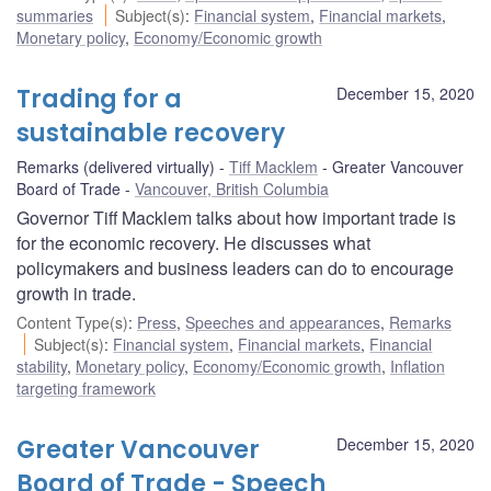
summaries
Subject(s)
:
Financial system
,
Financial markets
,
Monetary policy
,
Economy/Economic growth
Trading for a
December 15, 2020
sustainable recovery
Remarks (delivered virtually)
Tiff Macklem
Greater Vancouver
Board of Trade
Vancouver, British Columbia
Governor Tiff Macklem talks about how important trade is
for the economic recovery. He discusses what
policymakers and business leaders can do to encourage
growth in trade.
Content Type(s)
:
Press
,
Speeches and appearances
,
Remarks
Subject(s)
:
Financial system
,
Financial markets
,
Financial
stability
,
Monetary policy
,
Economy/Economic growth
,
Inflation
targeting framework
Greater Vancouver
December 15, 2020
Board of Trade - Speech