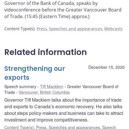
Governor of the Bank of Canada, speaks by
videoconference before the Greater Vancouver Board
of Trade. (15:45 (Eastern Time) approx.)
Content Type(s)
:
Press
,
Speeches and appearances
,
Webcasts
Related information
Strengthening our
December 15, 2020
exports
Speech summary
Tiff Macklem
Greater Vancouver Board of
Trade
Vancouver, British Columbia
Governor Tiff Macklem talks about the importance of trade
and exports to Canada’s economic recovery. He also talks
about steps policy-makers and business can take to attract
investment and improve competitiveness.
Content Type(s)
:
Press
,
Speeches and appearances
,
Speech