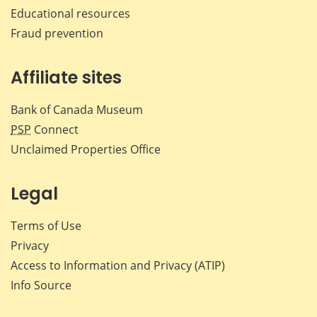
Educational resources
Fraud prevention
Affiliate sites
Bank of Canada Museum
PSP
Connect
Unclaimed Properties Office
Legal
Terms of Use
Privacy
Access to Information and Privacy (ATIP)
Info Source