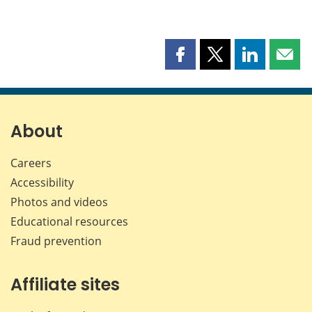
Share
Share
Share
Shar
this
this
this
this
page
page
page
page
on
on
on
by
Facebook
X
LinkedIn
emai
About
Careers
Accessibility
Photos and videos
Educational resources
Fraud prevention
Affiliate sites