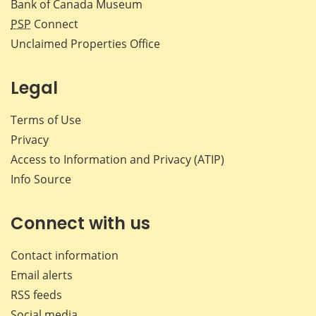
Bank of Canada Museum
PSP
Connect
Unclaimed Properties Office
Legal
Terms of Use
Privacy
Access to Information and Privacy (ATIP)
Info Source
Connect with us
Contact information
Email alerts
RSS feeds
Social media