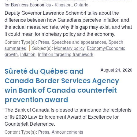
for Business Economics
Kingston, Ontario
Deputy Governor Lawrence Schembri talks about the
difference between how Canadians perceive inflation and
the actual measured rate, why this gap may exist, and what
it could mean for monetary policy and the economy.
Content Type(s)
:
Press
,
Speeches and appearances
,
Speech
summaries
Subject(s)
:
Monetary policy
,
Economy/Economic
growth
,
Inflation
,
Inflation targeting framework
Sûreté du Québec and
August 24, 2020
Canada Border Services Agency
win Bank of Canada counterfeit
prevention award
The Bank of Canada is pleased to announce the recipients
of its 2020 Law Enforcement Award of Excellence for
Counterfeit Deterrence.
Content Type(s)
:
Press
,
Announcements