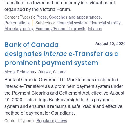
transition to a lower-carbon economy in a virtual panel
organized by the Victoria Forum.
Content Type(s)
:
Press
,
Speeches and appearances
,
Presentations
Subject(s)
:
Financial system
,
Financial stability
,
Monetary policy
,
Economy/Economic growth
,
Inflation
Bank of Canada
August 10, 2020
designates
Interac
e‑Transfer as a
prominent payment system
Media Relations
Ottawa, Ontario
Bank of Canada Governor Tiff Macklem has designated
Interac e‑Transfer® as a prominent payment system under
the Payment Clearing and Settlement Act, effective August
10, 2020. This brings Bank oversight to this payment
system and ensures it remains a safe, viable and effective
method of payment for Canadians.
Content Type(s)
:
Regulatory news