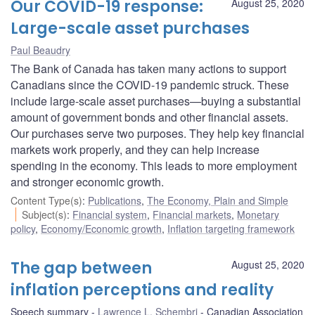
Our COVID-19 response:
August 25, 2020
Large-scale asset purchases
Paul Beaudry
The Bank of Canada has taken many actions to support
Canadians since the COVID-19 pandemic struck. These
include large-scale asset purchases—buying a substantial
amount of government bonds and other financial assets.
Our purchases serve two purposes. They help key financial
markets work properly, and they can help increase
spending in the economy. This leads to more employment
and stronger economic growth.
Content Type(s)
:
Publications
,
The Economy, Plain and Simple
Subject(s)
:
Financial system
,
Financial markets
,
Monetary
policy
,
Economy/Economic growth
,
Inflation targeting framework
The gap between
August 25, 2020
inflation perceptions and reality
Speech summary
Lawrence L. Schembri
Canadian Association