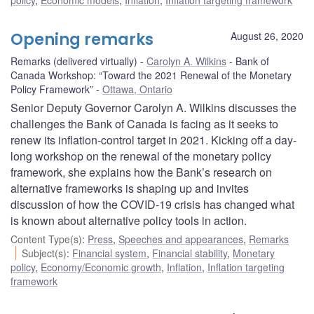
Opening remarks
August 26, 2020
Remarks (delivered virtually)
Carolyn A. Wilkins
Bank of
Canada Workshop: “Toward the 2021 Renewal of the Monetary
Policy Framework”
Ottawa, Ontario
Senior Deputy Governor Carolyn A. Wilkins discusses the
challenges the Bank of Canada is facing as it seeks to
renew its inflation-control target in 2021. Kicking off a day-
long workshop on the renewal of the monetary policy
framework, she explains how the Bank’s research on
alternative frameworks is shaping up and invites
discussion of how the COVID-19 crisis has changed what
is known about alternative policy tools in action.
Content Type(s)
:
Press
,
Speeches and appearances
,
Remarks
Subject(s)
:
Financial system
,
Financial stability
,
Monetary
policy
,
Economy/Economic growth
,
Inflation
,
Inflation targeting
framework