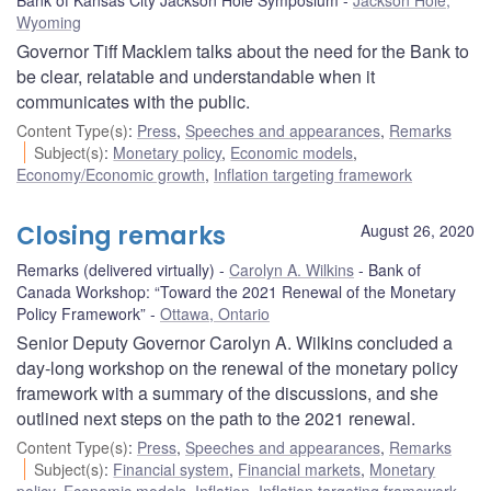
Wyoming
Governor Tiff Macklem talks about the need for the Bank to
be clear, relatable and understandable when it
communicates with the public.
Content Type(s)
:
Press
,
Speeches and appearances
,
Remarks
Subject(s)
:
Monetary policy
,
Economic models
,
Economy/Economic growth
,
Inflation targeting framework
Closing remarks
August 26, 2020
Remarks (delivered virtually)
Carolyn A. Wilkins
Bank of
Canada Workshop: “Toward the 2021 Renewal of the Monetary
Policy Framework”
Ottawa, Ontario
Senior Deputy Governor Carolyn A. Wilkins concluded a
day-long workshop on the renewal of the monetary policy
framework with a summary of the discussions, and she
outlined next steps on the path to the 2021 renewal.
Content Type(s)
:
Press
,
Speeches and appearances
,
Remarks
Subject(s)
:
Financial system
,
Financial markets
,
Monetary
policy
,
Economic models
,
Inflation
,
Inflation targeting framework