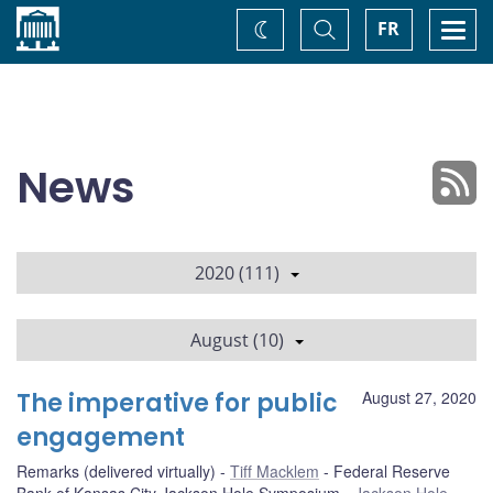
Home
Toggle
Togg
FR
Change
Search
navi
theme
News
2020 (111)
August (10)
The imperative for public
August 27, 2020
engagement
Remarks (delivered virtually)
Tiff Macklem
Federal Reserve
Bank of Kansas City Jackson Hole Symposium
Jackson Hole,