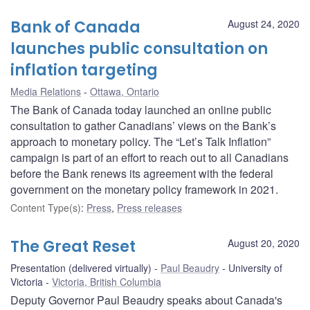
Bank of Canada
August 24, 2020
launches public consultation on
inflation targeting
Media Relations
Ottawa, Ontario
The Bank of Canada today launched an online public
consultation to gather Canadians’ views on the Bank’s
approach to monetary policy. The “Let’s Talk Inflation”
campaign is part of an effort to reach out to all Canadians
before the Bank renews its agreement with the federal
government on the monetary policy framework in 2021.
Content Type(s)
:
Press
,
Press releases
The Great Reset
August 20, 2020
Presentation (delivered virtually)
Paul Beaudry
University of
Victoria
Victoria, British Columbia
Deputy Governor Paul Beaudry speaks about Canada's