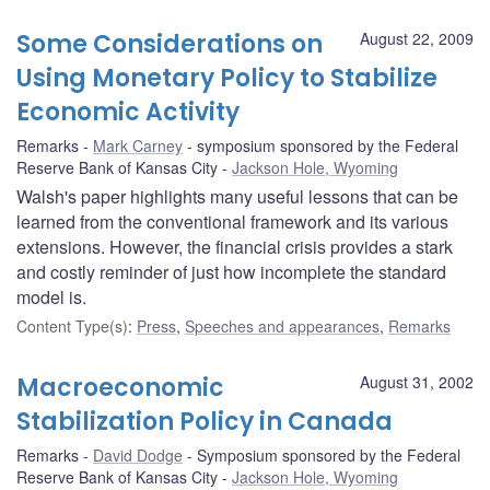
Some Considerations on
August 22, 2009
Using Monetary Policy to Stabilize
Economic Activity
Remarks
Mark Carney
symposium sponsored by the Federal
Reserve Bank of Kansas City
Jackson Hole, Wyoming
Walsh's paper highlights many useful lessons that can be
learned from the conventional framework and its various
extensions. However, the financial crisis provides a stark
and costly reminder of just how incomplete the standard
model is.
Content Type(s)
:
Press
,
Speeches and appearances
,
Remarks
Macroeconomic
August 31, 2002
Stabilization Policy in Canada
Remarks
David Dodge
Symposium sponsored by the Federal
Reserve Bank of Kansas City
Jackson Hole, Wyoming