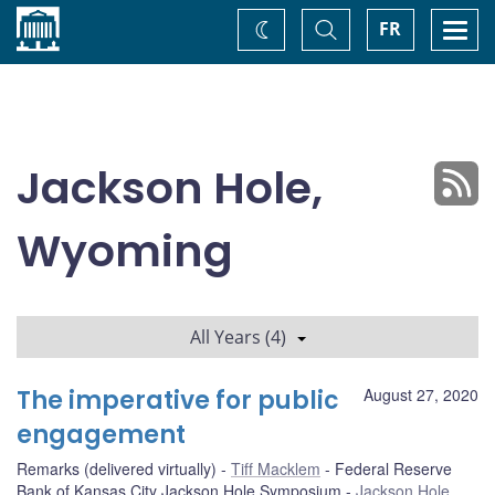
Home
Toggle
Togg
FR
Change
Search
navi
theme
Jackson Hole,
Wyoming
All Years (4)
The imperative for public
August 27, 2020
engagement
Remarks (delivered virtually)
Tiff Macklem
Federal Reserve
Bank of Kansas City Jackson Hole Symposium
Jackson Hole,