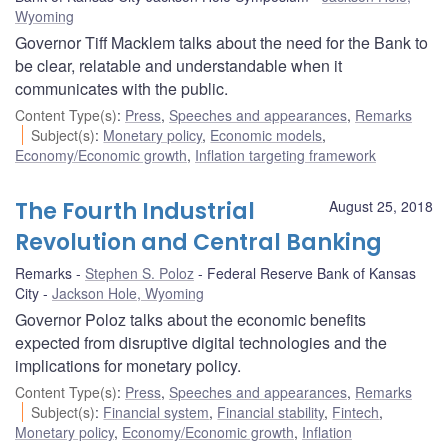
Wyoming
Governor Tiff Macklem talks about the need for the Bank to
be clear, relatable and understandable when it
communicates with the public.
Content Type(s)
:
Press
,
Speeches and appearances
,
Remarks
Subject(s)
:
Monetary policy
,
Economic models
,
Economy/Economic growth
,
Inflation targeting framework
The Fourth Industrial
August 25, 2018
Revolution and Central Banking
Remarks
Stephen S. Poloz
Federal Reserve Bank of Kansas
City
Jackson Hole, Wyoming
Governor Poloz talks about the economic benefits
expected from disruptive digital technologies and the
implications for monetary policy.
Content Type(s)
:
Press
,
Speeches and appearances
,
Remarks
Subject(s)
:
Financial system
,
Financial stability
,
Fintech
,
Monetary policy
,
Economy/Economic growth
,
Inflation