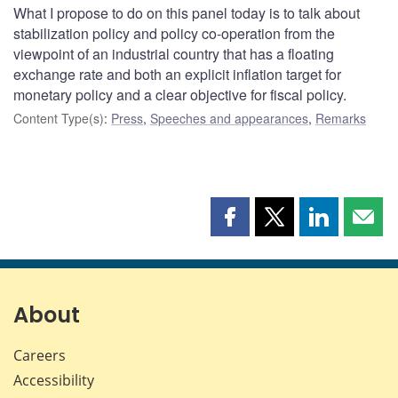
What I propose to do on this panel today is to talk about
stabilization policy and policy co-operation from the
viewpoint of an industrial country that has a floating
exchange rate and both an explicit inflation target for
monetary policy and a clear objective for fiscal policy.
Content Type(s)
:
Press
,
Speeches and appearances
,
Remarks
Share
Share
Share
Shar
this
this
this
this
page
page
page
page
on
on
on
by
Facebook
X
LinkedIn
emai
About
Careers
Accessibility