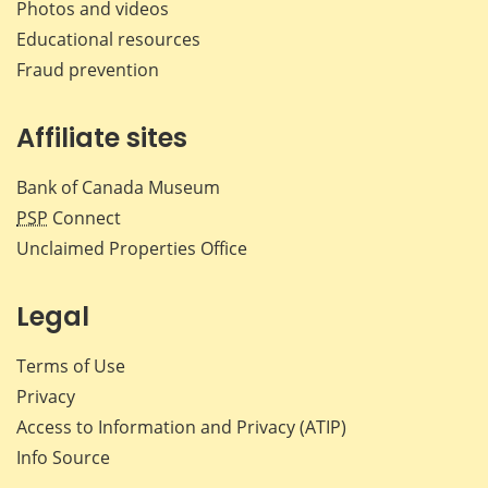
Photos and videos
Educational resources
Fraud prevention
Affiliate sites
Bank of Canada Museum
PSP
Connect
Unclaimed Properties Office
Legal
Terms of Use
Privacy
Access to Information and Privacy (ATIP)
Info Source