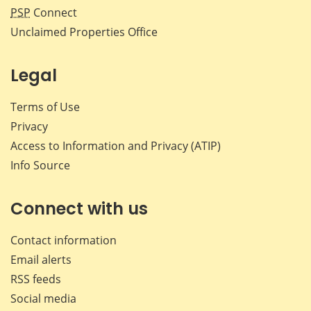
PSP
Connect
Unclaimed Properties Office
Legal
Terms of Use
Privacy
Access to Information and Privacy (ATIP)
Info Source
Connect with us
Contact information
Email alerts
RSS feeds
Social media