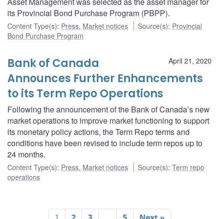
Asset Management was selected as the asset manager for
its Provincial Bond Purchase Program (PBPP).
Content Type(s)
:
Press
,
Market notices
Source(s)
:
Provincial
Bond Purchase Program
Bank of Canada
April 21, 2020
Announces Further Enhancements
to its Term Repo Operations
Following the announcement of the Bank of Canada’s new
market operations to improve market functioning to support
its monetary policy actions, the Term Repo terms and
conditions have been revised to include term repos up to
24 months.
Content Type(s)
:
Press
,
Market notices
Source(s)
:
Term repo
operations
1
2
3
…
5
Next »