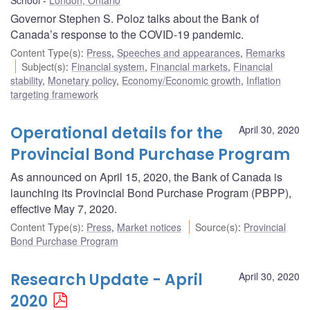
Governor Stephen S. Poloz talks about the Bank of
Canada’s response to the COVID-19 pandemic.
Content Type(s)
:
Press
,
Speeches and appearances
,
Remarks
Subject(s)
:
Financial system
,
Financial markets
,
Financial
stability
,
Monetary policy
,
Economy/Economic growth
,
Inflation
targeting framework
Operational details for the
April 30, 2020
Provincial Bond Purchase Program
As announced on April 15, 2020, the Bank of Canada is
launching its Provincial Bond Purchase Program (PBPP),
effective May 7, 2020.
Content Type(s)
:
Press
,
Market notices
Source(s)
:
Provincial
Bond Purchase Program
Research Update - April
April 30, 2020
2020