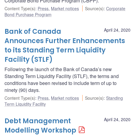
Corporate Bond Purchase Program (CBPP).
Content Type(s)
:
Press
,
Market notices
Source(s)
:
Corporate
Bond Purchase Program
Bank of Canada
April 24, 2020
Announces Further Enhancements
to its Standing Term Liquidity
Facility (STLF)
Following the launch of the Bank of Canada’s new
Standing Term Liquidity Facility (STLF), the terms and
conditions have been revised to include term of up to
ninety (90) days.
Content Type(s)
:
Press
,
Market notices
Source(s)
:
Standing
Term Liquidity Facility
Debt Management
April 24, 2020
Modelling Workshop