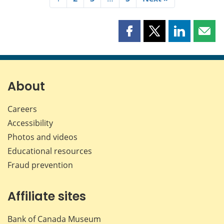
Share
Share
Share
Shar
this
this
this
this
page
page
page
page
on
on
on
by
Facebook
X
LinkedIn
emai
About
Careers
Accessibility
Photos and videos
Educational resources
Fraud prevention
Affiliate sites
Bank of Canada Museum