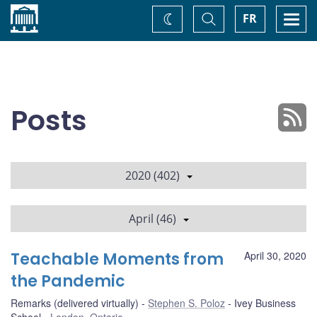
Home
Toggle
Togg
FR
Change
Search
navi
theme
Posts
2020 (402)
April (46)
Teachable Moments from
April 30, 2020
the Pandemic
Remarks (delivered virtually)
Stephen S. Poloz
Ivey Business
School
London, Ontario