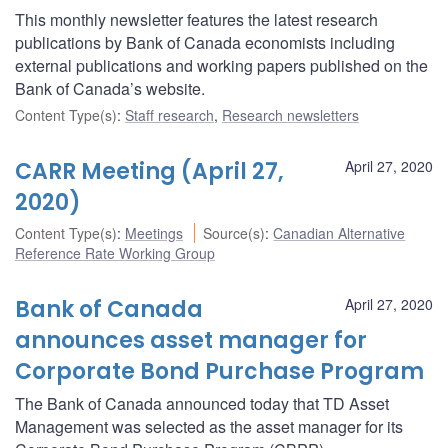
This monthly newsletter features the latest research
publications by Bank of Canada economists including
external publications and working papers published on the
Bank of Canada’s website.
Content Type(s)
:
Staff research
,
Research newsletters
CARR Meeting (April 27,
April 27, 2020
2020)
Content Type(s)
:
Meetings
Source(s)
:
Canadian Alternative
Reference Rate Working Group
Bank of Canada
April 27, 2020
announces asset manager for
Corporate Bond Purchase Program
The Bank of Canada announced today that TD Asset
Management was selected as the asset manager for its