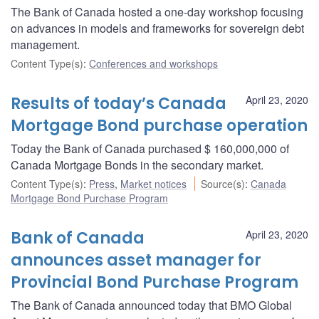
The Bank of Canada hosted a one-day workshop focusing
on advances in models and frameworks for sovereign debt
management.
Content Type(s)
:
Conferences and workshops
Results of today’s Canada
April 23, 2020
Mortgage Bond purchase operation
Today the Bank of Canada purchased $ 160,000,000 of
Canada Mortgage Bonds in the secondary market.
Content Type(s)
:
Press
,
Market notices
Source(s)
:
Canada
Mortgage Bond Purchase Program
Bank of Canada
April 23, 2020
announces asset manager for
Provincial Bond Purchase Program
The Bank of Canada announced today that BMO Global