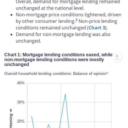
Overall, demand for mortgage lending remained
unchanged at the national level.
Non-mortgage price conditions tightened, driven
3
by other consumer lending.
Non-price lending
conditions remained unchanged (
Chart 3
).
Demand for non-mortgage lending was also
unchanged.
Chart 1: Mortgage lending conditions eased, while
non-mortgage lending conditions were mostly
unchanged
Overall household lending conditions: Balance of opinion*
-30%
50%
-20%
40%
30%
⇒
20%