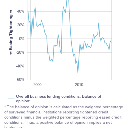
40%
⇒
20%
-60%
L
100%
⇐
E
a
s
i
n
g
T
i
g
h
t
e
n
i
n
g
0%
-20%
-40%
-60%
2020
1995
2005
1990
L
2000
2010
Overall business lending conditions: Balance of
opinion*
* The balance of opinion is calculated as the weighted percentage
of surveyed financial institutions reporting tightened credit
conditions minus the weighted percentage reporting eased credit
conditions. Thus, a positive balance of opinion implies a net
tightening.