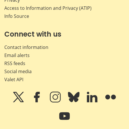
Access to Information and Privacy (ATIP)
Info Source
Connect with us
Contact information
Email alerts
RSS feeds
Social media
Valet API