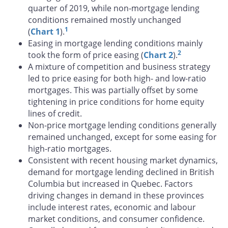
quarter of 2019, while non-mortgage lending
conditions remained mostly unchanged
1
(
Chart 1
).
Easing in mortgage lending conditions mainly
2
took the form of price easing (
Chart 2
).
A mixture of competition and business strategy
led to price easing for both high- and low-ratio
mortgages. This was partially offset by some
tightening in price conditions for home equity
lines of credit.
Non-price mortgage lending conditions generally
remained unchanged, except for some easing for
high-ratio mortgages.
Consistent with recent housing market dynamics,
demand for mortgage lending declined in British
Columbia but increased in Quebec. Factors
driving changes in demand in these provinces
include interest rates, economic and labour
market conditions, and consumer confidence.