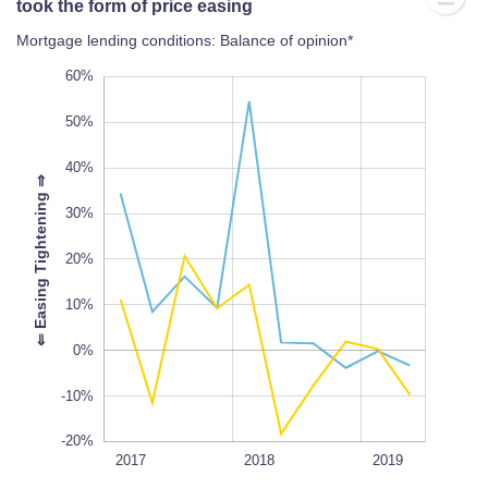
took the form of price easing
Mortgage lending conditions: Balance of opinion*
-30%
70%
-40%
60%
50%
40%
⇒
30%
-20%
20%
L
100%
⇐
E
a
s
i
n
g
T
i
g
h
t
e
n
i
n
g
10%
0%
-10%
-20%
2018Q3
2018Q1
2017Q3
2020
2017
L
2018
2019