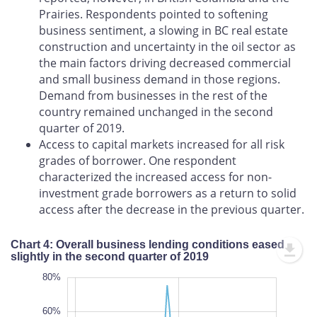
Prairies. Respondents pointed to softening
business sentiment, a slowing in BC real estate
construction and uncertainty in the oil sector as
the main factors driving decreased commercial
and small business demand in those regions.
Demand from businesses in the rest of the
country remained unchanged in the second
quarter of 2019.
Access to capital markets increased for all risk
grades of borrower. One respondent
characterized the increased access for non-
investment grade borrowers as a return to solid
access after the decrease in the previous quarter.
Chart 4: Overall business lending conditions eased
slightly in the second quarter of 2019
-100%
100%
-80%
80%
60%