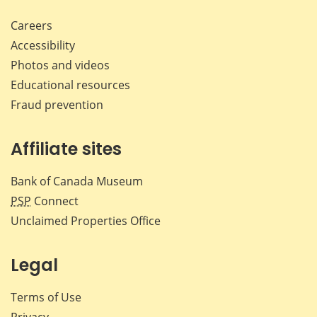
Careers
Accessibility
Photos and videos
Educational resources
Fraud prevention
Affiliate sites
Bank of Canada Museum
PSP
Connect
Unclaimed Properties Office
Legal
Terms of Use
Privacy