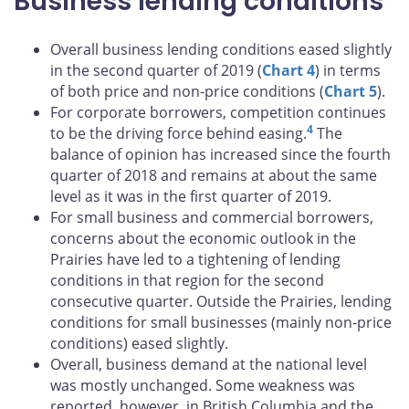
Business lending conditions
Overall business lending conditions eased slightly
in the second quarter of 2019 (
Chart 4
) in terms
of both price and non-price conditions (
Chart 5
).
For corporate borrowers, competition continues
4
to be the driving force behind easing.
The
balance of opinion has increased since the fourth
quarter of 2018 and remains at about the same
level as it was in the first quarter of 2019.
For small business and commercial borrowers,
concerns about the economic outlook in the
Prairies have led to a tightening of lending
conditions in that region for the second
consecutive quarter. Outside the Prairies, lending
conditions for small businesses (mainly non-price
conditions) eased slightly.
Overall, business demand at the national level
was mostly unchanged. Some weakness was
reported, however, in British Columbia and the