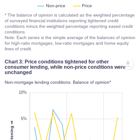
Non-price
Price
* The balance of opinion is calculated as the weighted percentage
of surveyed financial institutions reporting tightened credit
conditions minus the weighted percentage reporting eased credit
conditions.
Note: Each series is the simple average of the balances of opinion
for high-ratio mortgages, low-ratio mortgages and home equity
lines of credit.
Chart 3: Price conditions tightened for other
consumer lending, while non-price conditions were
unchanged
Non-mortgage lending conditions: Balance of opinion*
-20%
15%
-15%
10%
5%
⇒