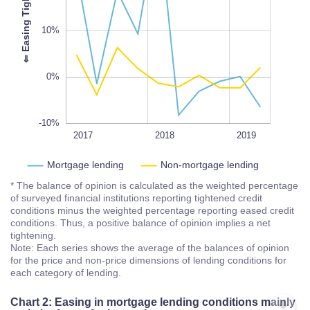
-10%
L
100%
⇐
E
a
s
i
n
g
T
i
g
h
t
e
n
i
n
g
10%
0%
-10%
2018Q3
2018Q1
2017Q3
2020
2017
L
2018
2019
Mortgage lending
Non-mortgage lending
* The balance of opinion is calculated as the weighted percentage
of surveyed financial institutions reporting tightened credit
conditions minus the weighted percentage reporting eased credit
conditions. Thus, a positive balance of opinion implies a net
tightening.
Note: Each series shows the average of the balances of opinion
for the price and non-price dimensions of lending conditions for
each category of lending.
Chart 2: Easing in mortgage lending conditions mainly