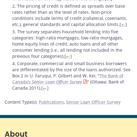
2. The pricing of credit is defined as spreads over base
rates rather than as the level of rates. Non-price
conditions include terms of credit (collateral, covenants,
etc.), general standards and capital allocation limits.[
←
]
3. The survey separates household lending into five
categories: high-ratio mortgages, low-ratio mortgages,
home equity lines of credit, auto loans and all other
consumer lending (i.e., all lending not included in the
previous four categories).[
←
]
4. Corporate, commercial and small business borrowers
are differentiated by the size of the loans authorized. See
Box 2 in U. Faruqui, P. Gilbert and W. Kei, “
The Bank of
Canada’s
Senior Loan Officer Survey
” (Ottawa: Bank of
Canada 2011).[
←
]
Content Type(s)
:
Publications
,
Senior Loan Officer Survey
About