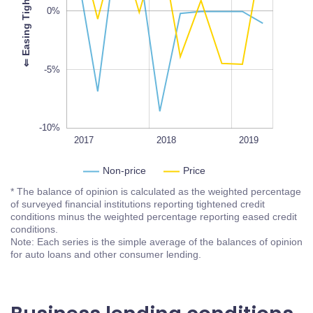
-10%
0%
L
100%
⇐
E
a
s
i
n
g
T
i
g
h
t
e
n
i
n
g
-5%
-10%
2018Q3
2018Q1
2017Q3
2020
2017
L
2018
2019
Non-price
Price
* The balance of opinion is calculated as the weighted percentage
of surveyed financial institutions reporting tightened credit
conditions minus the weighted percentage reporting eased credit
conditions.
Note: Each series is the simple average of the balances of opinion
for auto loans and other consumer lending.