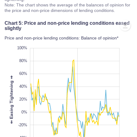
Note: The chart shows the average of the balances of opinion for
the price and non-price dimensions of lending conditions.
Chart 5: Price and non-price lending conditions eased
slightly
Price and non-price lending conditions: Balance of opinion*
-100%
120%
-80%
100%
80%
60%
⇒
40%
100%
20%
L
⇐
E
a
s
i
n
g
T
i
g
h
t
e
n
i
n
g
0%
-20%