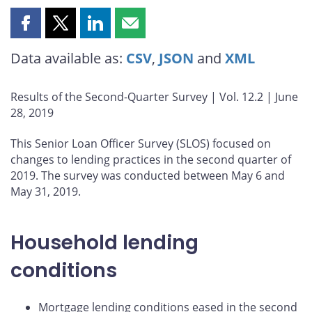
Share
Share
Share
Share
this
this
this
this
Data available as:
CSV
,
JSON
and
XML
page
page
page
page
on
on
on
by
Facebook
X
LinkedIn
email
Results of the Second-Quarter Survey | Vol. 12.2 | June
28, 2019
This Senior Loan Officer Survey (SLOS) focused on
changes to lending practices in the second quarter of
2019. The survey was conducted between May 6 and
May 31, 2019.
Household lending
conditions
Mortgage lending conditions eased in the second