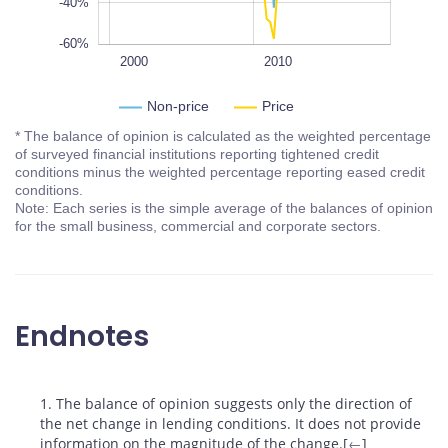
-40%
-60%
1995
2005
2020
1990
L
2000
2010
Non-price
Price
* The balance of opinion is calculated as the weighted percentage
of surveyed financial institutions reporting tightened credit
conditions minus the weighted percentage reporting eased credit
conditions.
Note: Each series is the simple average of the balances of opinion
for the small business, commercial and corporate sectors.
Endnotes
Footnotes
1. The balance of opinion suggests only the direction of
the net change in lending conditions. It does not provide
information on the magnitude of the change.[
←
]