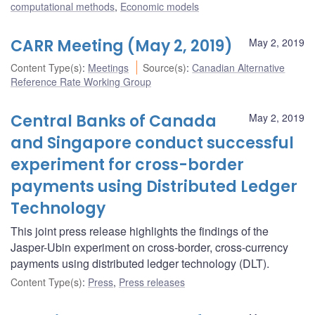
computational methods
,
Economic models
CARR Meeting (May 2, 2019)
May 2, 2019
Content Type(s)
:
Meetings
Source(s)
:
Canadian Alternative
Reference Rate Working Group
Central Banks of Canada
May 2, 2019
and Singapore conduct successful
experiment for cross-border
payments using Distributed Ledger
Technology
This joint press release highlights the findings of the
Jasper-Ubin experiment on cross-border, cross-currency
payments using distributed ledger technology (DLT).
Content Type(s)
:
Press
,
Press releases