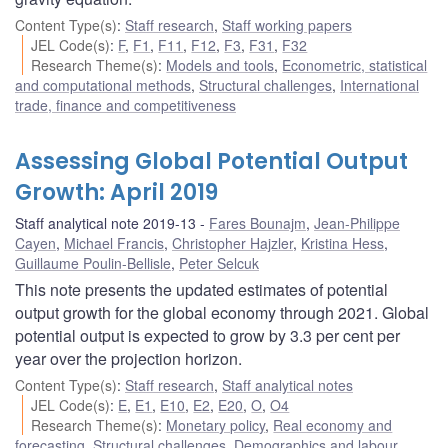
Content Type(s)
:
Staff research
,
Staff working papers
JEL Code(s)
:
F
,
F1
,
F11
,
F12
,
F3
,
F31
,
F32
Research Theme(s)
:
Models and tools
,
Econometric, statistical
and computational methods
,
Structural challenges
,
International
trade, finance and competitiveness
Assessing Global Potential Output
Growth: April 2019
Staff analytical note 2019-13
Fares Bounajm
,
Jean-Philippe
Cayen
,
Michael Francis
,
Christopher Hajzler
,
Kristina Hess
,
Guillaume Poulin-Bellisle
,
Peter Selcuk
This note presents the updated estimates of potential
output growth for the global economy through 2021. Global
potential output is expected to grow by 3.3 per cent per
year over the projection horizon.
Content Type(s)
:
Staff research
,
Staff analytical notes
JEL Code(s)
:
E
,
E1
,
E10
,
E2
,
E20
,
O
,
O4
Research Theme(s)
:
Monetary policy
,
Real economy and
forecasting
,
Structural challenges
,
Demographics and labour