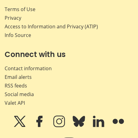
Terms of Use
Privacy
Access to Information and Privacy (ATIP)
Info Source
Connect with us
Contact information
Email alerts
RSS feeds
Social media
Valet API