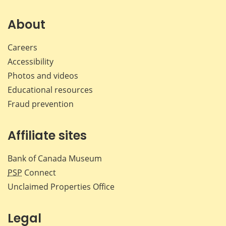
on
on
on
by
Facebook
X
LinkedIn
emai
About
Careers
Accessibility
Photos and videos
Educational resources
Fraud prevention
Affiliate sites
Bank of Canada Museum
PSP
Connect
Unclaimed Properties Office
Legal