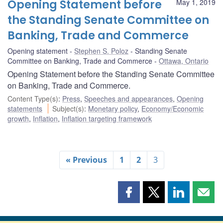
Opening Statement before
May 1, 2019
the Standing Senate Committee on
Banking, Trade and Commerce
Opening statement
Stephen S. Poloz
Standing Senate
Committee on Banking, Trade and Commerce
Ottawa, Ontario
Opening Statement before the Standing Senate Committee
on Banking, Trade and Commerce.
Content Type(s)
:
Press
,
Speeches and appearances
,
Opening
statements
Subject(s)
:
Monetary policy
,
Economy/Economic
growth
,
Inflation
,
Inflation targeting framework
« Previous
1
2
3
Share
Share
Share
Shar
this
this
this
this
page
page
page
page