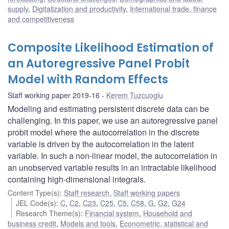
supply
,
Digitalization and productivity
,
International trade, finance
and competitiveness
Composite Likelihood Estimation of
an Autoregressive Panel Probit
Model with Random Effects
Staff working paper 2019-16
Kerem Tuzcuoglu
Modeling and estimating persistent discrete data can be
challenging. In this paper, we use an autoregressive panel
probit model where the autocorrelation in the discrete
variable is driven by the autocorrelation in the latent
variable. In such a non-linear model, the autocorrelation in
an unobserved variable results in an intractable likelihood
containing high-dimensional integrals.
Content Type(s)
:
Staff research
,
Staff working papers
JEL Code(s)
:
C
,
C2
,
C23
,
C25
,
C5
,
C58
,
G
,
G2
,
G24
Research Theme(s)
:
Financial system
,
Household and
business credit
,
Models and tools
,
Econometric, statistical and