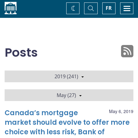
Home
Toggle
Togg
FR
Change
Search
navi
theme
Posts
2019 (241)
May (27)
Canada’s mortgage
May 6, 2019
market should evolve to offer more
choice with less risk, Bank of