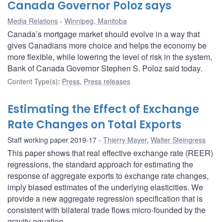
Canada Governor Poloz says
Media Relations
Winnipeg, Manitoba
Canada’s mortgage market should evolve in a way that
gives Canadians more choice and helps the economy be
more flexible, while lowering the level of risk in the system,
Bank of Canada Governor Stephen S. Poloz said today.
Content Type(s)
:
Press
,
Press releases
Estimating the Effect of Exchange
Rate Changes on Total Exports
Staff working paper 2019-17
Thierry Mayer
,
Walter Steingress
This paper shows that real effective exchange rate (REER)
regressions, the standard approach for estimating the
response of aggregate exports to exchange rate changes,
imply biased estimates of the underlying elasticities. We
provide a new aggregate regression specification that is
consistent with bilateral trade flows micro-founded by the
gravity equation.