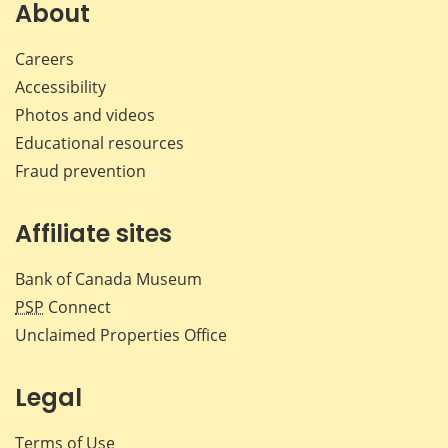
Facebook
X
LinkedIn
emai
About
Careers
Accessibility
Photos and videos
Educational resources
Fraud prevention
Affiliate sites
Bank of Canada Museum
PSP
Connect
Unclaimed Properties Office
Legal
Terms of Use