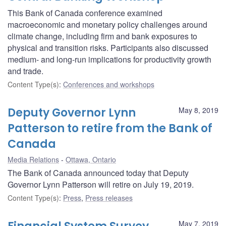
This Bank of Canada conference examined
macroeconomic and monetary policy challenges around
climate change, including firm and bank exposures to
physical and transition risks. Participants also discussed
medium- and long-run implications for productivity growth
and trade.
Content Type(s)
:
Conferences and workshops
Deputy Governor Lynn
May 8, 2019
Patterson to retire from the Bank of
Canada
Media Relations
Ottawa, Ontario
The Bank of Canada announced today that Deputy
Governor Lynn Patterson will retire on July 19, 2019.
Content Type(s)
:
Press
,
Press releases
May 7, 2019