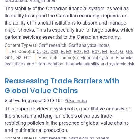
The stability of the Canadian financial system, as well as
its ability to support the Canadian economy, depends on
the ability of financial institutions to absorb and manage
major shocks. This is especially true for large banks, which
perform services essential to the Canadian economy.
Content Type(s)
:
Staff research
,
Staff analytical notes
JEL Code(s)
:
C
,
C6
,
C63
,
E
,
E2
,
E27
,
E3
,
E37
,
E4
,
E44
,
G
,
G0
,
G01
,
G2
,
G21
Research Theme(s)
:
Financial system
,
Financial
institutions and intermediation
,
Financial stability and systemic risk
Reassessing Trade Barriers with
Global Value Chains
Staff working paper 2019-19
Yuko Imura
This paper provides a systematic, quantitative analysis of
the short-run and long-run effects of various trade-
restricting policies in the presence of global value chains
and multinational production.
Content Type(s)
:
Staff research
,
Staff working papers