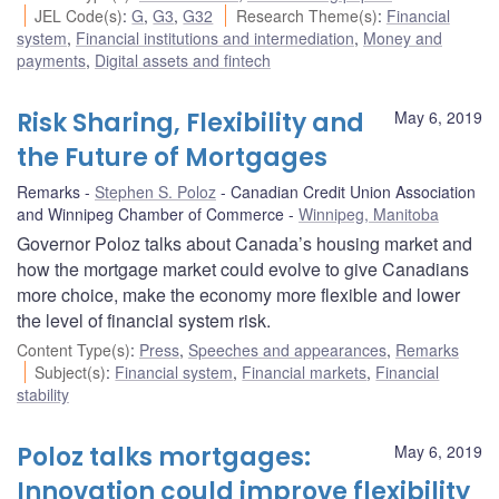
JEL Code(s)
:
G
,
G3
,
G32
Research Theme(s)
:
Financial
system
,
Financial institutions and intermediation
,
Money and
payments
,
Digital assets and fintech
Risk Sharing, Flexibility and
May 6, 2019
the Future of Mortgages
Remarks
Stephen S. Poloz
Canadian Credit Union Association
and Winnipeg Chamber of Commerce
Winnipeg, Manitoba
Governor Poloz talks about Canada’s housing market and
how the mortgage market could evolve to give Canadians
more choice, make the economy more flexible and lower
the level of financial system risk.
Content Type(s)
:
Press
,
Speeches and appearances
,
Remarks
Subject(s)
:
Financial system
,
Financial markets
,
Financial
stability
Poloz talks mortgages:
May 6, 2019
Innovation could improve flexibility