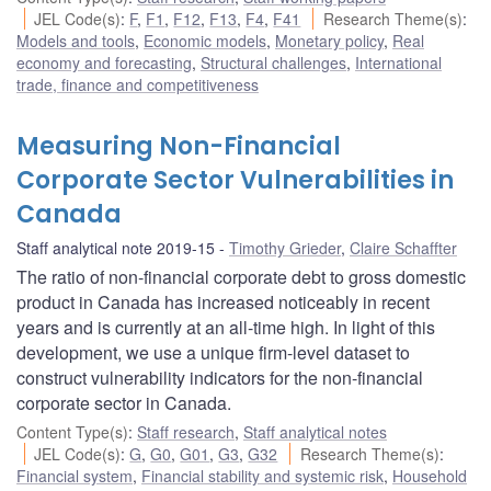
JEL Code(s)
:
F
,
F1
,
F12
,
F13
,
F4
,
F41
Research Theme(s)
:
Models and tools
,
Economic models
,
Monetary policy
,
Real
economy and forecasting
,
Structural challenges
,
International
trade, finance and competitiveness
Measuring Non-Financial
Corporate Sector Vulnerabilities in
Canada
Staff analytical note 2019-15
Timothy Grieder
,
Claire Schaffter
The ratio of non-financial corporate debt to gross domestic
product in Canada has increased noticeably in recent
years and is currently at an all-time high. In light of this
development, we use a unique firm-level dataset to
construct vulnerability indicators for the non-financial
corporate sector in Canada.
Content Type(s)
:
Staff research
,
Staff analytical notes
JEL Code(s)
:
G
,
G0
,
G01
,
G3
,
G32
Research Theme(s)
:
Financial system
,
Financial stability and systemic risk
,
Household