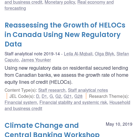
and business credit
,
Monetary policy
,
Real economy and
forecasting
Reassessing the Growth of HELOCs
in Canada Using New Regulatory
Data
Staff analytical note 2019-14
Leila Al-Mqbali
,
Olga Bilyk
,
Stefan
Caputo
,
James Younker
Using new regulatory data on residential secured lending
from Canadian banks, we assess the growth rate of home
equity lines of credit (HELOCs).
Content Type(s)
:
Staff research
,
Staff analytical notes
JEL Code(s)
:
D
,
D1
,
G
,
G2
,
G21
,
G28
Research Theme(s)
:
Financial system
,
Financial stability and systemic risk
,
Household
and business credit
Climate Change and
May 10, 2019
Central Banking Workshop