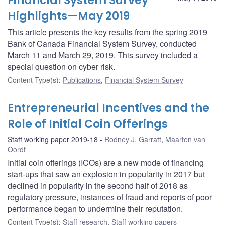
Financial System Survey
Highlights—May 2019
This article presents the key results from the spring 2019
Bank of Canada Financial System Survey, conducted
March 11 and March 29, 2019. This survey included a
special question on cyber risk.
Content Type(s)
:
Publications
,
Financial System Survey
Entrepreneurial Incentives and the
Role of Initial Coin Offerings
Staff working paper 2019-18
Rodney J. Garratt
,
Maarten van
Oordt
Initial coin offerings (ICOs) are a new mode of financing
start-ups that saw an explosion in popularity in 2017 but
declined in popularity in the second half of 2018 as
regulatory pressure, instances of fraud and reports of poor
performance began to undermine their reputation.
Content Type(s)
:
Staff research
,
Staff working papers