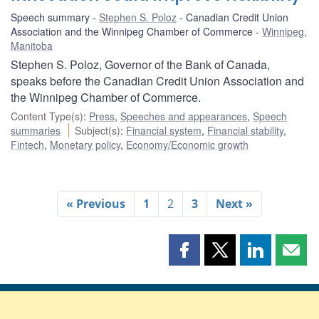
Speech summary
Stephen S. Poloz
Canadian Credit Union
Association and the Winnipeg Chamber of Commerce
Winnipeg,
Manitoba
Stephen S. Poloz, Governor of the Bank of Canada,
speaks before the Canadian Credit Union Association and
the Winnipeg Chamber of Commerce.
Content Type(s)
:
Press
,
Speeches and appearances
,
Speech
summaries
Subject(s)
:
Financial system
,
Financial stability
,
Fintech
,
Monetary policy
,
Economy/Economic growth
« Previous
1
2
3
Next »
Share
Share
Share
Shar
this
this
this
this
page
page
page
page
on
on
on
by