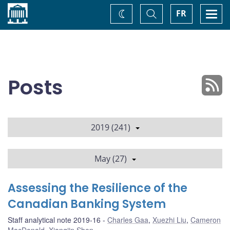
Home
Toggle
Togg
FR
Change
Search
navi
theme
Posts
2019 (241)
May (27)
Assessing the Resilience of the
Canadian Banking System
Staff analytical note 2019-16
Charles Gaa
,
Xuezhi Liu
,
Cameron
MacDonald
,
Xiangjin Shen