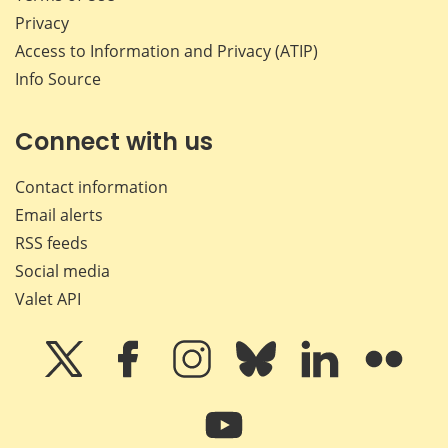
Privacy
Access to Information and Privacy (ATIP)
Info Source
Connect with us
Contact information
Email alerts
RSS feeds
Social media
Valet API