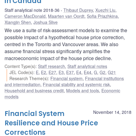
in Canada
Staff analytical note 2018-36
Thibaut Duprey
,
Xuezhi Liu
,
Cameron MacDonald
,
Maarten van Oordt
,
Sofia Priazhkina
,
Xiangjin Shen
,
Joshua Slive
We use a suite of risk-assessment models to examine the
possible impact of a hypothetical house price correction,
centred in the Toronto and Vancouver areas. We also
assume financial stress significantly amplifies the
macroeconomic impact of the house price decline.
Content Type(s)
:
Staff research
,
Staff analytical notes
JEL Code(s)
:
E
,
E2
,
E27
,
E3
,
E37
,
E4
,
E44
,
G
,
G2
,
G21
Research Theme(s)
:
Financial system
,
Financial institutions
and intermediation
,
Financial stability and systemic risk
,
Household and business credit
,
Models and tools
,
Economic
models
Financial System
November 14, 2018
Resilience and House Price
Corrections