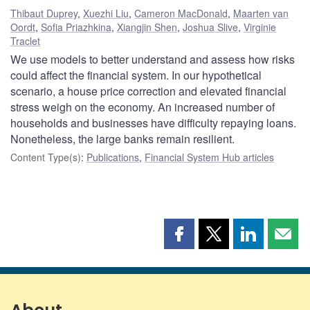
Thibaut Duprey
,
Xuezhi Liu
,
Cameron MacDonald
,
Maarten van
Oordt
,
Sofia Priazhkina
,
Xiangjin Shen
,
Joshua Slive
,
Virginie
Traclet
We use models to better understand and assess how risks
could affect the financial system. In our hypothetical
scenario, a house price correction and elevated financial
stress weigh on the economy. An increased number of
households and businesses have difficulty repaying loans.
Nonetheless, the large banks remain resilient.
Content Type(s)
:
Publications
,
Financial System Hub articles
Share
Share
Share
Shar
this
this
this
this
page
page
page
page
on
on
on
by
Facebook
X
LinkedIn
emai