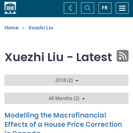
Home
Toggle
Togg
FR
Change
Search
navi
theme
Home
Xuezhi Liu
Xuezhi Liu - Latest
2018 (2)
All Months (2)
Modelling the Macrofinancial
Effects of a House Price Correction