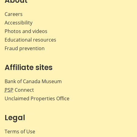
About
Careers
Accessibility
Photos and videos
Educational resources
Fraud prevention
Affiliate sites
Bank of Canada Museum
PSP
Connect
Unclaimed Properties Office
Legal
Terms of Use