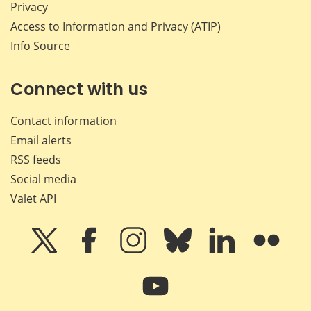
Privacy
Access to Information and Privacy (ATIP)
Info Source
Connect with us
Contact information
Email alerts
RSS feeds
Social media
Valet API