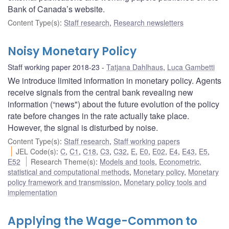
Bank of Canada’s website.
Content Type(s)
:
Staff research
,
Research newsletters
Noisy Monetary Policy
Staff working paper 2018-23
Tatjana Dahlhaus
,
Luca Gambetti
We introduce limited information in monetary policy. Agents
receive signals from the central bank revealing new
information (“news") about the future evolution of the policy
rate before changes in the rate actually take place.
However, the signal is disturbed by noise.
Content Type(s)
:
Staff research
,
Staff working papers
JEL Code(s)
:
C
,
C1
,
C18
,
C3
,
C32
,
E
,
E0
,
E02
,
E4
,
E43
,
E5
,
E52
Research Theme(s)
:
Models and tools
,
Econometric,
statistical and computational methods
,
Monetary policy
,
Monetary
policy framework and transmission
,
Monetary policy tools and
implementation
Applying the Wage-Common to