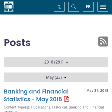
Home
Toggle
Togg
FR
Change
Search
navi
theme
Posts
2018 (281)
May (23)
Banking and Financial
May 31, 2018
Statistics - May 2018
Content Type(s)
:
Publications
,
Historical: Banking and Financial
Statistics