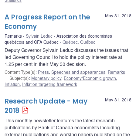
A Progress Report on the
May 31, 2018
Economy
Remarks
Sylvain Leduc
Association des économistes
québécois and CFA Québec
Québec, Québec
Deputy Governor Sylvain Leduc discusses the issues that
led Governing Council to hold the policy interest rate at
1.25 per cent in their May 30 decision.
Content Type(s)
:
Press
,
Speeches and appearances
,
Remarks
Subject(s)
:
Monetary policy
,
Economy/Economic growth
,
Inflation
,
Inflation targeting framework
Research Update - May
May 31, 2018
2018
This monthly newsletter features the latest research
publications by Bank of Canada economists including
external publications and working papers published on the