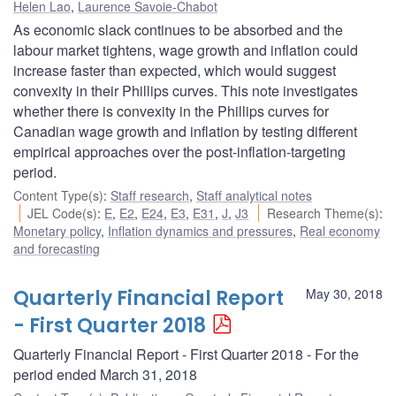
Helen Lao
,
Laurence Savoie-Chabot
As economic slack continues to be absorbed and the
labour market tightens, wage growth and inflation could
increase faster than expected, which would suggest
convexity in their Phillips curves. This note investigates
whether there is convexity in the Phillips curves for
Canadian wage growth and inflation by testing different
empirical approaches over the post-inflation-targeting
period.
Content Type(s)
:
Staff research
,
Staff analytical notes
JEL Code(s)
:
E
,
E2
,
E24
,
E3
,
E31
,
J
,
J3
Research Theme(s)
:
Monetary policy
,
Inflation dynamics and pressures
,
Real economy
and forecasting
Quarterly Financial Report
May 30, 2018
- First Quarter 2018
Quarterly Financial Report - First Quarter 2018 - For the
period ended March 31, 2018