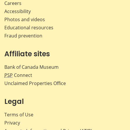
Careers
Accessibility
Photos and videos
Educational resources
Fraud prevention
Affiliate sites
Bank of Canada Museum
PSP
Connect
Unclaimed Properties Office
Legal
Terms of Use
Privacy