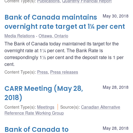
Content Type(s)
:
Publications
,
Quarterly Financial Report
Bank of Canada maintains
May 30, 2018
overnight rate target at 1¼ per cent
Media Relations
Ottawa, Ontario
The Bank of Canada today maintained its target for the
overnight rate at 1¼ per cent. The Bank Rate is
correspondingly 1½ per cent and the deposit rate is 1 per
cent.
Content Type(s)
:
Press
,
Press releases
CARR Meeting (May 28,
May 28, 2018
2018)
Content Type(s)
:
Meetings
Source(s)
:
Canadian Alternative
Reference Rate Working Group
Bank of Canada to
May 28, 2018