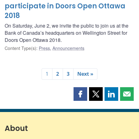
participate in Doors Open Ottawa
2018
On Saturday, June 2, we invite the public to join us at the
Bank of Canada’s headquarters on Wellington Street for
Doors Open Ottawa 2018.
Content Type(s)
:
Press
,
Announcements
1
2
3
Next »
Share
Share
Share
Shar
this
this
this
this
page
page
page
page
on
on
on
by
Facebook
X
LinkedIn
emai
About