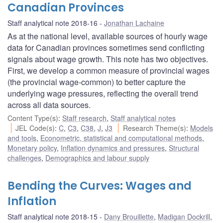
Canadian Provinces
Staff analytical note 2018-16
Jonathan Lachaine
As at the national level, available sources of hourly wage
data for Canadian provinces sometimes send conflicting
signals about wage growth. This note has two objectives.
First, we develop a common measure of provincial wages
(the provincial wage-common) to better capture the
underlying wage pressures, reflecting the overall trend
across all data sources.
Content Type(s)
:
Staff research
,
Staff analytical notes
JEL Code(s)
:
C
,
C3
,
C38
,
J
,
J3
Research Theme(s)
:
Models
and tools
,
Econometric, statistical and computational methods
,
Monetary policy
,
Inflation dynamics and pressures
,
Structural
challenges
,
Demographics and labour supply
Bending the Curves: Wages and
Inflation
Staff analytical note 2018-15
Dany Brouillette
,
Madigan Dockrill
,