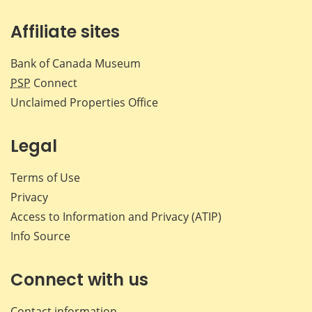
Affiliate sites
Bank of Canada Museum
PSP
Connect
Unclaimed Properties Office
Legal
Terms of Use
Privacy
Access to Information and Privacy (ATIP)
Info Source
Connect with us
Contact information