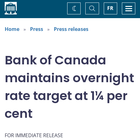
Home
Toggle
Togg
FR
Change
Search
navi
theme
Home
Press
Press releases
Bank of Canada
maintains overnight
rate target at 1¼ per
cent
FOR IMMEDIATE RELEASE