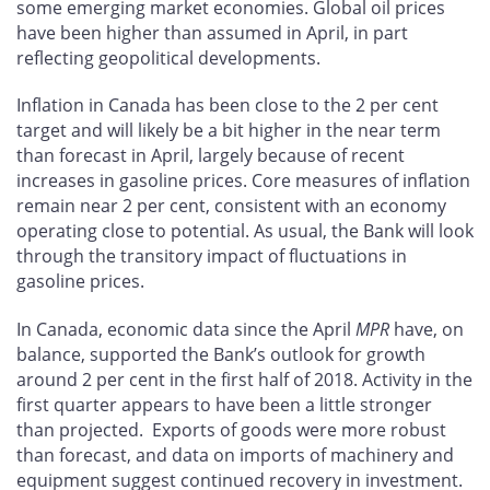
some emerging market economies. Global oil prices
have been higher than assumed in April, in part
reflecting geopolitical developments.
Inflation in Canada has been close to the 2 per cent
target and will likely be a bit higher in the near term
than forecast in April, largely because of recent
increases in gasoline prices. Core measures of inflation
remain near 2 per cent, consistent with an economy
operating close to potential. As usual, the Bank will look
through the transitory impact of fluctuations in
gasoline prices.
In Canada, economic data since the April
MPR
have, on
balance, supported the Bank’s outlook for growth
around 2 per cent in the first half of 2018. Activity in the
first quarter appears to have been a little stronger
than projected. Exports of goods were more robust
than forecast, and data on imports of machinery and
equipment suggest continued recovery in investment.