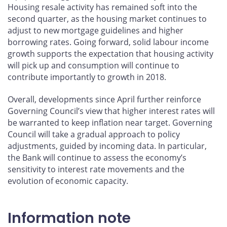
Housing resale activity has remained soft into the
second quarter, as the housing market continues to
adjust to new mortgage guidelines and higher
borrowing rates. Going forward, solid labour income
growth supports the expectation that housing activity
will pick up and consumption will continue to
contribute importantly to growth in 2018.
Overall, developments since April further reinforce
Governing Council’s view that higher interest rates will
be warranted to keep inflation near target. Governing
Council will take a gradual approach to policy
adjustments, guided by incoming data. In particular,
the Bank will continue to assess the economy’s
sensitivity to interest rate movements and the
evolution of economic capacity.
Information note