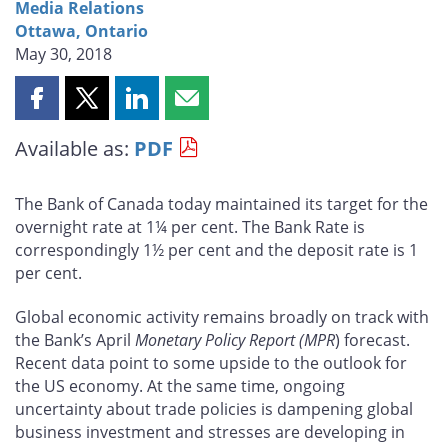
Media Relations
Ottawa, Ontario
May 30, 2018
Share
Share
Share
Share
this
this
this
this
Available as:
PDF
page
page
page
page
on
on
on
by
Facebook
X
LinkedIn
email
The Bank of Canada today maintained its target for the
overnight rate at 1¼ per cent. The Bank Rate is
correspondingly 1½ per cent and the deposit rate is 1
per cent.
Global economic activity remains broadly on track with
the Bank’s April
Monetary Policy Report (MPR
) forecast.
Recent data point to some upside to the outlook for
the US economy. At the same time, ongoing
uncertainty about trade policies is dampening global
business investment and stresses are developing in