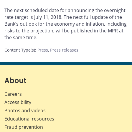
The next scheduled date for announcing the overnight
rate target is July 11, 2018. The next full update of the
Bank’s outlook for the economy and inflation, including
risks to the projection, will be published in the MPR at
the same time.
Content Type(s)
:
Press
,
Press releases
About
Careers
Accessibility
Photos and videos
Educational resources
Fraud prevention