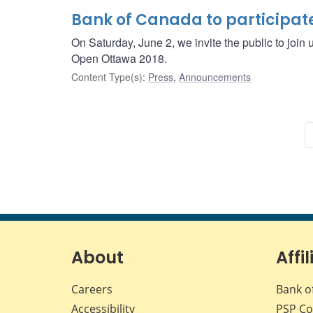
Bank of Canada to participat
On Saturday, June 2, we invite the public to join
Open Ottawa 2018.
Content Type(s)
:
Press
,
Announcements
About
Affil
Careers
Bank o
Accessibility
PSP
Co