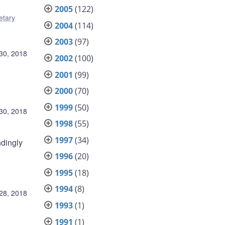
2005
(122)
tary
2004
(114)
2003
(97)
30, 2018
2002
(100)
2001
(99)
2000
(70)
1999
(50)
30, 2018
1998
(55)
1997
(34)
ndingly
1996
(20)
1995
(18)
1994
(8)
28, 2018
1993
(1)
1991
(1)