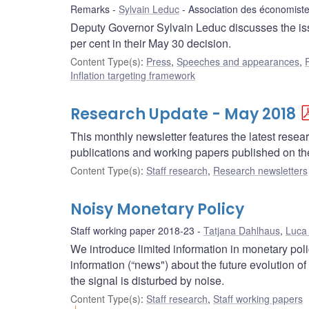
Remarks
Sylvain Leduc
Association des économis
Deputy Governor Sylvain Leduc discusses the issue
per cent in their May 30 decision.
Content Type(s)
:
Press
,
Speeches and appearances
,
Inflation targeting framework
Research Update - May 2018
This monthly newsletter features the latest rese
publications and working papers published on t
Content Type(s)
:
Staff research
,
Research newsletters
Noisy Monetary Policy
Staff working paper 2018-23
Tatjana Dahlhaus
,
Luca
We introduce limited information in monetary pol
information (“news") about the future evolution of
the signal is disturbed by noise.
Content Type(s)
:
Staff research
,
Staff working papers