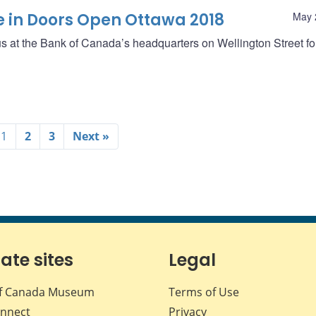
e in Doors Open Ottawa 2018
May 
 us at the Bank of Canada’s headquarters on Wellington Street f
1
2
3
Next »
iate sites
Legal
f Canada Museum
Terms of Use
nnect
Privacy