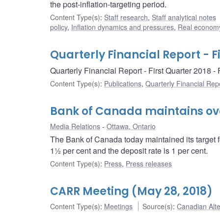
the post-inflation-targeting period.
Content Type(s)
:
Staff research
,
Staff analytical notes
policy
,
Inflation dynamics and pressures
,
Real economy
Quarterly Financial Report - F
Quarterly Financial Report - First Quarter 2018 
Content Type(s)
:
Publications
,
Quarterly Financial Rep
Bank of Canada maintains over
Media Relations
Ottawa, Ontario
The Bank of Canada today maintained its target f
1½ per cent and the deposit rate is 1 per cent.
Content Type(s)
:
Press
,
Press releases
CARR Meeting (May 28, 2018)
Content Type(s)
:
Meetings
Source(s)
:
Canadian Alt