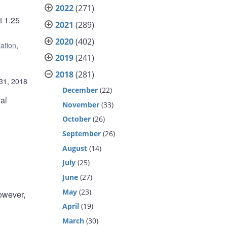
2022
(271)
t 1.25
2021
(289)
2020
(402)
lation
,
2019
(241)
2018
(281)
31, 2018
December
(22)
al
November
(33)
October
(26)
September
(26)
August
(14)
July
(25)
June
(27)
May
(23)
However,
April
(19)
March
(30)