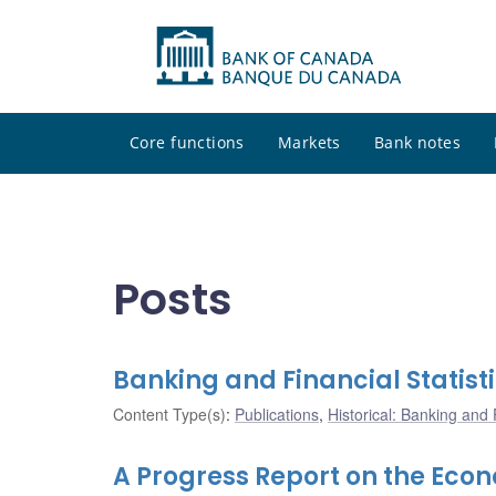
Core functions
Markets
Bank notes
Posts
Banking and Financial Statist
Content Type(s)
:
Publications
,
Historical: Banking and F
A Progress Report on the Eco