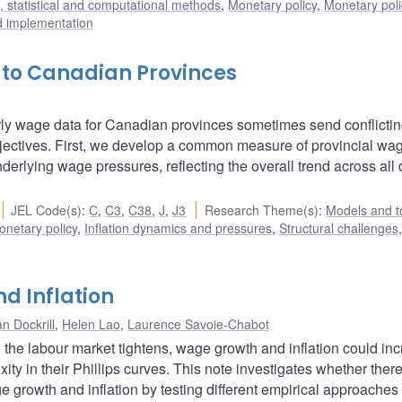
 statistical and computational methods
,
Monetary policy
,
Monetary pol
d implementation
o Canadian Provinces
ourly wage data for Canadian provinces sometimes send conflicti
jectives. First, we develop a common measure of provincial wag
erlying wage pressures, reflecting the overall trend across all 
JEL Code(s)
:
C
,
C3
,
C38
,
J
,
J3
Research Theme(s)
:
Models and t
onetary policy
,
Inflation dynamics and pressures
,
Structural challenges
,
d Inflation
n Dockrill
,
Helen Lao
,
Laurence Savoie-Chabot
the labour market tightens, wage growth and inflation could in
ty in their Phillips curves. This note investigates whether there
e growth and inflation by testing different empirical approaches