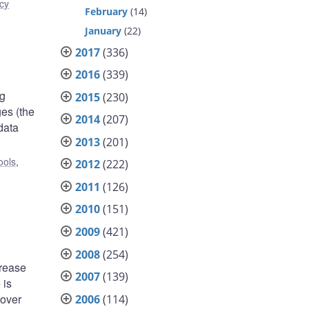
icy
February
(14)
January
(22)
2017
(336)
2016
(339)
ng
2015
(230)
es (the
2014
(207)
data
2013
(201)
ools
,
2012
(222)
2011
(126)
2010
(151)
2009
(421)
2008
(254)
crease
2007
(139)
 is
 over
2006
(114)