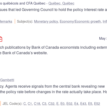
tes québécois and CFA Québec
Québec, Québec
s that led Governing Council to hold the policy interest rate a
Remarks
Subject(s)
:
Monetary policy
,
Economy/Economic growth
,
Inf
May 
arch publications by Bank of Canada economists including extern
he Bank of Canada’s website.
 Gambetti
icy. Agents receive signals from the central bank revealing new
 the policy rate before changes in the rate actually take place. 
JEL Code(s)
:
C
,
C1
,
C18
,
C3
,
C32
,
E
,
E0
,
E02
,
E4
,
E43
,
E5
,
E52