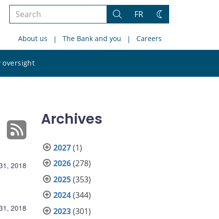
Search
FR
Search
Change
the
theme
About us
The Bank and you
Careers
site
Search
 oversight
the
site
Archives
2027
(1)
2026
(278)
31, 2018
2025
(353)
2024
(344)
31, 2018
2023
(301)