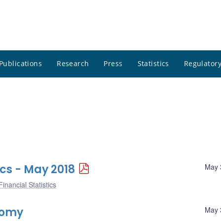
Publications
Research
Press
Statistics
Regulatory
ics - May 2018
May 
inancial Statistics
nomy
May 