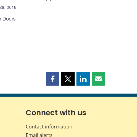
28, 2018
or Doors
Share
Share
Share
Share
this
this
this
this
page
page
page
page
on
on
on
by
Facebook
X
LinkedIn
email
Connect with us
Contact information
Email alerts