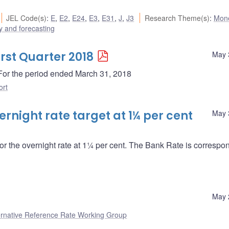
JEL Code(s)
:
E
,
E2
,
E24
,
E3
,
E31
,
J
,
J3
Research Theme(s)
:
Mone
 and forecasting
irst Quarter 2018
May 
- For the period ended March 31, 2018
ort
night rate target at 1¼ per cent
May 
or the overnight rate at 1¼ per cent. The Bank Rate is correspo
May 
ernative Reference Rate Working Group