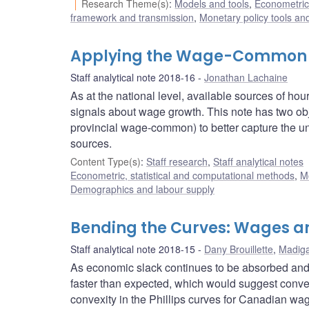
Research Theme(s)
:
Models and tools
,
Econometric,
framework and transmission
,
Monetary policy tools an
Applying the Wage-Common t
Staff analytical note 2018-16
Jonathan Lachaine
As at the national level, available sources of h
signals about wage growth. This note has two ob
provincial wage-common) to better capture the und
sources.
Content Type(s)
:
Staff research
,
Staff analytical notes
Econometric, statistical and computational methods
,
M
Demographics and labour supply
Bending the Curves: Wages an
Staff analytical note 2018-15
Dany Brouillette
,
Madiga
As economic slack continues to be absorbed and 
faster than expected, which would suggest convexi
convexity in the Phillips curves for Canadian wag