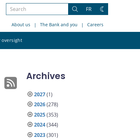
Search
FR
Search
Change
the
theme
About us
The Bank and you
Careers
site
Search
 oversight
the
site
Archives
2027
(1)
2026
(278)
2025
(353)
2024
(344)
2023
(301)