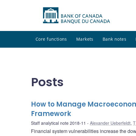
Core functions
Markets
Bank notes
Posts
How to Manage Macroeconomic 
Framework
Staff analytical note 2018-11
Alexander Ueberfeldt
,
T
Financial system vulnerabilities increase the do