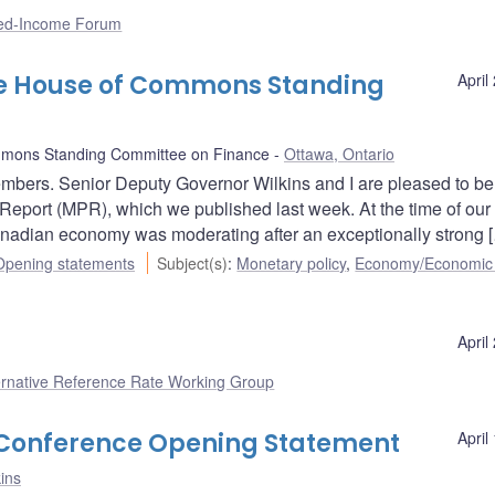
xed-Income Forum
he House of Commons Standing
April
mons Standing Committee on Finance
Ottawa, Ontario
bers. Senior Deputy Governor Wilkins and I are pleased to be
Report (MPR), which we published last week. At the time of our 
anadian economy was moderating after an exceptionally strong 
Opening statements
Subject(s)
:
Monetary policy
,
Economy/Economic
April
ernative Reference Rate Working Group
s Conference Opening Statement
April
ins