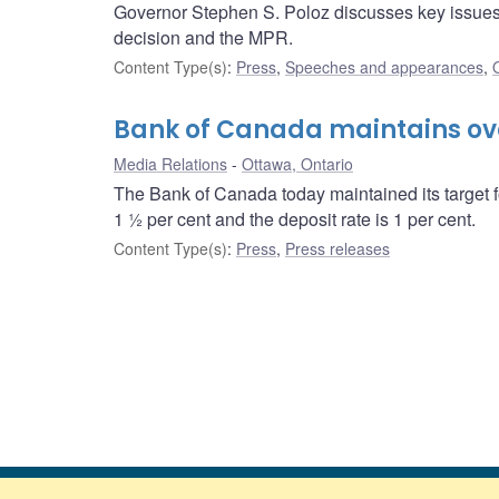
Governor Stephen S. Poloz discusses key issues i
decision and the MPR.
Content Type(s)
:
Press
,
Speeches and appearances
,
Bank of Canada maintains over
Media Relations
Ottawa, Ontario
The Bank of Canada today maintained its target f
1 ½ per cent and the deposit rate is 1 per cent.
Content Type(s)
:
Press
,
Press releases