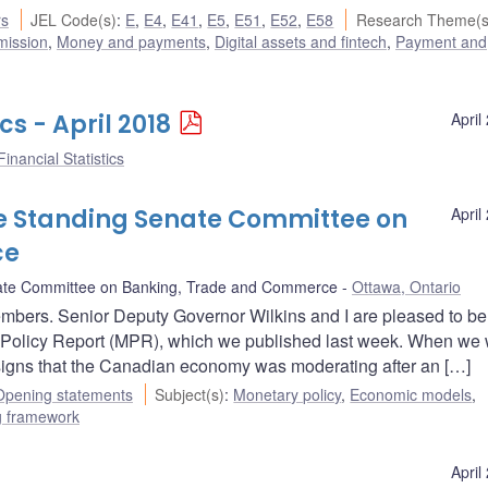
rs
JEL Code(s)
:
E
,
E4
,
E41
,
E5
,
E51
,
E52
,
E58
Research Theme(s
mission
,
Money and payments
,
Digital assets and fintech
,
Payment and
cs - April 2018
April
inancial Statistics
e Standing Senate Committee on
April
ce
ate Committee on Banking, Trade and Commerce
Ottawa, Ontario
bers. Senior Deputy Governor Wilkins and I are pleased to be
y Policy Report (MPR), which we published last week. When we
signs that the Canadian economy was moderating after an […]
Opening statements
Subject(s)
:
Monetary policy
,
Economic models
,
ng framework
April