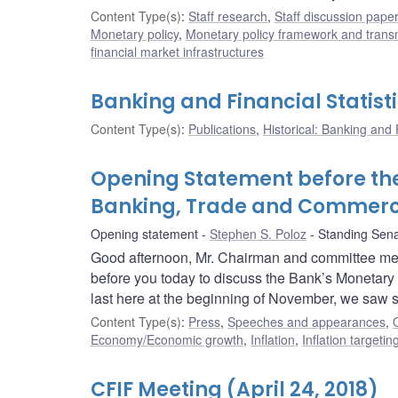
Content Type(s)
:
Staff research
,
Staff discussion pape
Monetary policy
,
Monetary policy framework and trans
financial market infrastructures
Banking and Financial Statisti
Content Type(s)
:
Publications
,
Historical: Banking and F
Opening Statement before th
Banking, Trade and Commer
Opening statement
Stephen S. Poloz
Standing Sen
Good afternoon, Mr. Chairman and committee mem
before you today to discuss the Bank’s Monetar
last here at the beginning of November, we saw 
Content Type(s)
:
Press
,
Speeches and appearances
,
Economy/Economic growth
,
Inflation
,
Inflation targeti
CFIF Meeting (April 24, 2018)