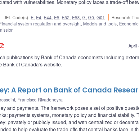
ociated with vulnerabilities. Monetary policy faces a trade-off be
JEL Code(s)
:
E
,
E4
,
E44
,
E5
,
E52
,
E58
,
G
,
G0
,
G01
Research Th
Financial system regulation and oversight
,
Models and tools
,
Economic
mission
April
arch publications by Bank of Canada economists including extern
he Bank of Canada’s website.
ey: A Report on Bank of Canada Resea
osseini
,
Francisco Rivadeneyra
ney and payments. The framework poses a set of positive quest
banks: payments systems, monetary policy and financial stability. 
y: privately or publicly issued, and with centralized or decentra
ended to help evaluate the trade-offs that central banks face in t