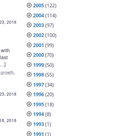
2005
(122)
2004
(114)
 23, 2018
2003
(97)
2002
(100)
2001
(99)
 with
2000
(70)
last
[…]
1999
(50)
 growth
,
1998
(55)
1997
(34)
 23, 2018
1996
(20)
1995
(18)
1994
(8)
 18, 2018
1993
(1)
1991
(1)