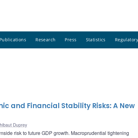
Publications
Research
Press
Statistics
Regulatory
and Financial Stability Risks: A New
hibaut Duprey
wnside risk to future GDP growth. Macroprudential tightening