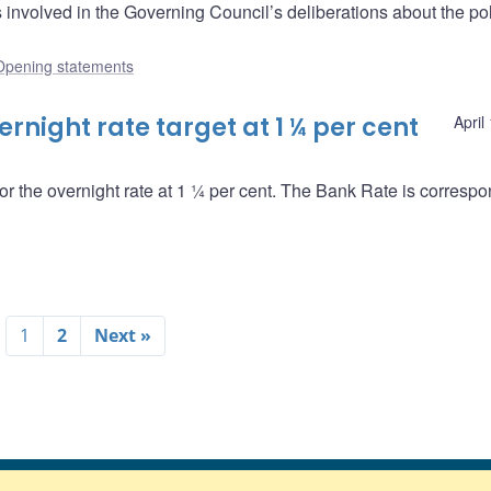
nvolved in the Governing Council’s deliberations about the pol
Opening statements
night rate target at 1 ¼ per cent
April
or the overnight rate at 1 ¼ per cent. The Bank Rate is correspo
1
2
Next »