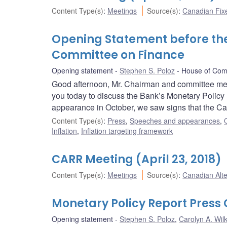
Content Type(s)
:
Meetings
Source(s)
:
Canadian Fi
Opening Statement before t
Committee on Finance
Opening statement
Stephen S. Poloz
House of Com
Good afternoon, Mr. Chairman and committee mem
you today to discuss the Bank’s Monetary Policy 
appearance in October, we saw signs that the C
Content Type(s)
:
Press
,
Speeches and appearances
,
Inflation
,
Inflation targeting framework
CARR Meeting (April 23, 2018)
Content Type(s)
:
Meetings
Source(s)
:
Canadian Alt
Monetary Policy Report Pres
Opening statement
Stephen S. Poloz
,
Carolyn A. Wilk