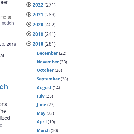
tween
2022
(271)
2021
(289)
eme(s)
:
 models
,
2020
(402)
2019
(241)
2018
(281)
 30, 2018
December
(22)
al
November
(33)
October
(26)
September
(26)
rch
August
(14)
July
(25)
ions
June
(27)
The
May
(23)
lized
April
(19)
he
March
(30)