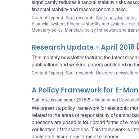
significantly reduces financial stability risks ass
financial stability and macroeconomic risks.
Content Type(s)
:
Staff research
,
Staff analytical notes
Financial system
,
Financial stability and systemic risk
,
Monetary policy
,
Monetary policy framework and trans
Research Update - April 2018
This monthly newsletter features the latest rese
publications and working papers published on t
Content Type(s)
:
Staff research
,
Research newsletters
A Policy Framework for E-Mon
Staff discussion paper 2018-5
Mohammad Davoodalh
We present a policy framework for electronic mo
related to the areas of responsibility of central 
questions are posed to four broad forms of e-mone
verification of transactions. This framework is int
decision to issue new forms of e-money.