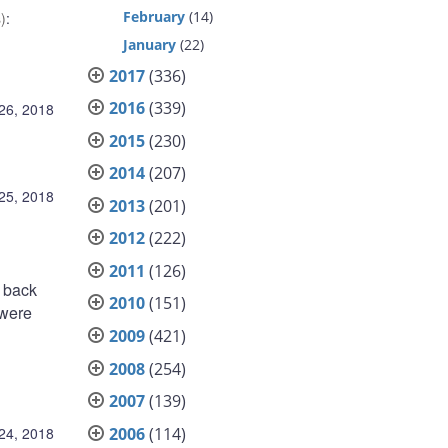
February
(14)
)
:
January
(22)
2017
(336)
2016
(339)
 26, 2018
2015
(230)
2014
(207)
 25, 2018
2013
(201)
2012
(222)
2011
(126)
 back
2010
(151)
 were
2009
(421)
2008
(254)
2007
(139)
2006
(114)
 24, 2018