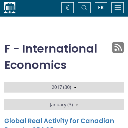
Home
Toggle
Togg
FR
Change
Search
navi
theme
F - International
Economics
2017 (30)
January (3)
Global Real Activity for Canadian