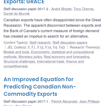
Exports: GRACE
Staff discussion paper 2017-2
André Binette
,
Tony Chernis
,
Daniel de Munnik
Canadian exports have often disappointed since the Great
Recession. The apparent disconnect between exports and
the Bank of Canada’s current measure of foreign demand
has created an impetus to search for an alternative.
Content Type(s)
:
Staff research
,
Staff discussion papers
JEL Code(s)
:
F
,
F1
,
F10
,
F14
,
F4
,
F43
Research Theme(s)
:
Models and tools
,
Econometric, statistical and computational
methods
,
Monetary policy
,
Real economy and forecasting
,
Structural challenges
,
International trade, finance and
competitiveness
An Improved Equation for
Predicting Canadian Non-
Commodity Exports
Staff discussion paper 2017-1
Patrick Alexander
,
Jean-Philippe
Cayen
,
Alex Proulx