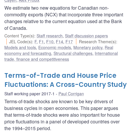
We estimate two new equations for Canadian non-
commodity exports (NCX) that incorporate three important
changes relative to the current equation used at the Bank
of Canada.
Content Type(s)
:
Staff research
,
Staff discussion papers
JEL Code(s)
:
F
,
F1
,
F10
,
F14
,
F17
Research Theme(s)
:
Models and tools
,
Economic models
,
Monetary policy
,
Real
economy and forecasting
,
Structural challenges
,
International
trade, finance and competitiveness
Terms-of-Trade and House Price
Fluctuations: A Cross-Country Study
Staff working paper 2017-1
Paul Corrigan
Terms-of-trade shocks are known to be key drivers of
business cycles in open economies. This paper argues
that terms-of-trade shocks were also important for house
price fluctuations in a panel of developed countries over
the 1994–2015 period.