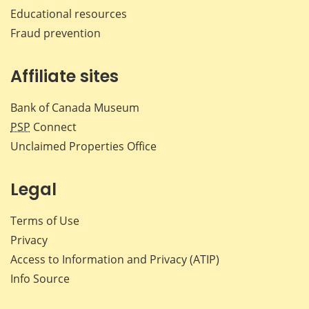
Educational resources
Fraud prevention
Affiliate sites
Bank of Canada Museum
PSP
Connect
Unclaimed Properties Office
Legal
Terms of Use
Privacy
Access to Information and Privacy (ATIP)
Info Source