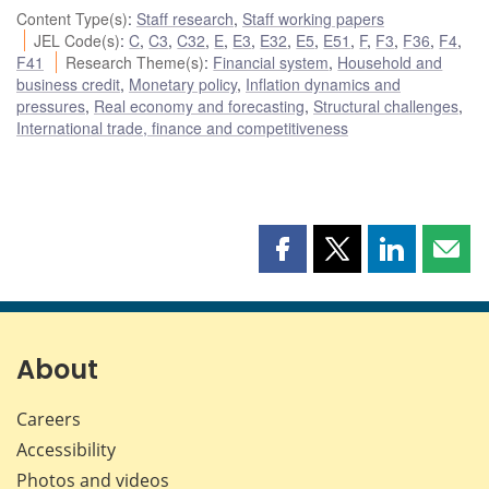
Content Type(s)
:
Staff research
,
Staff working papers
JEL Code(s)
:
C
,
C3
,
C32
,
E
,
E3
,
E32
,
E5
,
E51
,
F
,
F3
,
F36
,
F4
,
F41
Research Theme(s)
:
Financial system
,
Household and
business credit
,
Monetary policy
,
Inflation dynamics and
pressures
,
Real economy and forecasting
,
Structural challenges
,
International trade, finance and competitiveness
Share
Share
Share
Shar
this
this
this
this
page
page
page
page
on
on
on
by
Facebook
X
LinkedIn
emai
About
Careers
Accessibility
Photos and videos