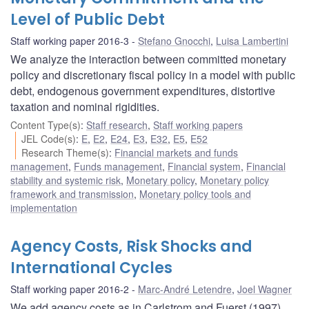
Level of Public Debt
Staff working paper 2016-3
Stefano Gnocchi
,
Luisa Lambertini
We analyze the interaction between committed monetary
policy and discretionary fiscal policy in a model with public
debt, endogenous government expenditures, distortive
taxation and nominal rigidities.
Content Type(s)
:
Staff research
,
Staff working papers
JEL Code(s)
:
E
,
E2
,
E24
,
E3
,
E32
,
E5
,
E52
Research Theme(s)
:
Financial markets and funds
management
,
Funds management
,
Financial system
,
Financial
stability and systemic risk
,
Monetary policy
,
Monetary policy
framework and transmission
,
Monetary policy tools and
implementation
Agency Costs, Risk Shocks and
International Cycles
Staff working paper 2016-2
Marc-André Letendre
,
Joel Wagner
We add agency costs as in Carlstrom and Fuerst (1997)