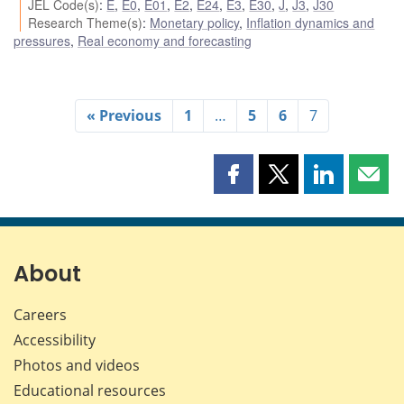
JEL Code(s)
:
E
,
E0
,
E01
,
E2
,
E24
,
E3
,
E30
,
J
,
J3
,
J30
Research Theme(s)
:
Monetary policy
,
Inflation dynamics and
pressures
,
Real economy and forecasting
« Previous
1
…
5
6
7
Share
Share
Share
Shar
this
this
this
this
page
page
page
page
on
on
on
by
Facebook
X
LinkedIn
emai
About
Careers
Accessibility
Photos and videos
Educational resources