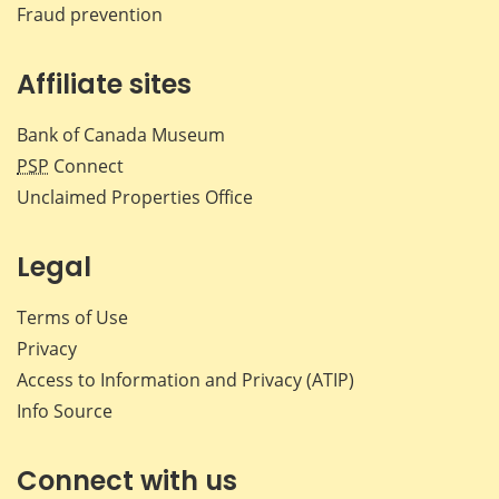
Fraud prevention
Affiliate sites
Bank of Canada Museum
PSP
Connect
Unclaimed Properties Office
Legal
Terms of Use
Privacy
Access to Information and Privacy (ATIP)
Info Source
Connect with us