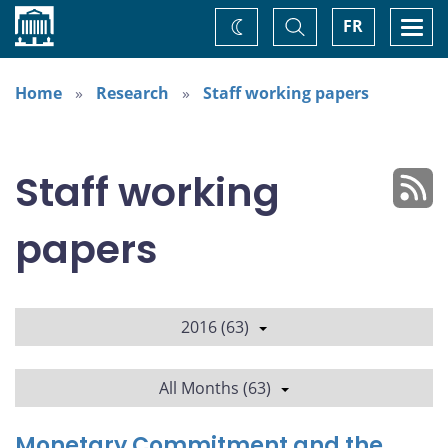
Home
Toggle
Togg
FR
Change
Search
navi
theme
Home
Research
Staff working papers
Staff working
papers
2016 (63)
All Months (63)
Monetary Commitment and the