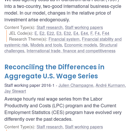
into a two-country, two-good international business-cycle
model. In our model, changes in the relative price of
investment arise endogenously.
Content Type(s)
:
Staff research
,
Staff working papers
JEL Code(s)
:
E
,
E2
,
E22
,
E3
,
E32
,
E4
,
E44
,
F
,
F4
,
F44
Research Theme(s)
:
Financial system
,
Financial stability and
systemic risk
,
Models and tools
,
Economic models
,
Structural
challenges
,
International trade, finance and competitiveness
Reconciling the Differences in
Aggregate U.S. Wage Series
Staff working paper 2016-1
Julien Champagne
,
André Kurmann
,
Jay Stewart
Average hourly real wage series from the Labor
Productivity and Costs (LPC) program and the Current
Employment Statistics (CES) program have evolved very
differently over the past decades.
Content Type(s)
:
Staff research
,
Staff working papers