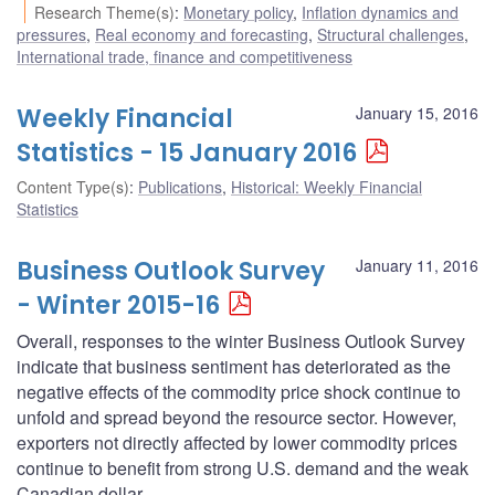
Research Theme(s)
:
Monetary policy
,
Inflation dynamics and
pressures
,
Real economy and forecasting
,
Structural challenges
,
International trade, finance and competitiveness
Weekly Financial
January 15, 2016
Statistics - 15 January 2016
Content Type(s)
:
Publications
,
Historical: Weekly Financial
Statistics
Business Outlook Survey
January 11, 2016
- Winter 2015-16
Overall, responses to the winter Business Outlook Survey
indicate that business sentiment has deteriorated as the
negative effects of the commodity price shock continue to
unfold and spread beyond the resource sector. However,
exporters not directly affected by lower commodity prices
continue to benefit from strong U.S. demand and the weak
Canadian dollar.