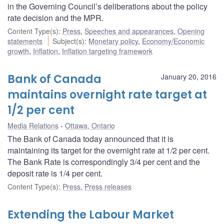
in the Governing Council’s deliberations about the policy
rate decision and the MPR.
Content Type(s)
:
Press
,
Speeches and appearances
,
Opening
statements
Subject(s)
:
Monetary policy
,
Economy/Economic
growth
,
Inflation
,
Inflation targeting framework
Bank of Canada
January 20, 2016
maintains overnight rate target at
1/2 per cent
Media Relations
Ottawa, Ontario
The Bank of Canada today announced that it is
maintaining its target for the overnight rate at 1/2 per cent.
The Bank Rate is correspondingly 3/4 per cent and the
deposit rate is 1/4 per cent.
Content Type(s)
:
Press
,
Press releases
Extending the Labour Market