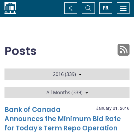
Home
Toggle
Togg
FR
Change
Search
navi
theme
Posts
2016 (339)
All Months (339)
Bank of Canada
January 21, 2016
Announces the Minimum Bid Rate
for Today's Term Repo Operation