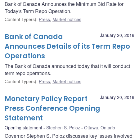
Bank of Canada Announces the Minimum Bid Rate for
Today's Term Repo Operation.
Content Type(s)
:
Press
,
Market notices
Bank of Canada
January 20, 2016
Announces Details of its Term Repo
Operations
The Bank of Canada announced today that it will conduct
term repo operations.
Content Type(s)
:
Press
,
Market notices
Monetary Policy Report
January 20, 2016
Press Conference Opening
Statement
Opening statement
Stephen S. Poloz
Ottawa, Ontario
Governor Stephen S. Poloz discusses key issues involved