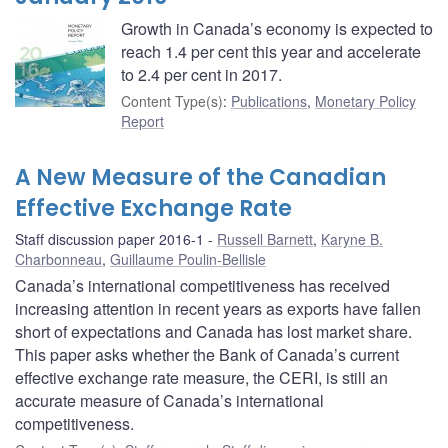
Growth in Canada’s economy is expected to
reach 1.4 per cent this year and accelerate
to 2.4 per cent in 2017.
Content Type(s)
:
Publications
,
Monetary Policy
Report
A New Measure of the Canadian
Effective Exchange Rate
Staff discussion paper 2016-1
Russell Barnett
,
Karyne B.
Charbonneau
,
Guillaume Poulin-Bellisle
Canada’s international competitiveness has received
increasing attention in recent years as exports have fallen
short of expectations and Canada has lost market share.
This paper asks whether the Bank of Canada’s current
effective exchange rate measure, the CERI, is still an
accurate measure of Canada’s international
competitiveness.