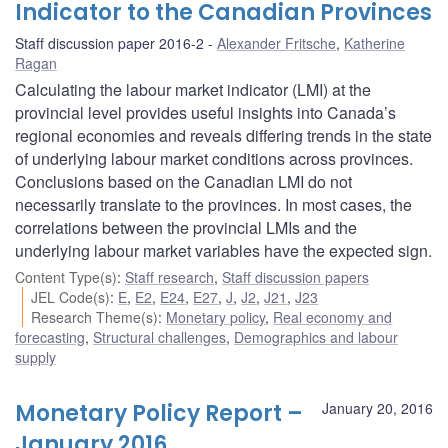
Indicator to the Canadian Provinces
Staff discussion paper 2016-2
Alexander Fritsche
,
Katherine
Ragan
Calculating the labour market indicator (LMI) at the
provincial level provides useful insights into Canada’s
regional economies and reveals differing trends in the state
of underlying labour market conditions across provinces.
Conclusions based on the Canadian LMI do not
necessarily translate to the provinces. In most cases, the
correlations between the provincial LMIs and the
underlying labour market variables have the expected sign.
Content Type(s)
:
Staff research
,
Staff discussion papers
JEL Code(s)
:
E
,
E2
,
E24
,
E27
,
J
,
J2
,
J21
,
J23
Research Theme(s)
:
Monetary policy
,
Real economy and
forecasting
,
Structural challenges
,
Demographics and labour
supply
Monetary Policy Report –
January 20, 2016
January 2016