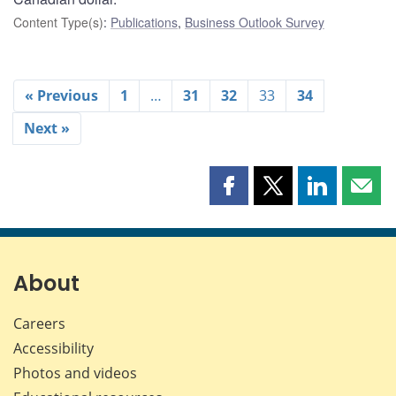
Content Type(s)
:
Publications
,
Business Outlook Survey
« Previous
1
…
31
32
33
34
Next »
Share
Share
Share
Shar
this
this
this
this
page
page
page
page
on
on
on
by
Facebook
X
LinkedIn
emai
About
Careers
Accessibility
Photos and videos