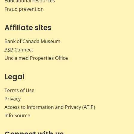
Educational resources
Fraud prevention
Affiliate sites
Bank of Canada Museum
PSP
Connect
Unclaimed Properties Office
Legal
Terms of Use
Privacy
Access to Information and Privacy (ATIP)
Info Source