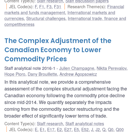
Content Type(s)
:
Staff research
,
Staff discussion papers
JEL Code(s)
:
F
,
F1
,
F3
,
F31
Research Theme(s)
:
Financial
markets and funds management
,
International markets and
currencies
,
Structural challenges
,
International trade, finance and
competitiveness
The Complex Adjustment of the
Canadian Economy to Lower
Commodity Prices
Staff analytical note 2016-1
Julien Champagne
,
Nikita Perevalov
,
Hope Pioro
,
Dany Brouillette
,
Andrew Agopsowicz
In this analytical note, we provide a comprehensive
assessment of the complex structural adjustment facing the
Canadian economy following the commodity price decline
since mid-2014. We quantify separately the impacts
coming from the commodity sector restructuring and the
broader effect of significantly lower terms of trade.
Content Type(s)
:
Staff research
,
Staff analytical notes
JEL Code(s)
:
E
,
E1
,
E17
,
E2
,
E27
,
E5
,
E52
,
J
,
J2
,
Q
,
Q0
,
Q00