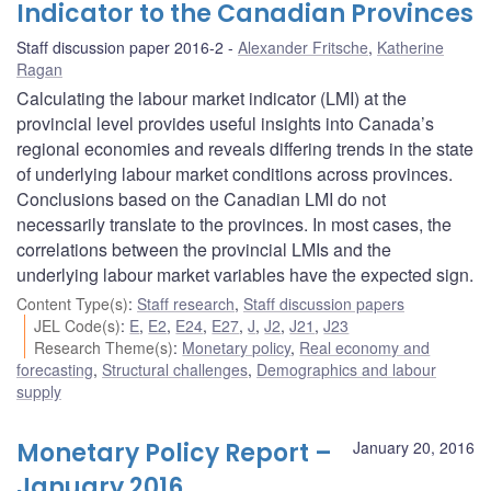
Indicator to the Canadian Provinces
Staff discussion paper 2016-2
Alexander Fritsche
,
Katherine
Ragan
Calculating the labour market indicator (LMI) at the
provincial level provides useful insights into Canada’s
regional economies and reveals differing trends in the state
of underlying labour market conditions across provinces.
Conclusions based on the Canadian LMI do not
necessarily translate to the provinces. In most cases, the
correlations between the provincial LMIs and the
underlying labour market variables have the expected sign.
Content Type(s)
:
Staff research
,
Staff discussion papers
JEL Code(s)
:
E
,
E2
,
E24
,
E27
,
J
,
J2
,
J21
,
J23
Research Theme(s)
:
Monetary policy
,
Real economy and
forecasting
,
Structural challenges
,
Demographics and labour
supply
Monetary Policy Report –
January 20, 2016
January 2016