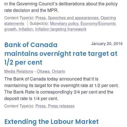
in the Governing Council’s deliberations about the policy
rate decision and the MPR.
Content Type(s)
:
Press
,
Speeches and appearances
,
Opening
statements
Subject(s)
:
Monetary policy
,
Economy/Economic
growth
,
Inflation
,
Inflation targeting framework
Bank of Canada
January 20, 2016
maintains overnight rate target at
1/2 per cent
Media Relations
Ottawa, Ontario
The Bank of Canada today announced that it is
maintaining its target for the overnight rate at 1/2 per cent.
The Bank Rate is correspondingly 3/4 per cent and the
deposit rate is 1/4 per cent.
Content Type(s)
:
Press
,
Press releases
Extending the Labour Market