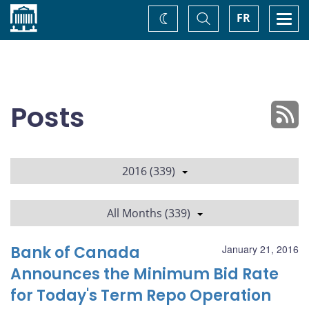
Home
Toggle
Togg
FR
Change
Search
navi
theme
Posts
2016 (339)
All Months (339)
Bank of Canada
January 21, 2016
Announces the Minimum Bid Rate
for Today's Term Repo Operation