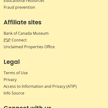
Educational resources
Fraud prevention
Affiliate sites
Bank of Canada Museum
PSP
Connect
Unclaimed Properties Office
Legal
Terms of Use
Privacy
Access to Information and Privacy (ATIP)
Info Source