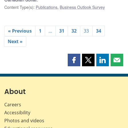
Content Type(s)
:
Publications
,
Business Outlook Survey
« Previous
1
…
31
32
33
34
Next »
Share
Share
Share
Shar
this
this
this
this
page
page
page
page
on
on
on
by
Facebook
X
LinkedIn
emai
About
Careers
Accessibility
Photos and videos