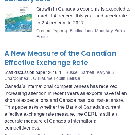
Growth in Canada’s economy is expected to
reach 1.4 per cent this year and accelerate
to 2.4 per cent in 2017.
Content Type(s)
:
Publications
,
Monetary Policy
Report
A New Measure of the Canadian
Effective Exchange Rate
Staff discussion paper 2016-1
Russell Barnett
,
Karyne B.
Charbonneau
,
Guillaume Poulin-Bellisle
Canada’s international competitiveness has received
increasing attention in recent years as exports have fallen
short of expectations and Canada has lost market share.
This paper asks whether the Bank of Canada’s current
effective exchange rate measure, the CERI, is still an
accurate measure of Canada’s international
competitiveness.