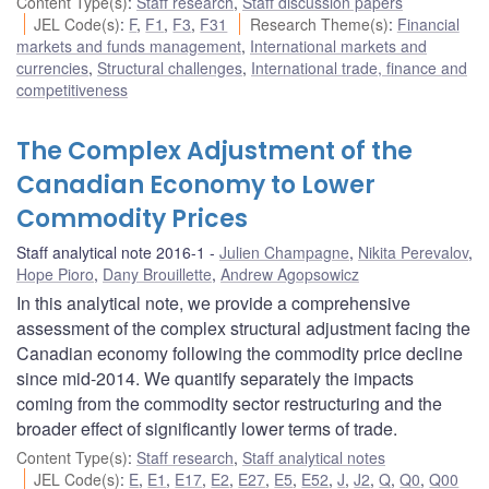
Content Type(s)
:
Staff research
,
Staff discussion papers
JEL Code(s)
:
F
,
F1
,
F3
,
F31
Research Theme(s)
:
Financial
markets and funds management
,
International markets and
currencies
,
Structural challenges
,
International trade, finance and
competitiveness
The Complex Adjustment of the
Canadian Economy to Lower
Commodity Prices
Staff analytical note 2016-1
Julien Champagne
,
Nikita Perevalov
,
Hope Pioro
,
Dany Brouillette
,
Andrew Agopsowicz
In this analytical note, we provide a comprehensive
assessment of the complex structural adjustment facing the
Canadian economy following the commodity price decline
since mid-2014. We quantify separately the impacts
coming from the commodity sector restructuring and the
broader effect of significantly lower terms of trade.
Content Type(s)
:
Staff research
,
Staff analytical notes
JEL Code(s)
:
E
,
E1
,
E17
,
E2
,
E27
,
E5
,
E52
,
J
,
J2
,
Q
,
Q0
,
Q00