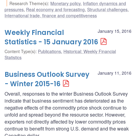
Research Theme(s)
:
Monetary policy
,
Inflation dynamics and
pressures
,
Real economy and forecasting
,
Structural challenges
,
International trade, finance and competitiveness
Weekly Financial
January 15, 2016
Statistics - 15 January 2016
Content Type(s)
:
Publications
,
Historical: Weekly Financial
Statistics
Business Outlook Survey
January 11, 2016
- Winter 2015-16
Overall, responses to the winter Business Outlook Survey
indicate that business sentiment has deteriorated as the
negative effects of the commodity price shock continue to
unfold and spread beyond the resource sector. However,
exporters not directly affected by lower commodity prices
continue to benefit from strong U.S. demand and the weak
Canadian dollar.