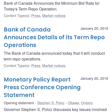
Bank of Canada Announces the Minimum Bid Rate for
Today's Term Repo Operation.
Content Type(s)
:
Press
,
Market notices
Bank of Canada
January 20, 2016
Announces Details of its Term Repo
Operations
The Bank of Canada announced today that it will conduct
term repo operations.
Content Type(s)
:
Press
,
Market notices
Monetary Policy Report
January 20, 2016
Press Conference Opening
Statement
Opening statement
Stephen S. Poloz
Ottawa, Ontario
Governor Stephen S. Poloz discusses key issues involved