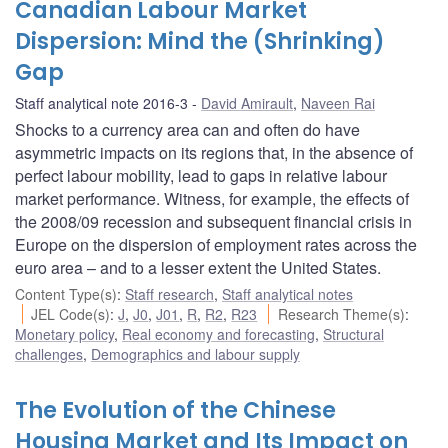
Canadian Labour Market
Dispersion: Mind the (Shrinking)
Gap
Staff analytical note 2016-3
David Amirault
,
Naveen Rai
Shocks to a currency area can and often do have
asymmetric impacts on its regions that, in the absence of
perfect labour mobility, lead to gaps in relative labour
market performance. Witness, for example, the effects of
the 2008/09 recession and subsequent financial crisis in
Europe on the dispersion of employment rates across the
euro area – and to a lesser extent the United States.
Content Type(s)
:
Staff research
,
Staff analytical notes
JEL Code(s)
:
J
,
J0
,
J01
,
R
,
R2
,
R23
Research Theme(s)
:
Monetary policy
,
Real economy and forecasting
,
Structural
challenges
,
Demographics and labour supply
The Evolution of the Chinese
Housing Market and Its Impact on