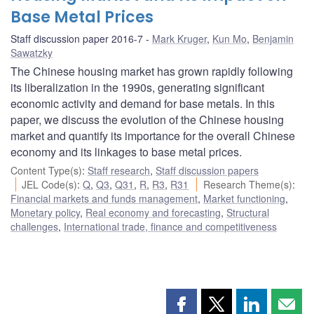
Base Metal Prices
Staff discussion paper 2016-7
Mark Kruger
,
Kun Mo
,
Benjamin
Sawatzky
The Chinese housing market has grown rapidly following
its liberalization in the 1990s, generating significant
economic activity and demand for base metals. In this
paper, we discuss the evolution of the Chinese housing
market and quantify its importance for the overall Chinese
economy and its linkages to base metal prices.
Content Type(s)
:
Staff research
,
Staff discussion papers
JEL Code(s)
:
Q
,
Q3
,
Q31
,
R
,
R3
,
R31
Research Theme(s)
:
Financial markets and funds management
,
Market functioning
,
Monetary policy
,
Real economy and forecasting
,
Structural
challenges
,
International trade, finance and competitiveness
Share
Share
Share
Shar