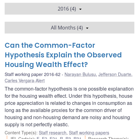
2016 (4)
All Months (4)
Can the Common-Factor
Hypothesis Explain the Observed
Housing Wealth Effect?
Staff working paper 2016-62
Narayan Bulusu
,
Jefferson Duarte
,
Carles Vergara-Alert
The common-factor hypothesis is one possible explanation
for the housing wealth effect. Under this hypothesis, house
price appreciation is related to changes in consumption as
long as the available proxies for the common driver of
housing and non-housing demand are noisy and housing
supply is not perfectly elastic.
Content Type(s)
:
Staff research
,
Staff working papers
JEL Code(s)
:
E
,
E2
,
E21
,
R
,
R3
,
R31
Research Theme(s)
: