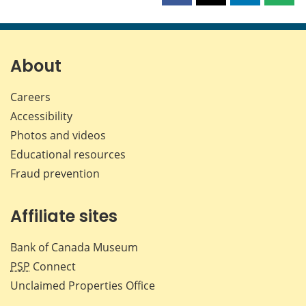
this
this
this
this
page
page
page
page
on
on
on
by
Facebook
X
LinkedIn
emai
About
Careers
Accessibility
Photos and videos
Educational resources
Fraud prevention
Affiliate sites
Bank of Canada Museum
PSP
Connect
Unclaimed Properties Office