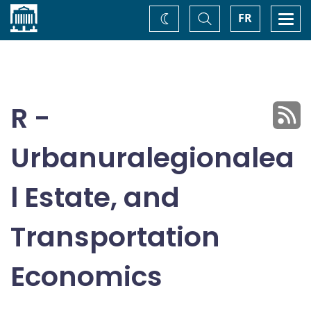
Home
Toggle
Togg
FR
Change
Search
navi
theme
R -
Urbanuralegionalea
l Estate, and
Transportation
Economics