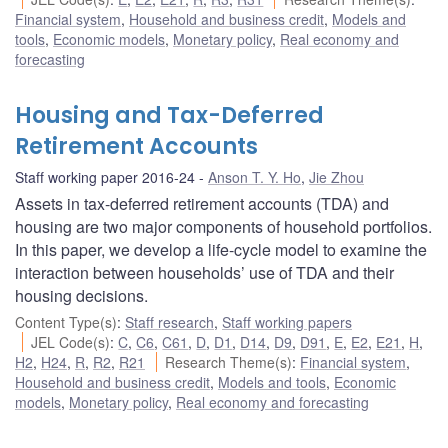
Financial system
,
Household and business credit
,
Models and
tools
,
Economic models
,
Monetary policy
,
Real economy and
forecasting
Housing and Tax-Deferred
Retirement Accounts
Staff working paper 2016-24
Anson T. Y. Ho
,
Jie Zhou
Assets in tax-deferred retirement accounts (TDA) and
housing are two major components of household portfolios.
In this paper, we develop a life-cycle model to examine the
interaction between households’ use of TDA and their
housing decisions.
Content Type(s)
:
Staff research
,
Staff working papers
JEL Code(s)
:
C
,
C6
,
C61
,
D
,
D1
,
D14
,
D9
,
D91
,
E
,
E2
,
E21
,
H
,
H2
,
H24
,
R
,
R2
,
R21
Research Theme(s)
:
Financial system
,
Household and business credit
,
Models and tools
,
Economic
models
,
Monetary policy
,
Real economy and forecasting