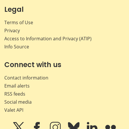
Legal
Terms of Use
Privacy
Access to Information and Privacy (ATIP)
Info Source
Connect with us
Contact information
Email alerts
RSS feeds
Social media
Valet API