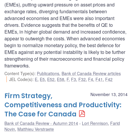
(EMEs), putting upward pressure on asset prices and
exchange rates, diverging fundamentals between
advanced economies and EMEs were also important
drivers. Evidence suggests that the benefits of QE to
EMEs, in higher global demand and increased confidence,
appear to outweigh the costs. When advanced economies
begin to normalize monetary policy, the best defence for
EMEs against any potential instability is likely to be further
strengthening of their macroeconomic and financial policy
frameworks.
Content Type(s)
:
Publications
,
Bank of Canada Review articles
JEL Code(s)
:
E
,
E5
,
E52
,
E58
,
F
,
F3
,
F32
,
F4
,
F41
,
F42
Firm Strategy,
November 13, 2014
Competitiveness and Productivity:
The Case for Canada
Bank of Canada Review - Autumn 2014
Lori Rennison
,
Farid
Novin
,
Matthieu Verstraete