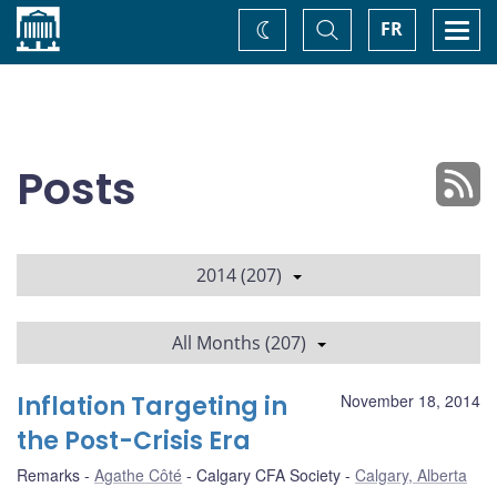
Home
Toggle
Togg
FR
Change
Search
navi
theme
Posts
2014 (207)
All Months (207)
Inflation Targeting in
November 18, 2014
the Post-Crisis Era
Remarks
Agathe Côté
Calgary CFA Society
Calgary, Alberta