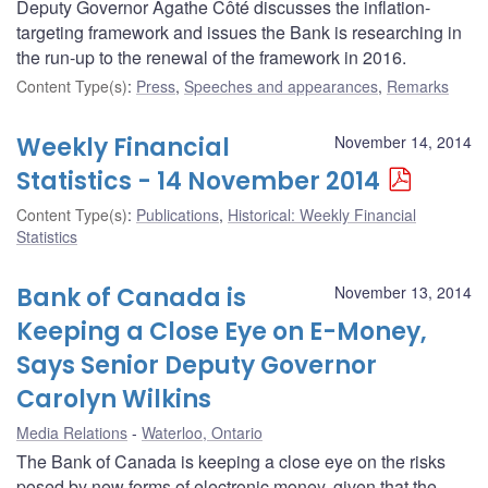
Deputy Governor Agathe Côté discusses the inflation-
targeting framework and issues the Bank is researching in
the run-up to the renewal of the framework in 2016.
Content Type(s)
:
Press
,
Speeches and appearances
,
Remarks
Weekly Financial
November 14, 2014
Statistics - 14 November 2014
Content Type(s)
:
Publications
,
Historical: Weekly Financial
Statistics
Bank of Canada is
November 13, 2014
Keeping a Close Eye on E-Money,
Says Senior Deputy Governor
Carolyn Wilkins
Media Relations
Waterloo, Ontario
The Bank of Canada is keeping a close eye on the risks
posed by new forms of electronic money, given that the