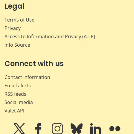
Legal
Terms of Use
Privacy
Access to Information and Privacy (ATIP)
Info Source
Connect with us
Contact information
Email alerts
RSS feeds
Social media
Valet API