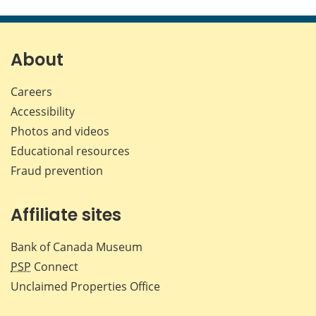
this
this
this
this
page
page
page
page
on
on
on
by
Facebook
X
LinkedIn
emai
About
Careers
Accessibility
Photos and videos
Educational resources
Fraud prevention
Affiliate sites
Bank of Canada Museum
PSP
Connect
Unclaimed Properties Office