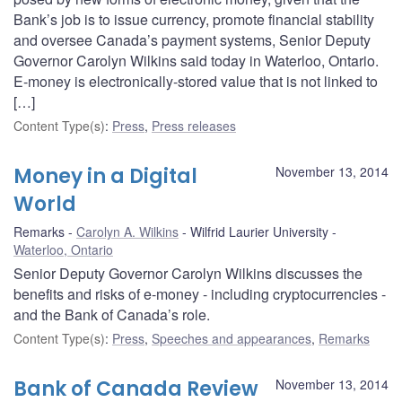
Bank’s job is to issue currency, promote financial stability
and oversee Canada’s payment systems, Senior Deputy
Governor Carolyn Wilkins said today in Waterloo, Ontario.
E-money is electronically-stored value that is not linked to
[…]
Content Type(s)
:
Press
,
Press releases
Money in a Digital
November 13, 2014
World
Remarks
Carolyn A. Wilkins
Wilfrid Laurier University
Waterloo, Ontario
Senior Deputy Governor Carolyn Wilkins discusses the
benefits and risks of e-money - including cryptocurrencies -
and the Bank of Canada’s role.
Content Type(s)
:
Press
,
Speeches and appearances
,
Remarks
Bank of Canada Review
November 13, 2014