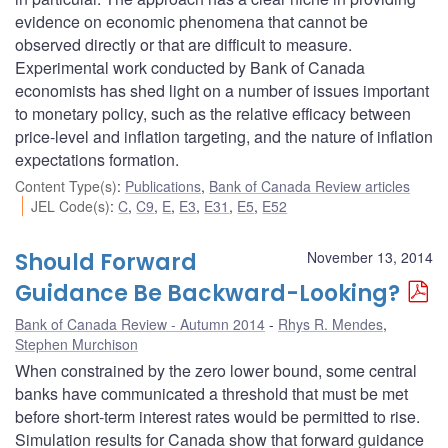
evidence on economic phenomena that cannot be
observed directly or that are difficult to measure.
Experimental work conducted by Bank of Canada
economists has shed light on a number of issues important
to monetary policy, such as the relative efficacy between
price-level and inflation targeting, and the nature of inflation
expectations formation.
Content Type(s)
:
Publications
,
Bank of Canada Review articles
JEL Code(s)
:
C
,
C9
,
E
,
E3
,
E31
,
E5
,
E52
Should Forward
November 13, 2014
Guidance Be Backward-Looking?
Bank of Canada Review - Autumn 2014
Rhys R. Mendes
,
Stephen Murchison
When constrained by the zero lower bound, some central
banks have communicated a threshold that must be met
before short-term interest rates would be permitted to rise.
Simulation results for Canada show that forward guidance