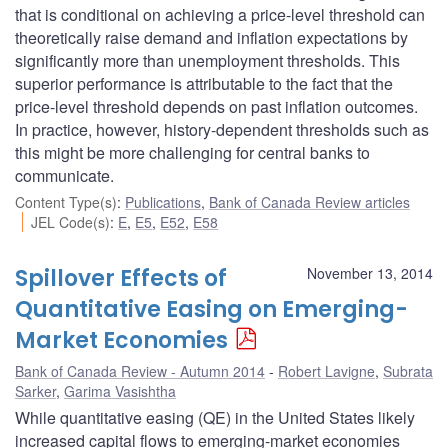
that is conditional on achieving a price-level threshold can
theoretically raise demand and inflation expectations by
significantly more than unemployment thresholds. This
superior performance is attributable to the fact that the
price-level threshold depends on past inflation outcomes.
In practice, however, history-dependent thresholds such as
this might be more challenging for central banks to
communicate.
Content Type(s)
:
Publications
,
Bank of Canada Review articles
JEL Code(s)
:
E
,
E5
,
E52
,
E58
Spillover Effects of
November 13, 2014
Quantitative Easing on Emerging-
Market Economies
Bank of Canada Review - Autumn 2014
Robert Lavigne
,
Subrata
Sarker
,
Garima Vasishtha
While quantitative easing (QE) in the United States likely
increased capital flows to emerging-market economies