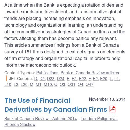
At a time when the Bank is expecting a rotation of demand
toward exports and investment, and transformative global
trends are placing increasing emphasis on innovation,
technology and organizational learning, an understanding
of the competitiveness strategies of Canadian firms and the
factors affecting them has become particularly relevant.
This article summarizes findings from a Bank of Canada
survey of 151 firms designed to extract signals on elements
of firm strategy and organizational capital in order to help
inform the macroeconomic outlook.
Content Type(s)
:
Publications
,
Bank of Canada Review articles
JEL Code(s)
:
D
,
D2
,
D23
,
D24
,
E
,
E2
,
E22
,
F
,
F2
,
F20
,
L
,
L1
,
L10
,
L2
,
L20
,
M
,
M1
,
M10
,
O
,
O3
,
O31
,
O4
,
O47
The Use of Financial
November 13, 2014
Derivatives by Canadian Firms
Bank of Canada Review - Autumn 2014
Teodora Paligorova
,
Rhonda Staskow