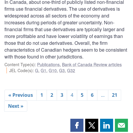
In Canada, about one-third of publicly listed non-financial
firms use financial derivatives. The use of derivatives is
widespread across all sectors of the economy and
increases during periods of greater uncertainty. Non-
financial firms that use derivatives are typically larger and
more profitable and have lower volatility of earnings than
those that do not use derivatives. Overall, the firm
characteristics of Canadian hedgers seem to be consistent
with those found in other jurisdictions.
Content Type(s)
:
Publications
,
Bank of Canada Review articles
JEL Code(s)
:
G
,
G1
,
G10
,
G3
,
G32
« Previous
1
2
3
4
5
6
…
21
Next »
Share
Share
Share
Shar