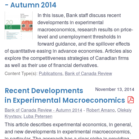
- Autumn 2014
In this issue, Bank staff discuss recent
developments in experimental
macroeconomics, research results on price-
level and unemployment thresholds in
forward guidance, and the spillover effects
of quantitative easing in advance economies. Articles also
explore the competitiveness strategies of Canadian firms
as well as their use of financial derivatives.
Content Type(s)
:
Publications
,
Bank of Canada Review
Recent Developments
November 13, 2014
in Experimental Macroeconomics
Bank of Canada Review - Autumn 2014
Robert Amano
,
Oleksiy
Kryvtsov
,
Luba Petersen
This article describes experimental economics, in general,
and new developments in experimental macroeconomics,
in particular. The approach has a clear niche in providing