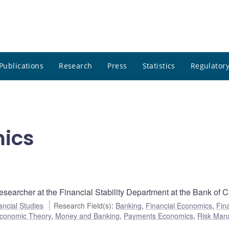
Publications
Research
Press
Statistics
Regulatory
mics
searcher at the Financial Stability Department at the Bank of 
ancial Studies
Research Field(s)
:
Banking
,
Financial Economics
,
Fin
conomic Theory
,
Money and Banking
,
Payments Economics
,
Risk Man