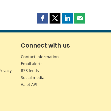
Share
Share
Share
Share
this
this
this
this
page
page
page
page
on
on
on
by
Facebook
X
LinkedIn
email
Connect with us
Contact information
Email alerts
Privacy
RSS feeds
Social media
Valet API