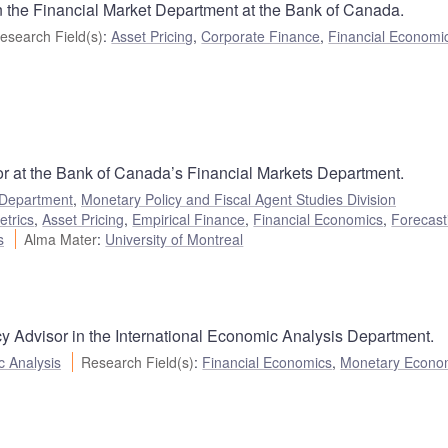
n the Financial Market Department at the Bank of Canada.
esearch Field(s)
:
Asset Pricing
,
Corporate Finance
,
Financial Economi
r at the Bank of Canada’s Financial Markets Department.
 Department
,
Monetary Policy and Fiscal Agent Studies Division
etrics
,
Asset Pricing
,
Empirical Finance
,
Financial Economics
,
Forecast
s
Alma Mater
:
University of Montreal
cy Advisor in the International Economic Analysis Department.
c Analysis
Research Field(s)
:
Financial Economics
,
Monetary Econo