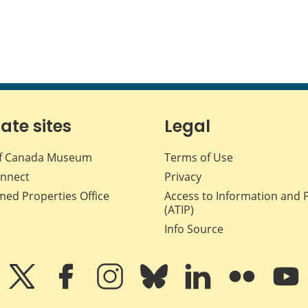
iate sites
Legal
f Canada Museum
Terms of Use
nnect
Privacy
med Properties Office
Access to Information and 
(ATIP)
Info Source