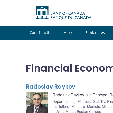
Core functions
Markets
Bank notes
Financial Econo
Radoslav Raykov
Radoslav Raykov is a Principal Re
Department(s)
:
Financial Stability
,
Fin
Institutions
,
Financial Markets
,
Microe
Alma Mater
:
Boston College