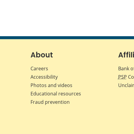
About
Affil
Careers
Bank o
Accessibility
PSP
Co
Photos and videos
Unclai
Educational resources
Fraud prevention