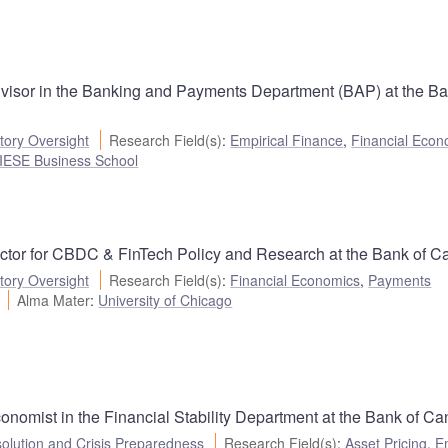
visor in the Banking and Payments Department (BAP) at the Ba
ory Oversight
Research Field(s)
:
Empirical Finance
,
Financial Econ
 -IESE Business School
ector for CBDC & FinTech Policy and Research at the Bank of C
ory Oversight
Research Field(s)
:
Financial Economics
,
Payments
Alma Mater
:
University of Chicago
nomist in the Financial Stability Department at the Bank of Ca
olution and Crisis Preparedness
Research Field(s)
:
Asset Pricing
,
E