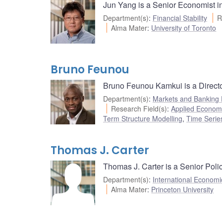
Jun Yang is a Senior Economist i
Department(s)
:
Financial Stability
R
Alma Mater
:
University of Toronto
Bruno Feunou
Bruno Feunou Kamkui is a Directo
Department(s)
:
Markets and Banking
Research Field(s)
:
Applied Econom
Term Structure Modelling
,
Time Serie
Thomas J. Carter
Thomas J. Carter is a Senior Poli
Department(s)
:
International Economi
Alma Mater
:
Princeton University