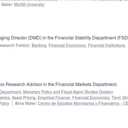
 Mater
:
McGill University
ing Director (DMD) in the Financial Stability Department (FSD
esearch Field(s)
:
Banking
,
Financial Economics
,
Financial Institutions
,
ior Research Advisor in the Financial Markets Department.
 Department
,
Monetary Policy and Fiscal Agent Studies Division
etrics
,
Asset Pricing
,
Empirical Finance
,
Financial Economics
,
Term Str
olicy
Alma Mater
:
Centro de Estudios Monetarios y Financieros - 