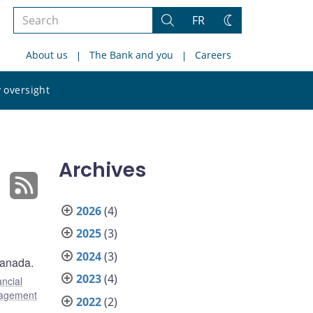
Search
FR
Search
Change
the
theme
About us
The Bank and you
Careers
site
Search
 oversight
the
site
Archives
2026
(4)
2025
(3)
2024
(3)
Canada.
2023
(4)
ancial
agement
2022
(2)