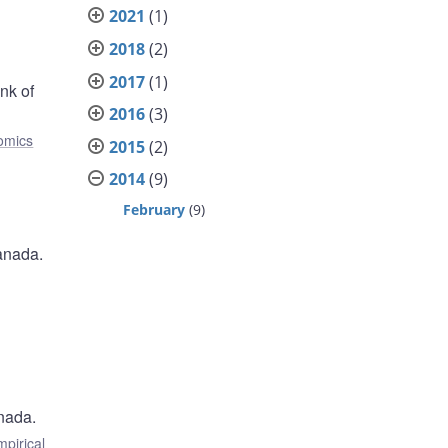
2021
(1)
2018
(2)
2017
(1)
nk of
2016
(3)
omics
2015
(2)
2014
(9)
February
(9)
anada.
nada.
mpirical