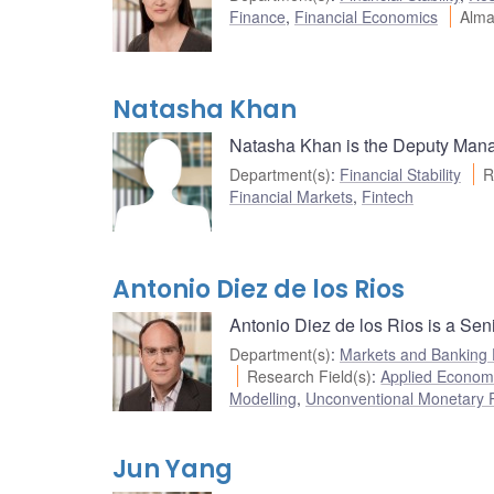
Finance
,
Financial Economics
Alma
Natasha Khan
Natasha Khan is the Deputy Manag
Department(s)
:
Financial Stability
R
Financial Markets
,
Fintech
Antonio Diez de los Rios
Antonio Diez de los Rios is a Sen
Department(s)
:
Markets and Banking
Research Field(s)
:
Applied Econom
Modelling
,
Unconventional Monetary P
Jun Yang