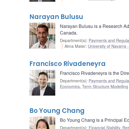
Narayan Bulusu
Narayan Bulusu is a Research Ad
Canada.
Department(s)
:
Payments and Regulat
Alma Mater
:
University of Navarra
Francisco Rivadeneyra
Francisco Rivadeneyra is the Dir
Department(s)
:
Payments and Regulat
Economics
,
Term Structure Modelling
Bo Young Chang
Bo Young Chang is a Principal Eco
Department(s)
:
Financial Stability
,
Res