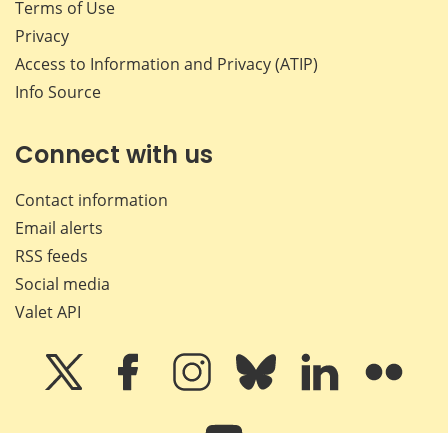
Terms of Use
Privacy
Access to Information and Privacy (ATIP)
Info Source
Connect with us
Contact information
Email alerts
RSS feeds
Social media
Valet API