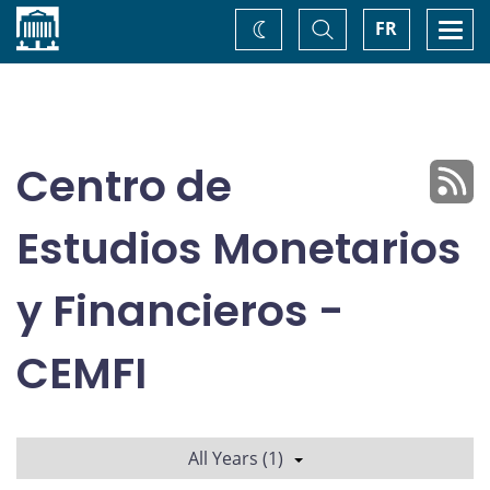
Home
Toggle
Togg
FR
Change
Search
navi
theme
Centro de
Estudios Monetarios
y Financieros -
CEMFI
All Years (1)