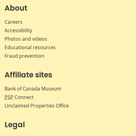
Facebook
X
LinkedIn
emai
About
Careers
Accessibility
Photos and videos
Educational resources
Fraud prevention
Affiliate sites
Bank of Canada Museum
PSP
Connect
Unclaimed Properties Office
Legal