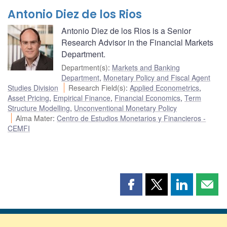
Antonio Diez de los Rios
Antonio Diez de los Rios is a Senior
Research Advisor in the Financial Markets
Department.
Department(s)
:
Markets and Banking
Department
,
Monetary Policy and Fiscal Agent
Studies Division
Research Field(s)
:
Applied Econometrics
,
Asset Pricing
,
Empirical Finance
,
Financial Economics
,
Term
Structure Modelling
,
Unconventional Monetary Policy
Alma Mater
:
Centro de Estudios Monetarios y Financieros -
CEMFI
Share
Share
Share
Shar
this
this
this
this
page
page
page
page
on
on
on
by