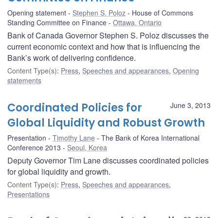
Opening statement
Stephen S. Poloz
House of Commons
Standing Committee on Finance
Ottawa, Ontario
Bank of Canada Governor Stephen S. Poloz discusses the
current economic context and how that is influencing the
Bank’s work of delivering confidence.
Content Type(s)
:
Press
,
Speeches and appearances
,
Opening
statements
Coordinated Policies for
June 3, 2013
Global Liquidity and Robust Growth
Presentation
Timothy Lane
The Bank of Korea International
Conference 2013
Seoul, Korea
Deputy Governor Tim Lane discusses coordinated policies
for global liquidity and growth.
Content Type(s)
:
Press
,
Speeches and appearances
,
Presentations