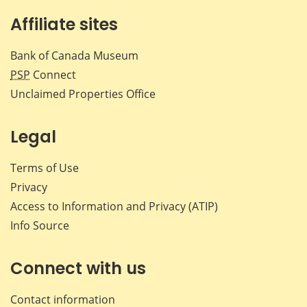
Affiliate sites
Bank of Canada Museum
PSP
Connect
Unclaimed Properties Office
Legal
Terms of Use
Privacy
Access to Information and Privacy (ATIP)
Info Source
Connect with us
Contact information