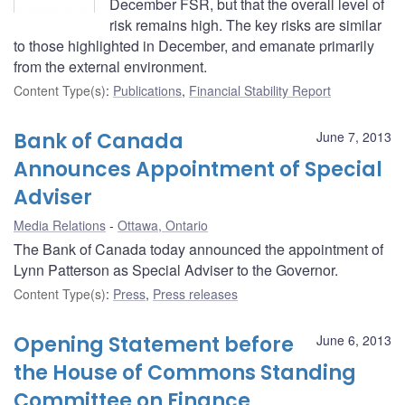
December FSR, but that the overall level of
risk remains high. The key risks are similar
to those highlighted in December, and emanate primarily
from the external environment.
Content Type(s)
:
Publications
,
Financial Stability Report
Bank of Canada
June 7, 2013
Announces Appointment of Special
Adviser
Media Relations
Ottawa, Ontario
The Bank of Canada today announced the appointment of
Lynn Patterson as Special Adviser to the Governor.
Content Type(s)
:
Press
,
Press releases
Opening Statement before
June 6, 2013
the House of Commons Standing
Committee on Finance