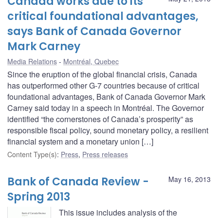
Canada works due to its
critical foundational advantages,
says Bank of Canada Governor
Mark Carney
Media Relations
Montréal, Quebec
Since the eruption of the global financial crisis, Canada
has outperformed other G-7 countries because of critical
foundational advantages, Bank of Canada Governor Mark
Carney said today in a speech in Montréal. The Governor
identified “the cornerstones of Canada’s prosperity” as
responsible fiscal policy, sound monetary policy, a resilient
financial system and a monetary union […]
Content Type(s)
:
Press
,
Press releases
Bank of Canada Review -
May 16, 2013
Spring 2013
This issue includes analysis of the