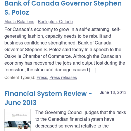
Bank of Canada Governor Stephen
S. Poloz
Media Relations
Burlington, Ontario
For Canada’s economy to grow in a self-sustaining, self-
generating fashion, capacity needs to be rebuilt and
business confidence strengthened, Bank of Canada
Governor Stephen S. Poloz said today in a speech to the
Oakville Chamber of Commerce. Although the Canadian
economy has recovered the jobs and output lost during the
recession, the structural damage caused […]
Content Type(s)
:
Press
,
Press releases
Financial System Review -
June 13, 2013
June 2013
The Governing Council judges that the risks
to the Canadian financial system have
decreased somewhat relative to the