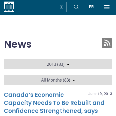
Home
Toggle
Togg
FR
Change
Search
navi
theme
News
2013 (83)
All Months (83)
Canada’s Economic
June 19, 2013
Capacity Needs To Be Rebuilt and
Confidence Strengthened, says