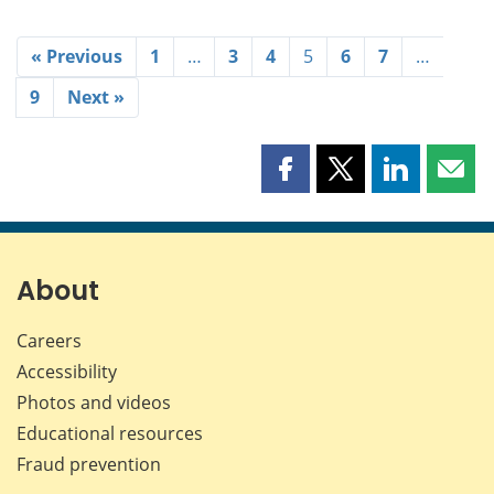
« Previous
1
…
3
4
5
6
7
…
9
Next »
Share
Share
Share
Shar
this
this
this
this
page
page
page
page
on
on
on
by
Facebook
X
LinkedIn
emai
About
Careers
Accessibility
Photos and videos
Educational resources
Fraud prevention