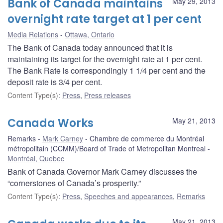
Bank of Canada maintains
May 29, 2013
overnight rate target at 1 per cent
Media Relations
Ottawa, Ontario
The Bank of Canada today announced that it is
maintaining its target for the overnight rate at 1 per cent.
The Bank Rate is correspondingly 1 1/4 per cent and the
deposit rate is 3/4 per cent.
Content Type(s)
:
Press
,
Press releases
Canada Works
May 21, 2013
Remarks
Mark Carney
Chambre de commerce du Montréal
métropolitain (CCMM)/Board of Trade of Metropolitan Montreal
Montréal, Quebec
Bank of Canada Governor Mark Carney discusses the
“cornerstones of Canada’s prosperity.”
Content Type(s)
:
Press
,
Speeches and appearances
,
Remarks
May 21, 2013