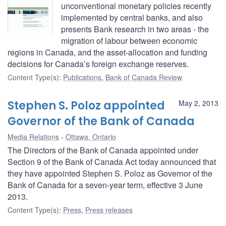
unconventional monetary policies recently
implemented by central banks, and also
presents Bank research in two areas - the
migration of labour between economic
regions in Canada, and the asset-allocation and funding
decisions for Canada’s foreign exchange reserves.
Content Type(s)
:
Publications
,
Bank of Canada Review
Stephen S. Poloz appointed
May 2, 2013
Governor of the Bank of Canada
Media Relations
Ottawa, Ontario
The Directors of the Bank of Canada appointed under
Section 9 of the Bank of Canada Act today announced that
they have appointed Stephen S. Poloz as Governor of the
Bank of Canada for a seven-year term, effective 3 June
2013.
Content Type(s)
:
Press
,
Press releases