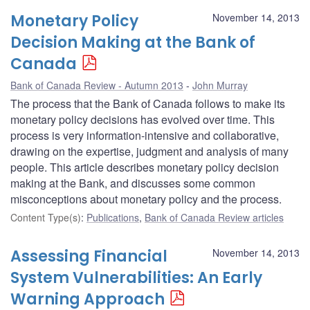
Monetary Policy
November 14, 2013
Decision Making at the Bank of
Canada
Bank of Canada Review - Autumn 2013
John Murray
The process that the Bank of Canada follows to make its
monetary policy decisions has evolved over time. This
process is very information-intensive and collaborative,
drawing on the expertise, judgment and analysis of many
people. This article describes monetary policy decision
making at the Bank, and discusses some common
misconceptions about monetary policy and the process.
Content Type(s)
:
Publications
,
Bank of Canada Review articles
Assessing Financial
November 14, 2013
System Vulnerabilities: An Early
Warning Approach