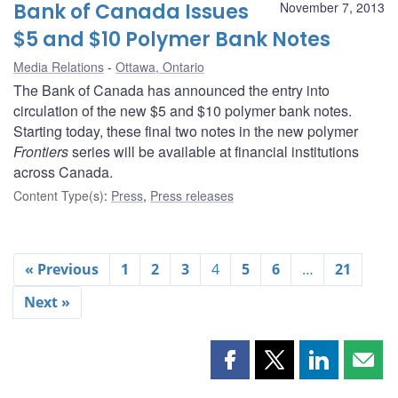
Bank of Canada Issues
November 7, 2013
$5 and $10 Polymer Bank Notes
Media Relations
Ottawa, Ontario
The Bank of Canada has announced the entry into
circulation of the new $5 and $10 polymer bank notes.
Starting today, these final two notes in the new polymer
Frontiers
series will be available at financial institutions
across Canada.
Content Type(s)
:
Press
,
Press releases
« Previous
1
2
3
4
5
6
…
21
Next »
Share
Share
Share
Shar
this
this
this
this