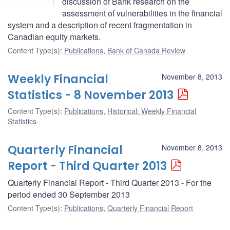
discussion of Bank research on the
assessment of vulnerabilities in the financial
system and a description of recent fragmentation in
Canadian equity markets.
Content Type(s)
:
Publications
,
Bank of Canada Review
Weekly Financial
November 8, 2013
Statistics - 8 November 2013
Content Type(s)
:
Publications
,
Historical: Weekly Financial
Statistics
Quarterly Financial
November 8, 2013
Report - Third Quarter 2013
Quarterly Financial Report - Third Quarter 2013 - For the
period ended 30 September 2013
Content Type(s)
:
Publications
,
Quarterly Financial Report