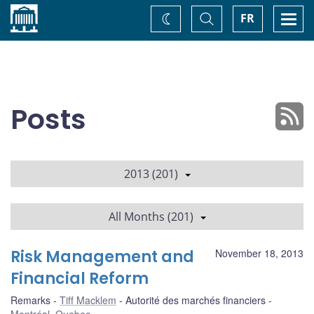
Home
Toggle
Togg
FR
Change
Search
navi
theme
Posts
2013 (201)
All Months (201)
Risk Management and
November 18, 2013
Financial Reform
Remarks
Tiff Macklem
Autorité des marchés financiers
Montréal, Quebec