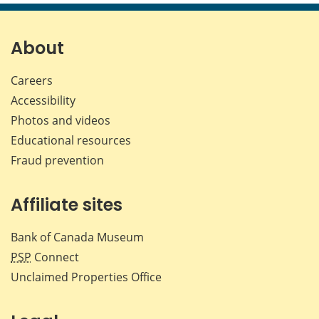
page
page
page
page
on
on
on
by
Facebook
X
LinkedIn
emai
About
Careers
Accessibility
Photos and videos
Educational resources
Fraud prevention
Affiliate sites
Bank of Canada Museum
PSP
Connect
Unclaimed Properties Office