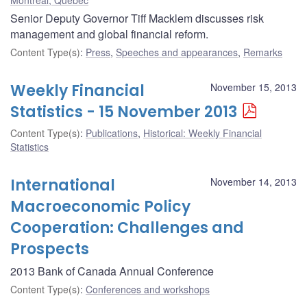
Senior Deputy Governor Tiff Macklem discusses risk
management and global financial reform.
Content Type(s)
:
Press
,
Speeches and appearances
,
Remarks
Weekly Financial
November 15, 2013
Statistics - 15 November 2013
Content Type(s)
:
Publications
,
Historical: Weekly Financial
Statistics
International
November 14, 2013
Macroeconomic Policy
Cooperation: Challenges and
Prospects
2013 Bank of Canada Annual Conference
Content Type(s)
:
Conferences and workshops