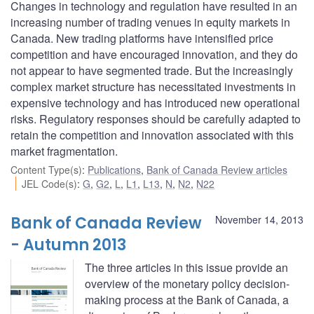
Changes in technology and regulation have resulted in an
increasing number of trading venues in equity markets in
Canada. New trading platforms have intensified price
competition and have encouraged innovation, and they do
not appear to have segmented trade. But the increasingly
complex market structure has necessitated investments in
expensive technology and has introduced new operational
risks. Regulatory responses should be carefully adapted to
retain the competition and innovation associated with this
market fragmentation.
Content Type(s)
:
Publications
,
Bank of Canada Review articles
JEL Code(s)
:
G
,
G2
,
L
,
L1
,
L13
,
N
,
N2
,
N22
Bank of Canada Review
November 14, 2013
- Autumn 2013
The three articles in this issue provide an
overview of the monetary policy decision-
making process at the Bank of Canada, a