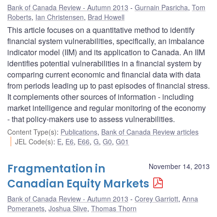
Bank of Canada Review - Autumn 2013
Gurnain Pasricha
,
Tom
Roberts
,
Ian Christensen
,
Brad Howell
This article focuses on a quantitative method to identify
financial system vulnerabilities, specifically, an imbalance
indicator model (IIM) and its application to Canada. An IIM
identifies potential vulnerabilities in a financial system by
comparing current economic and financial data with data
from periods leading up to past episodes of financial stress.
It complements other sources of information - including
market intelligence and regular monitoring of the economy
- that policy-makers use to assess vulnerabilities.
Content Type(s)
:
Publications
,
Bank of Canada Review articles
JEL Code(s)
:
E
,
E6
,
E66
,
G
,
G0
,
G01
Fragmentation in
November 14, 2013
Canadian Equity Markets
Bank of Canada Review - Autumn 2013
Corey Garriott
,
Anna
Pomeranets
,
Joshua Slive
,
Thomas Thorn