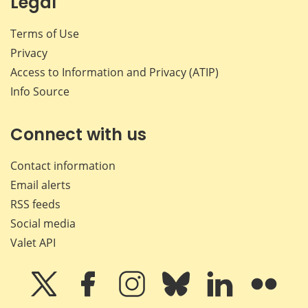
Legal
Terms of Use
Privacy
Access to Information and Privacy (ATIP)
Info Source
Connect with us
Contact information
Email alerts
RSS feeds
Social media
Valet API