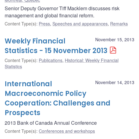
Senior Deputy Governor Tiff Macklem discusses risk
management and global financial reform.
Content Type(s)
:
Press
,
Speeches and appearances
,
Remarks
Weekly Financial
November 15, 2013
Statistics - 15 November 2013
Content Type(s)
:
Publications
,
Historical: Weekly Financial
Statistics
International
November 14, 2013
Macroeconomic Policy
Cooperation: Challenges and
Prospects
2013 Bank of Canada Annual Conference
Content Type(s)
:
Conferences and workshops