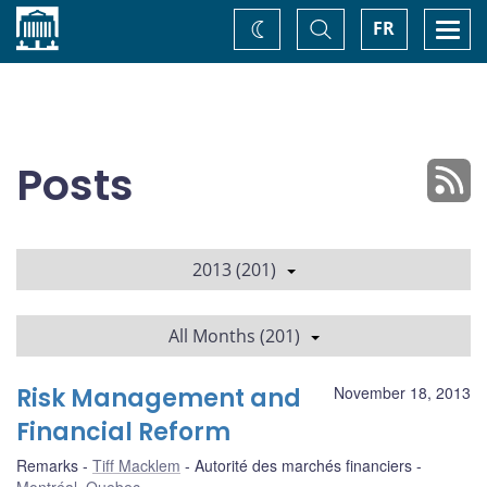
Home
Toggle
Togg
FR
Change
Search
navi
theme
Posts
2013 (201)
All Months (201)
Risk Management and
November 18, 2013
Financial Reform
Remarks
Tiff Macklem
Autorité des marchés financiers
Montréal, Quebec