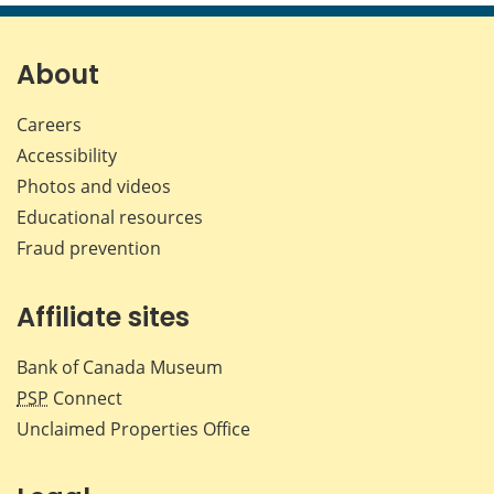
page
page
page
page
on
on
on
by
Facebook
X
LinkedIn
emai
About
Careers
Accessibility
Photos and videos
Educational resources
Fraud prevention
Affiliate sites
Bank of Canada Museum
PSP
Connect
Unclaimed Properties Office