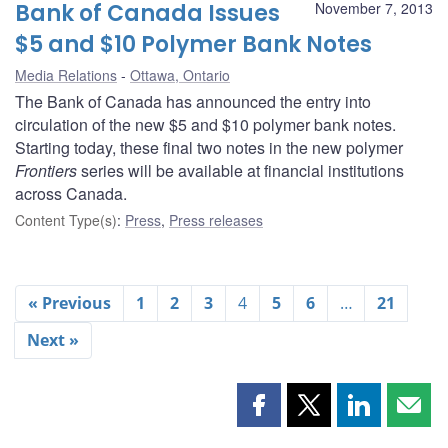
Bank of Canada Issues
November 7, 2013
$5 and $10 Polymer Bank Notes
Media Relations
Ottawa, Ontario
The Bank of Canada has announced the entry into
circulation of the new $5 and $10 polymer bank notes.
Starting today, these final two notes in the new polymer
Frontiers
series will be available at financial institutions
across Canada.
Content Type(s)
:
Press
,
Press releases
« Previous
1
2
3
4
5
6
…
21
Next »
Share
Share
Share
Shar
this
this
this
this