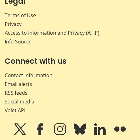
Legal
Terms of Use
Privacy
Access to Information and Privacy (ATIP)
Info Source
Connect with us
Contact information
Email alerts
RSS feeds
Social media
Valet API