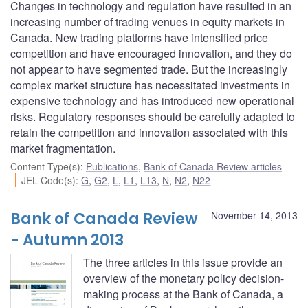
Changes in technology and regulation have resulted in an
increasing number of trading venues in equity markets in
Canada. New trading platforms have intensified price
competition and have encouraged innovation, and they do
not appear to have segmented trade. But the increasingly
complex market structure has necessitated investments in
expensive technology and has introduced new operational
risks. Regulatory responses should be carefully adapted to
retain the competition and innovation associated with this
market fragmentation.
Content Type(s)
:
Publications
,
Bank of Canada Review articles
JEL Code(s)
:
G
,
G2
,
L
,
L1
,
L13
,
N
,
N2
,
N22
Bank of Canada Review
November 14, 2013
- Autumn 2013
The three articles in this issue provide an
overview of the monetary policy decision-
making process at the Bank of Canada, a