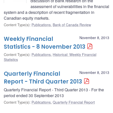
discussion of Bank research on the
assessment of vulnerabilities in the financial
system and a description of recent fragmentation in
Canadian equity markets.
Content Type(s)
:
Publications
,
Bank of Canada Review
Weekly Financial
November 8, 2013
Statistics - 8 November 2013
Content Type(s)
:
Publications
,
Historical: Weekly Financial
Statistics
Quarterly Financial
November 8, 2013
Report - Third Quarter 2013
Quarterly Financial Report - Third Quarter 2013 - For the
period ended 30 September 2013
Content Type(s)
:
Publications
,
Quarterly Financial Report