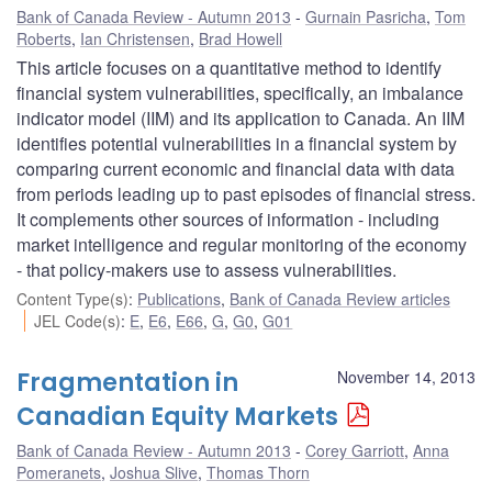
Bank of Canada Review - Autumn 2013
Gurnain Pasricha
,
Tom
Roberts
,
Ian Christensen
,
Brad Howell
This article focuses on a quantitative method to identify
financial system vulnerabilities, specifically, an imbalance
indicator model (IIM) and its application to Canada. An IIM
identifies potential vulnerabilities in a financial system by
comparing current economic and financial data with data
from periods leading up to past episodes of financial stress.
It complements other sources of information - including
market intelligence and regular monitoring of the economy
- that policy-makers use to assess vulnerabilities.
Content Type(s)
:
Publications
,
Bank of Canada Review articles
JEL Code(s)
:
E
,
E6
,
E66
,
G
,
G0
,
G01
Fragmentation in
November 14, 2013
Canadian Equity Markets
Bank of Canada Review - Autumn 2013
Corey Garriott
,
Anna
Pomeranets
,
Joshua Slive
,
Thomas Thorn