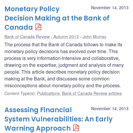
Monetary Policy
November 14, 2013
Decision Making at the Bank of
Canada
Bank of Canada Review - Autumn 2013
John Murray
The process that the Bank of Canada follows to make its
monetary policy decisions has evolved over time. This
process is very information-intensive and collaborative,
drawing on the expertise, judgment and analysis of many
people. This article describes monetary policy decision
making at the Bank, and discusses some common
misconceptions about monetary policy and the process.
Content Type(s)
:
Publications
,
Bank of Canada Review articles
Assessing Financial
November 14, 2013
System Vulnerabilities: An Early
Warning Approach