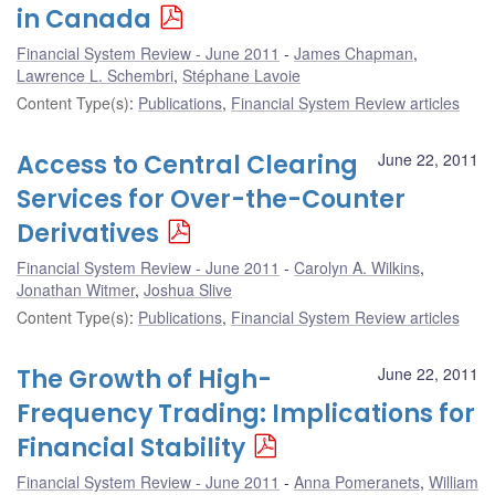
in Canada
Financial System Review - June 2011
James Chapman
,
Lawrence L. Schembri
,
Stéphane Lavoie
Content Type(s)
:
Publications
,
Financial System Review articles
Access to Central Clearing
June 22, 2011
Services for Over-the-Counter
Derivatives
Financial System Review - June 2011
Carolyn A. Wilkins
,
Jonathan Witmer
,
Joshua Slive
Content Type(s)
:
Publications
,
Financial System Review articles
The Growth of High-
June 22, 2011
Frequency Trading: Implications for
Financial Stability
Financial System Review - June 2011
Anna Pomeranets
,
William