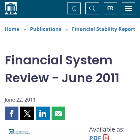
Home
Toggle
Togg
FR
Change
Search
navi
theme
Home
Publications
Financial Stability Report
Financial System
Review - June 2011
June 22, 2011
Share
Share
Share
Share
this
this
this
this
Available as:
page
page
page
page
PDF
on
on
on
by