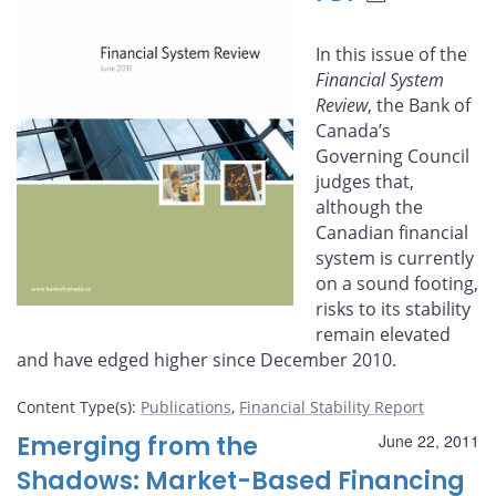
Facebook
X
LinkedIn
email
In this issue of the
Financial System
Review
, the Bank of
Canada’s
Governing Council
judges that,
although the
Canadian finan­cial
system is currently
on a sound footing,
risks to its stability
remain elevated
and have edged higher since December 2010.
Content Type(s)
:
Publications
,
Financial Stability Report
Emerging from the
June 22, 2011
Shadows: Market-Based Financing