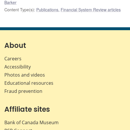
Barker
Content Type(s)
:
Publications
,
Financial System Review articles
About
Careers
Accessibility
Photos and videos
Educational resources
Fraud prevention
Affiliate sites
Bank of Canada Museum