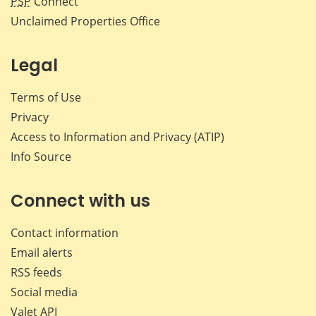
PSP
Connect
Unclaimed Properties Office
Legal
Terms of Use
Privacy
Access to Information and Privacy (ATIP)
Info Source
Connect with us
Contact information
Email alerts
RSS feeds
Social media
Valet API