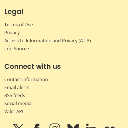
Legal
Terms of Use
Privacy
Access to Information and Privacy (ATIP)
Info Source
Connect with us
Contact information
Email alerts
RSS feeds
Social media
Valet API