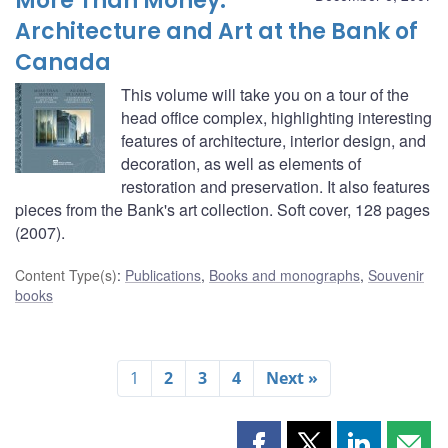
More Than Money:
Architecture and Art at the Bank of
Canada
This volume will take you on a tour of the
head office complex, highlighting interesting
features of architecture, interior design, and
decoration, as well as elements of
restoration and preservation. It also features
pieces from the Bank's art collection. Soft cover, 128 pages
(2007).
Content Type(s)
:
Publications
,
Books and monographs
,
Souvenir
books
1
2
3
4
Next »