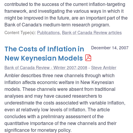
contributed to the success of the current inflation-targeting
framework, and investigating the various ways in which it
might be improved in the future, are an important part of the
Bank of Canada's medium-term research program.
Content Type(s)
:
Publications
,
Bank of Canada Review articles
The Costs of Inflation in
December 14, 2007
New Keynesian Models
Bank of Canada Review - Winter 2007-2008
Steve Ambler
Ambler describes three new channels through which
inflation affects economic welfare in New Keynesian
models. These channels were absent from traditional
analyses and may have caused researchers to
underestimate the costs associated with variable inflation,
even at relatively low levels of inflation. The article
concludes with a preliminary assessment of the
quantitative importance of the new channels and their
significance for monetary policy.