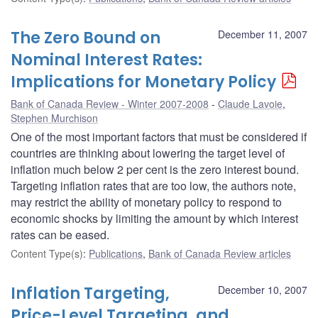
The Zero Bound on
December 11, 2007
Nominal Interest Rates:
Implications for Monetary Policy
Bank of Canada Review - Winter 2007-2008
Claude Lavoie
,
Stephen Murchison
One of the most important factors that must be considered if
countries are thinking about lowering the target level of
inflation much below 2 per cent is the zero interest bound.
Targeting inflation rates that are too low, the authors note,
may restrict the ability of monetary policy to respond to
economic shocks by limiting the amount by which interest
rates can be eased.
Content Type(s)
:
Publications
,
Bank of Canada Review articles
Inflation Targeting,
December 10, 2007
Price-Level Targeting, and