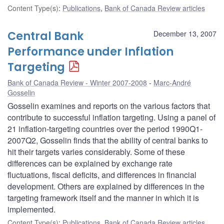
Content Type(s)
:
Publications
,
Bank of Canada Review articles
Central Bank
December 13, 2007
Performance under Inflation
Targeting
Bank of Canada Review - Winter 2007-2008
Marc-André
Gosselin
Gosselin examines and reports on the various factors that
contribute to successful inflation targeting. Using a panel of
21 inflation-targeting countries over the period 1990Q1-
2007Q2, Gosselin finds that the ability of central banks to
hit their targets varies considerably. Some of these
differences can be explained by exchange rate
fluctuations, fiscal deficits, and differences in financial
development. Others are explained by differences in the
targeting framework itself and the manner in which it is
implemented.
Content Type(s)
:
Publications
,
Bank of Canada Review articles