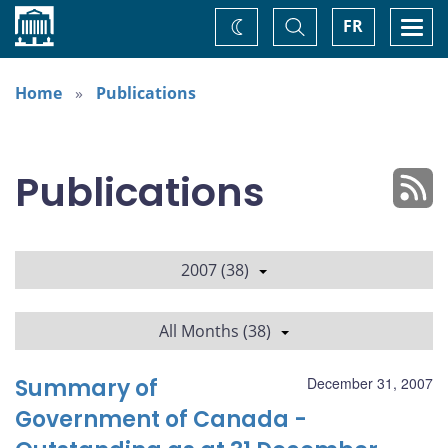
Home
Toggle
Togg
FR
Change
Search
navi
theme
Home
Publications
Publications
2007 (38)
All Months (38)
Summary of
December 31, 2007
Government of Canada -