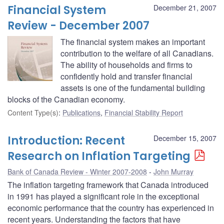
Financial System
December 21, 2007
Review - December 2007
The financial system makes an important
contribution to the welfare of all Canadians.
The ability of households and firms to
confidently hold and transfer financial
assets is one of the fundamental building
blocks of the Canadian economy.
Content Type(s)
:
Publications
,
Financial Stability Report
Introduction: Recent
December 15, 2007
Research on Inflation Targeting
Bank of Canada Review - Winter 2007-2008
John Murray
The inflation targeting framework that Canada introduced
in 1991 has played a significant role in the exceptional
economic performance that the country has experienced in
recent years. Understanding the factors that have