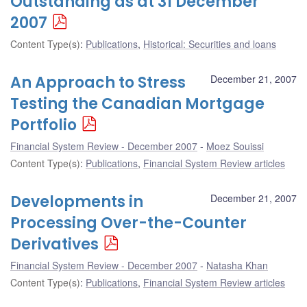
Outstanding as at 31 December
2007
Content Type(s)
:
Publications
,
Historical: Securities and loans
An Approach to Stress
December 21, 2007
Testing the Canadian Mortgage
Portfolio
Financial System Review - December 2007
Moez Souissi
Content Type(s)
:
Publications
,
Financial System Review articles
Developments in
December 21, 2007
Processing Over-the-Counter
Derivatives
Financial System Review - December 2007
Natasha Khan
Content Type(s)
:
Publications
,
Financial System Review articles