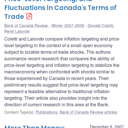
Fluctuations in Canada's Terms of
Trade
Bank of Canada Review - Winter 2007-2008
Donald Coletti
,
René Lalonde
Coletti and Lalonde compare inflation targeting and price-
level targeting in the context of a small open economy
subject to sizable terms-of-trade shocks. The authors
summarize recent research that compares the ability of
price-level targeting and inflation targeting to stabilize the
macroeconomy when confronted with shocks similar to
those experienced by Canada in recent years. Their
preliminary results suggest that price-level targeting may
represent a feasible alternative to traditional inflation
targeting. Their article also provides insight into the
direction of current research in this area at the Bank.
Content Type(s)
:
Publications
,
Bank of Canada Review articles
December 6, 2007