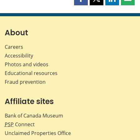
Share
Share
Share
Shar
this
this
this
this
page
page
page
page
on
on
on
by
Facebook
X
LinkedIn
emai
About
Careers
Accessibility
Photos and videos
Educational resources
Fraud prevention
Affiliate sites
Bank of Canada Museum
PSP
Connect
Unclaimed Properties Office