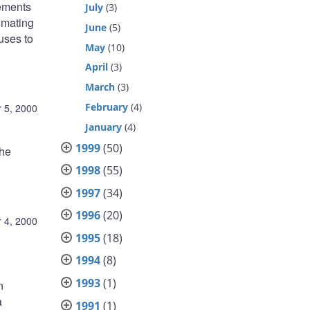
eements
July
(3)
imating
June
(5)
uses to
May
(10)
April
(3)
March
(3)
February
(4)
 5, 2000
January
(4)
1999
(50)
the
1998
(55)
1997
(34)
1996
(20)
 4, 2000
1995
(18)
1994
(8)
1993
(1)
n
a
1991
(1)