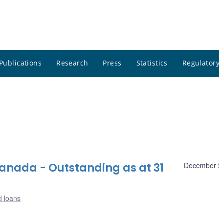
Publications
Research
Press
Statistics
Regulatory
nada - Outstanding as at 31
December 
d loans