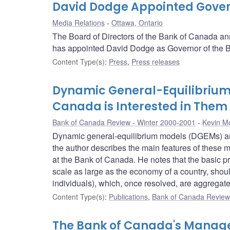
David Dodge Appointed Gover
Media Relations
Ottawa, Ontario
The Board of Directors of the Bank of Canada ann
has appointed David Dodge as Governor of the Ba
Content Type(s)
:
Press
,
Press releases
Dynamic General-Equilibrium
Canada is Interested in Them
Bank of Canada Review - Winter 2000-2001
Kevin M
Dynamic general-equilibrium models (DGEMs) are 
the author describes the main features of these 
at the Bank of Canada. He notes that the basic pr
scale as large as the economy of a country, shoul
individuals), which, once resolved, are aggregat
Content Type(s)
:
Publications
,
Bank of Canada Review 
The Bank of Canada's Manage