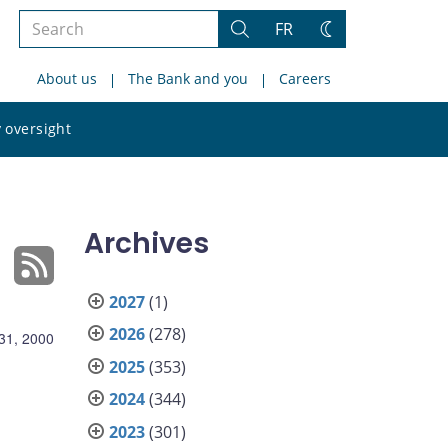
Search
FR
Search
Change
the
theme
About us
The Bank and you
Careers
site
Search
 oversight
the
site
Archives
2027
(1)
2026
(278)
31, 2000
2025
(353)
2024
(344)
2023
(301)