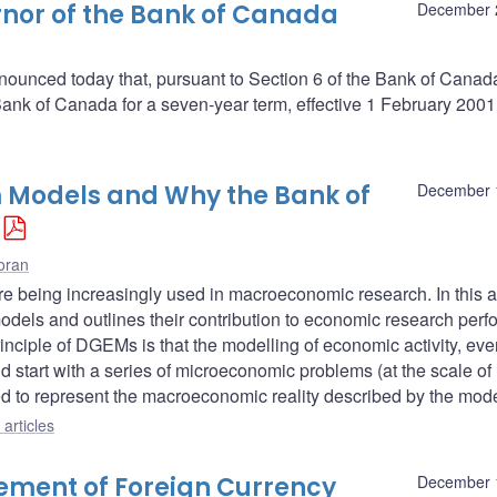
nor of the Bank of Canada
December 
ounced today that, pursuant to Section 6 of the Bank of Canada 
nk of Canada for a seven-year term, effective 1 February 2001
 Models and Why the Bank of
December 
oran
being increasingly used in macroeconomic research. In this ar
models and outlines their contribution to economic research per
inciple of DGEMs is that the modelling of economic activity, eve
d start with a series of microeconomic problems (at the scale of
ed to represent the macroeconomic reality described by the mode
articles
ment of Foreign Currency
December 