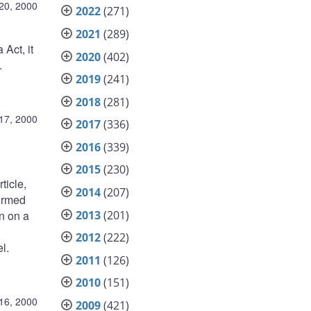
20, 2000
2022
(271)
2021
(289)
Act, it
2020
(402)
.
2019
(241)
2018
(281)
17, 2000
2017
(336)
2016
(339)
2015
(230)
ticle,
2014
(207)
formed
2013
(201)
n on a
2012
(222)
l.
2011
(126)
2010
(151)
16, 2000
2009
(421)