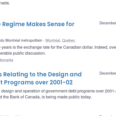
anada.
e Regime Makes Sense for
December
u Montréal métropolitain
Montréal, Quebec
e years is the exchange rate for the Canadian dollar. Indeed, ove
derable public discussion.
Remarks
 Relating to the Design and
December
t Programs over 2001-02
he design and operation of government debt programs over 2001
nd the Bank of Canada, is being made public today.