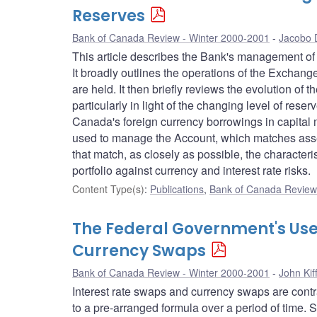
Reserves
Bank of Canada Review - Winter 2000-2001
Jacobo 
This article describes the Bank's management of th
It broadly outlines the operations of the Excha
are held. It then briefly reviews the evolution o
particularly in light of the changing level of re
Canada's foreign currency borrowings in capital 
used to manage the Account, which matches assets
that match, as closely as possible, the characteris
portfolio against currency and interest rate risks.
Content Type(s)
:
Publications
,
Bank of Canada Review 
The Federal Government's Use
Currency Swaps
Bank of Canada Review - Winter 2000-2001
John Kif
Interest rate swaps and currency swaps are cont
to a pre-arranged formula over a period of time.