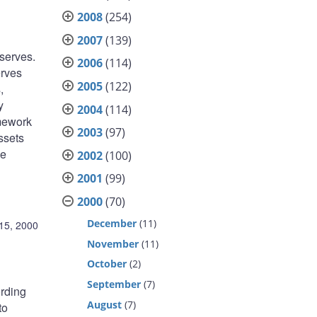
2008
(254)
2007
(139)
eserves.
2006
(114)
erves
2005
(122)
,
y
2004
(114)
amework
2003
(97)
ssets
he
2002
(100)
2001
(99)
2000
(70)
December
(11)
15, 2000
November
(11)
October
(2)
September
(7)
ording
August
(7)
to