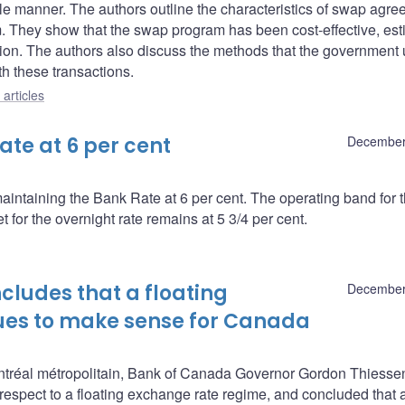
xible manner. The authors outline the characteristics of swap agr
 They show that the swap program has been cost-effective, est
ion. The authors also discuss the methods that the government 
th these transactions.
articles
te at 6 per cent
December
intaining the Bank Rate at 6 per cent. The operating band for 
 for the overnight rate remains at 5 3/4 per cent.
ludes that a floating
December
ues to make sense for Canada
tréal métropolitain, Bank of Canada Governor Gordon Thiesse
 respect to a floating exchange rate regime, and concluded that 