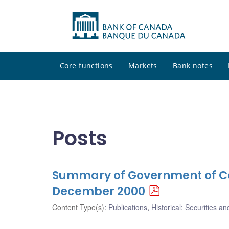
Core functions
Markets
Bank notes
Posts
Summary of Government of Ca
December 2000
Content Type(s)
:
Publications
,
Historical: Securities an