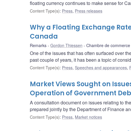
floating currency continues to make sense for C
Content Type(s)
:
Press
,
Press releases
Why a Floating Exchange Rat
Canada
Remarks
Gordon Thiessen
Chambre de commerce d
One of the issues that has often surfaced over th
past couple of years, it has been a topic of consi
Content Type(s)
:
Press
,
Speeches and appearances
,
Market Views Sought on Issues
Operation of Government Deb
A consultation document on issues relating to t
prepared jointly by the Department of Finance a
Content Type(s)
:
Press
,
Market notices