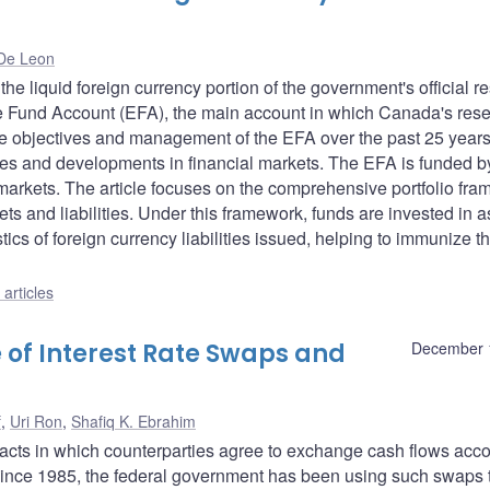
De Leon
e liquid foreign currency portion of the government's official r
nge Fund Account (EFA), the main account in which Canada's res
f the objectives and management of the EFA over the past 25 years
serves and developments in financial markets. The EFA is funded b
markets. The article focuses on the comprehensive portfolio fr
 and liabilities. Under this framework, funds are invested in a
tics of foreign currency liabilities issued, helping to immunize t
articles
 of Interest Rate Swaps and
December 
f
,
Uri Ron
,
Shafiq K. Ebrahim
racts in which counterparties agree to exchange cash flows acc
 Since 1985, the federal government has been using such swaps 