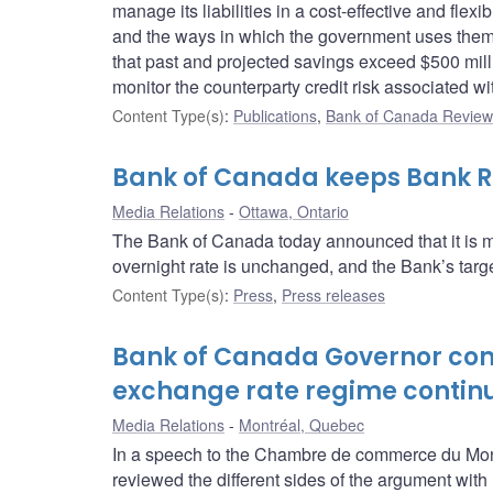
manage its liabilities in a cost-effective and fle
and the ways in which the government uses them.
that past and projected savings exceed $500 mill
monitor the counterparty credit risk associated wi
Content Type(s)
:
Publications
,
Bank of Canada Review 
Bank of Canada keeps Bank Ra
Media Relations
Ottawa, Ontario
The Bank of Canada today announced that it is ma
overnight rate is unchanged, and the Bank’s target
Content Type(s)
:
Press
,
Press releases
Bank of Canada Governor conc
exchange rate regime contin
Media Relations
Montréal, Quebec
In a speech to the Chambre de commerce du Mon
reviewed the different sides of the argument with