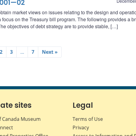
2001—02
December
btain market views on issues relating to the design and operati
ocus on the Treasury bill program. The following provides a br
he objectives of debt strategy are to provide stable, […]
2
3
…
7
Next »
iate sites
Legal
f Canada Museum
Terms of Use
nnect
Privacy