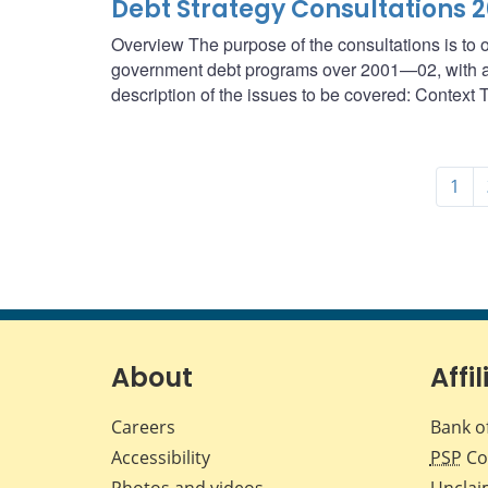
Debt Strategy Consultations 
Overview The purpose of the consultations is to o
government debt programs over 2001—02, with a f
description of the issues to be covered: Context T
1
About
Affil
Careers
Bank o
Accessibility
PSP
Co