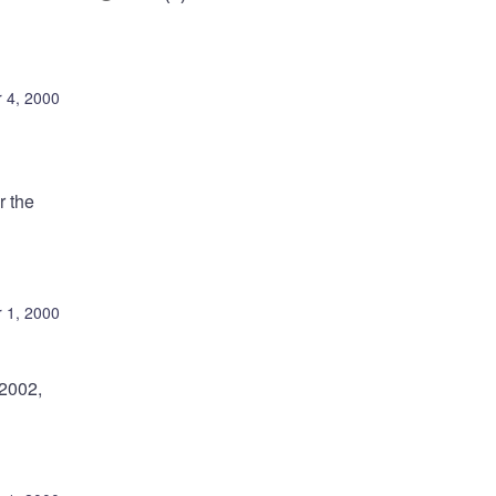
 4, 2000
r the
 1, 2000
-2002,