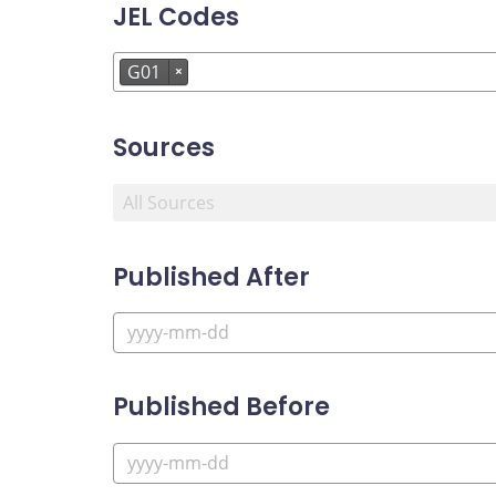
JEL Codes
G01
×
Sources
Published After
Published Before