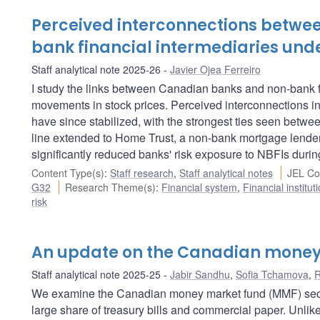
Perceived interconnections betw
bank financial intermediaries unde
Staff analytical note 2025-26
Javier Ojea Ferreiro
I study the links between Canadian banks and non-bank f
movements in stock prices. Perceived interconnections 
have since stabilized, with the strongest ties seen betw
line extended to Home Trust, a non-bank mortgage lender
significantly reduced banks' risk exposure to NBFIs durin
Content Type(s)
:
Staff research
,
Staff analytical notes
JEL Co
G32
Research Theme(s)
:
Financial system
,
Financial institu
risk
An update on the Canadian money
Staff analytical note 2025-25
Jabir Sandhu
,
Sofia Tchamova
,
R
We examine the Canadian money market fund (MMF) sector 
large share of treasury bills and commercial paper. Unlike