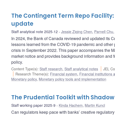
The Contingent Term Repo Facility
update
Staff analytical note 2025-12
Jessie Ziqing Chen
,
Parnell Chu
In 2024, the Bank of Canada reviewed and updated its Con
lessons learned from the COVID-19 pandemic and other g
crisis in September 2022. This paper accompanies the M
market notice and provides background information and fur
policy.
Content Type(s)
:
Staff research
,
Staff analytical notes
JEL Co
Research Theme(s)
:
Financial system
,
Financial institutions
Monetary policy
,
Monetary policy tools and implementation
The Prudential Toolkit with Shado
Staff working paper 2025-9
Kinda Hachem
,
Martin Kuncl
Can regulators keep pace with banks’ creative regulator