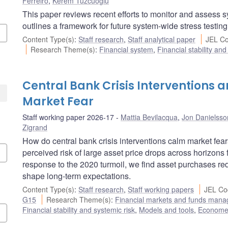
Ferreiro
,
Kerem Tuzcuoglu
This paper reviews recent efforts to monitor and assess s
outlines a framework for future system-wide stress testing
Content Type(s)
:
Staff research
,
Staff analytical paper
JEL Co
Research Theme(s)
:
Financial system
,
Financial stability and
Central Bank Crisis Interventions a
Market Fear
Staff working paper 2026-17
Mattia Bevilacqua
,
Jon Danielsso
Zigrand
How do central bank crisis interventions calm market fea
perceived risk of large asset price drops across horizons
response to the 2020 turmoil, we find asset purchases redu
shape long-term expectations.
Content Type(s)
:
Staff research
,
Staff working papers
JEL Co
G15
Research Theme(s)
:
Financial markets and funds man
Financial stability and systemic risk
,
Models and tools
,
Econometr