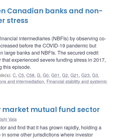
een Canadian banks and non-
r stress
inancial intermediaries (NBFIs) by observing co-
increased before the COVID-19 pandemic but
een large banks and NBFIs. The secured credit
 that experienced severe funding stress in 2017,
g this episode.
de(s)
:
C
,
C5
,
C58
,
G
,
G0
,
G01
,
G2
,
G21
,
G23
,
G3
,
tions and intermediation
,
Financial stability and systemic
 market mutual fund sector
ishi Vala
and find that it has grown rapidly, holding a
 in some other jurisdictions where investor