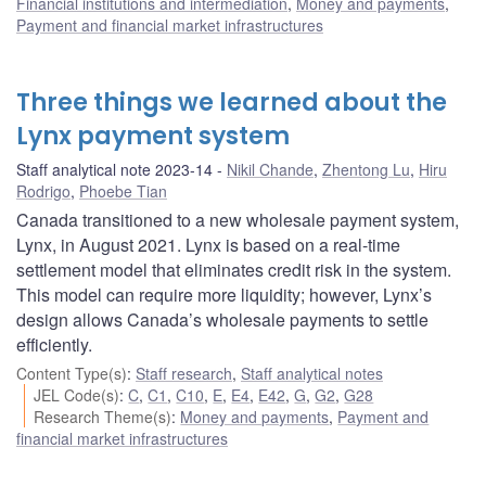
Financial institutions and intermediation
,
Money and payments
,
Payment and financial market infrastructures
Three things we learned about the
Lynx payment system
Staff analytical note 2023-14
Nikil Chande
,
Zhentong Lu
,
Hiru
Rodrigo
,
Phoebe Tian
Canada transitioned to a new wholesale payment system,
Lynx, in August 2021. Lynx is based on a real-time
settlement model that eliminates credit risk in the system.
This model can require more liquidity; however, Lynx’s
design allows Canada’s wholesale payments to settle
efficiently.
Content Type(s)
:
Staff research
,
Staff analytical notes
JEL Code(s)
:
C
,
C1
,
C10
,
E
,
E4
,
E42
,
G
,
G2
,
G28
Research Theme(s)
:
Money and payments
,
Payment and
financial market infrastructures