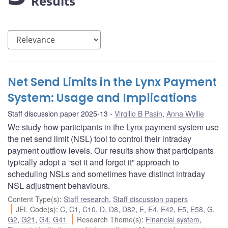
Results
Net Send Limits in the Lynx Payment
System: Usage and Implications
Staff discussion paper 2025-13
Virgilio B Pasin
,
Anna Wyllie
We study how participants in the Lynx payment system use
the net send limit (NSL) tool to control their intraday
payment outflow levels. Our results show that participants
typically adopt a “set it and forget it” approach to
scheduling NSLs and sometimes have distinct intraday
NSL adjustment behaviours.
Content Type(s)
:
Staff research
,
Staff discussion papers
JEL Code(s)
:
C
,
C1
,
C10
,
D
,
D8
,
D82
,
E
,
E4
,
E42
,
E5
,
E58
,
G
,
G2
,
G21
,
G4
,
G41
Research Theme(s)
:
Financial system
,