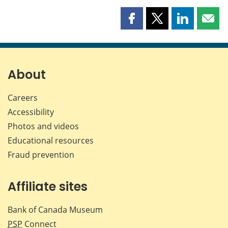
Share
Share
Share
Shar
this
this
this
this
page
page
page
page
on
on
on
by
Facebook
X
LinkedIn
emai
About
Careers
Accessibility
Photos and videos
Educational resources
Fraud prevention
Affiliate sites
Bank of Canada Museum
PSP
Connect