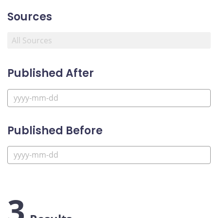
Sources
Published After
Published Before
3