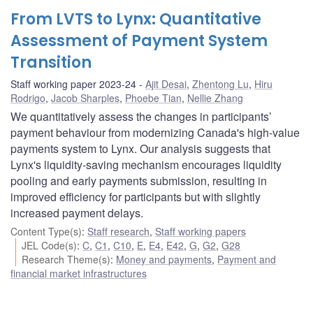
From LVTS to Lynx: Quantitative
Assessment of Payment System
Transition
Staff working paper 2023-24
Ajit Desai
,
Zhentong Lu
,
Hiru
Rodrigo
,
Jacob Sharples
,
Phoebe Tian
,
Nellie Zhang
We quantitatively assess the changes in participants’
payment behaviour from modernizing Canada's high-value
payments system to Lynx. Our analysis suggests that
Lynx's liquidity-saving mechanism encourages liquidity
pooling and early payments submission, resulting in
improved efficiency for participants but with slightly
increased payment delays.
Content Type(s)
:
Staff research
,
Staff working papers
JEL Code(s)
:
C
,
C1
,
C10
,
E
,
E4
,
E42
,
G
,
G2
,
G28
Research Theme(s)
:
Money and payments
,
Payment and
financial market infrastructures