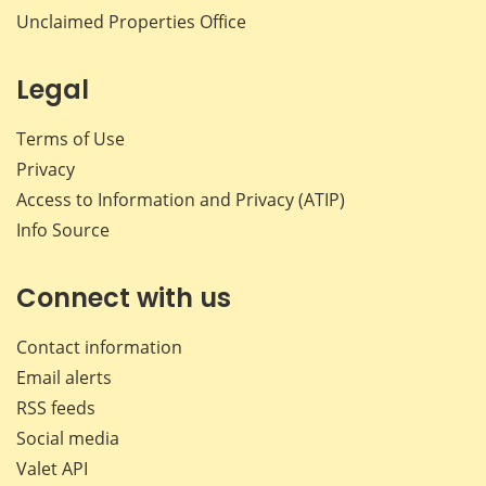
Unclaimed Properties Office
Legal
Terms of Use
Privacy
Access to Information and Privacy (ATIP)
Info Source
Connect with us
Contact information
Email alerts
RSS feeds
Social media
Valet API