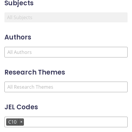
Subjects
Authors
Research Themes
JEL Codes
C10
×