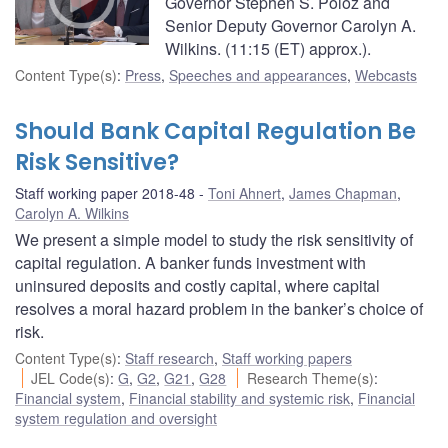
Governor Stephen S. Poloz and
Senior Deputy Governor Carolyn A.
Wilkins. (11:15 (ET) approx.).
Content Type(s)
:
Press
,
Speeches and appearances
,
Webcasts
Should Bank Capital Regulation Be
Risk Sensitive?
Staff working paper 2018-48
Toni Ahnert
,
James Chapman
,
Carolyn A. Wilkins
We present a simple model to study the risk sensitivity of
capital regulation. A banker funds investment with
uninsured deposits and costly capital, where capital
resolves a moral hazard problem in the banker’s choice of
risk.
Content Type(s)
:
Staff research
,
Staff working papers
JEL Code(s)
:
G
,
G2
,
G21
,
G28
Research Theme(s)
:
Financial system
,
Financial stability and systemic risk
,
Financial
system regulation and oversight