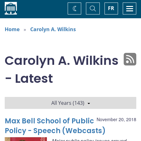
Home
Toggle
Togg
FR
Change
Search
navi
theme
Home
Carolyn A. Wilkins
Carolyn A. Wilkins
- Latest
All Years (143)
Max Bell School of Public
November 20, 2018
Policy - Speech (Webcasts)
Major public policy issues around