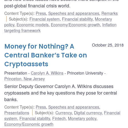
post-global financial crisis world.
Content Type(s)
:
Press
,
Speeches and appearances
,
Remarks
Subject(s)
:
Financial system
,
Financial stability
,
Monetary
policy
,
Economic models
,
Economy/Economic growth
,
Inflation
targeting framework
Money for Nothing? A
October 25, 2018
Central Banker’s Take on
Cryptoassets
Presentation
Carolyn A. Wilkins
Princeton University
Princeton, New Jersey
Senior Deputy Governor Carolyn A. Wilkins discusses
cryptoassets and the key questions they pose for central
banks.
Content Type(s)
:
Press
,
Speeches and appearances
,
Presentations
Subject(s)
:
Currency
,
Digital currency
,
Financial
system
,
Financial stability
,
Fintech
,
Monetary policy
,
Economy/Economic growth