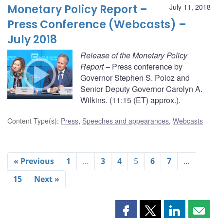
Monetary Policy Report –
July 11, 2018
Press Conference (Webcasts) –
July 2018
Release of the Monetary Policy
Report
– Press conference by
Governor Stephen S. Poloz and
Senior Deputy Governor Carolyn A.
Wilkins. (11:15 (ET) approx.).
Content Type(s)
:
Press
,
Speeches and appearances
,
Webcasts
« Previous
1
…
3
4
5
6
7
…
15
Next »
Share
Share
Share
Shar