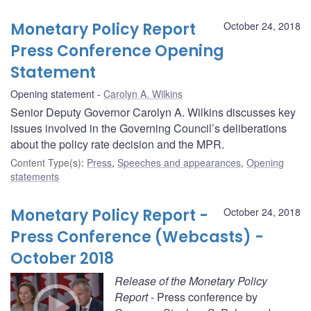
Monetary Policy Report
October 24, 2018
Press Conference Opening
Statement
Opening statement
Carolyn A. Wilkins
Senior Deputy Governor Carolyn A. Wilkins discusses key
issues involved in the Governing Council’s deliberations
about the policy rate decision and the MPR.
Content Type(s)
:
Press
,
Speeches and appearances
,
Opening
statements
Monetary Policy Report -
October 24, 2018
Press Conference (Webcasts) -
October 2018
Release of the Monetary Policy
Report
- Press conference by