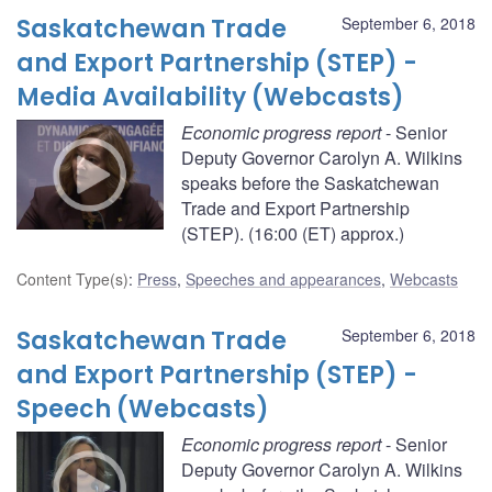
Saskatchewan Trade
September 6, 2018
and Export Partnership (STEP) -
Media Availability (Webcasts)
Economic progress report
- Senior
Deputy Governor Carolyn A. Wilkins
speaks before the Saskatchewan
Trade and Export Partnership
(STEP). (16:00 (ET) approx.)
Content Type(s)
:
Press
,
Speeches and appearances
,
Webcasts
Saskatchewan Trade
September 6, 2018
and Export Partnership (STEP) -
Speech (Webcasts)
Economic progress report
- Senior
Deputy Governor Carolyn A. Wilkins