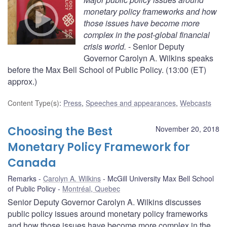
monetary policy frameworks and how
those issues have become more
complex in the post-global financial
crisis world.
- Senior Deputy
Governor Carolyn A. Wilkins speaks
before the Max Bell School of Public Policy. (13:00 (ET)
approx.)
Content Type(s)
:
Press
,
Speeches and appearances
,
Webcasts
Choosing the Best
November 20, 2018
Monetary Policy Framework for
Canada
Remarks
Carolyn A. Wilkins
McGill University Max Bell School
of Public Policy
Montréal, Quebec
Senior Deputy Governor Carolyn A. Wilkins discusses
public policy issues around monetary policy frameworks
and how those issues have become more complex in the