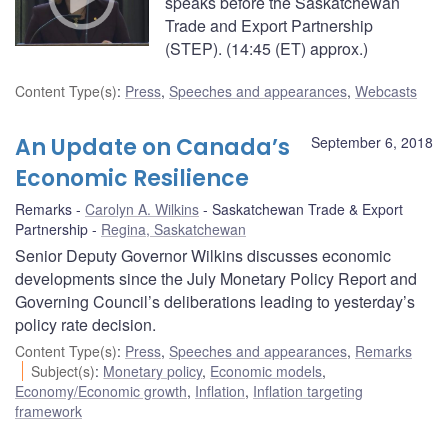
speaks before the Saskatchewan
Trade and Export Partnership
(STEP). (14:45 (ET) approx.)
Content Type(s)
:
Press
,
Speeches and appearances
,
Webcasts
An Update on Canada’s
September 6, 2018
Economic Resilience
Remarks
Carolyn A. Wilkins
Saskatchewan Trade & Export
Partnership
Regina, Saskatchewan
Senior Deputy Governor Wilkins discusses economic
developments since the July Monetary Policy Report and
Governing Council’s deliberations leading to yesterday’s
policy rate decision.
Content Type(s)
:
Press
,
Speeches and appearances
,
Remarks
Subject(s)
:
Monetary policy
,
Economic models
,
Economy/Economic growth
,
Inflation
,
Inflation targeting
framework