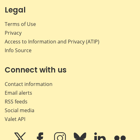
Legal
Terms of Use
Privacy
Access to Information and Privacy (ATIP)
Info Source
Connect with us
Contact information
Email alerts
RSS feeds
Social media
Valet API