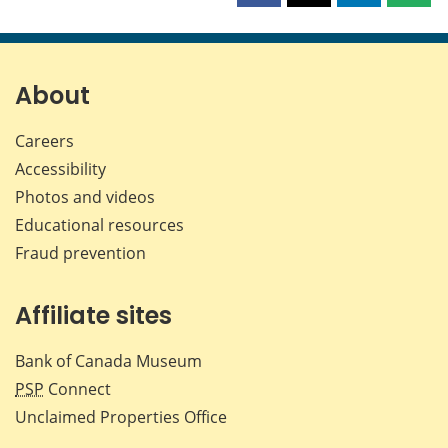
this
this
this
this
page
page
page
page
on
on
on
by
Facebook
X
LinkedIn
emai
About
Careers
Accessibility
Photos and videos
Educational resources
Fraud prevention
Affiliate sites
Bank of Canada Museum
PSP
Connect
Unclaimed Properties Office