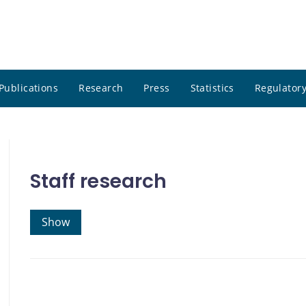
Publications
Research
Press
Statistics
Regulatory
Staff research
Show