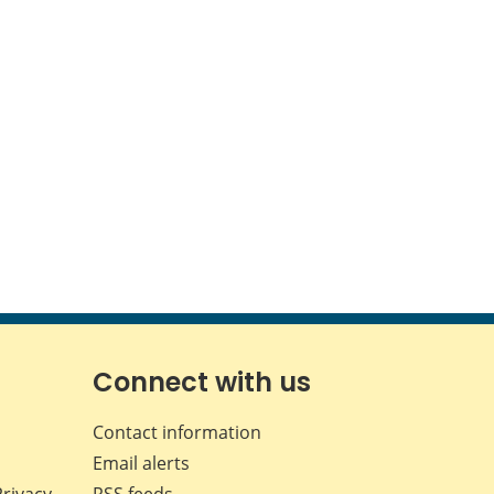
Connect with us
Contact information
Email alerts