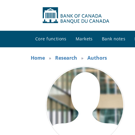
Core functions
Markets
Bank notes
Home
Research
Authors