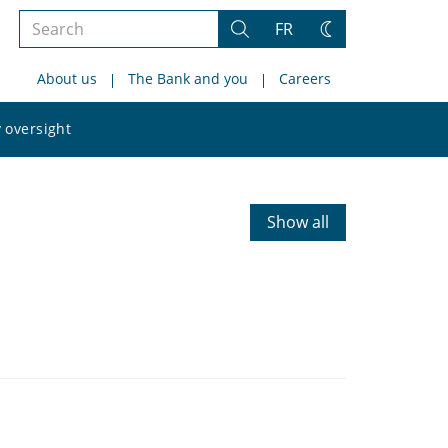
Search
FR
Search
Change
the
theme
About us
The Bank and you
Careers
site
Search
 oversight
the
site
Show all