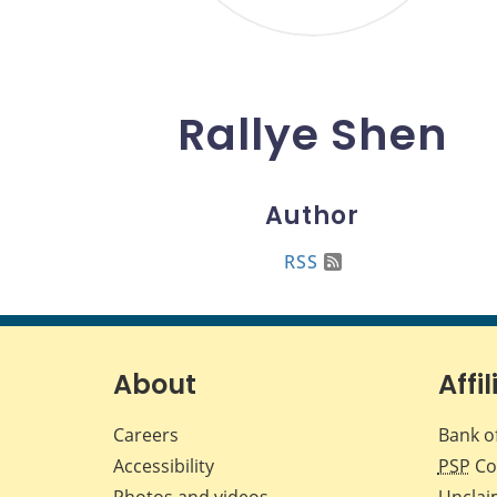
Rallye Shen
Author
RSS
About
Affil
Careers
Bank o
Accessibility
PSP
Co