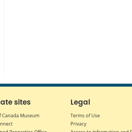
iate sites
Legal
f Canada Museum
Terms of Use
nnect
Privacy