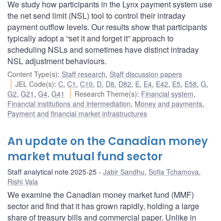
We study how participants in the Lynx payment system use
the net send limit (NSL) tool to control their intraday
payment outflow levels. Our results show that participants
typically adopt a “set it and forget it” approach to
scheduling NSLs and sometimes have distinct intraday
NSL adjustment behaviours.
Content Type(s)
:
Staff research
,
Staff discussion papers
JEL Code(s)
:
C
,
C1
,
C10
,
D
,
D8
,
D82
,
E
,
E4
,
E42
,
E5
,
E58
,
G
,
G2
,
G21
,
G4
,
G41
Research Theme(s)
:
Financial system
,
Financial institutions and intermediation
,
Money and payments
,
Payment and financial market infrastructures
An update on the Canadian money
market mutual fund sector
Staff analytical note 2025-25
Jabir Sandhu
,
Sofia Tchamova
,
Rishi Vala
We examine the Canadian money market fund (MMF)
sector and find that it has grown rapidly, holding a large
share of treasury bills and commercial paper. Unlike in