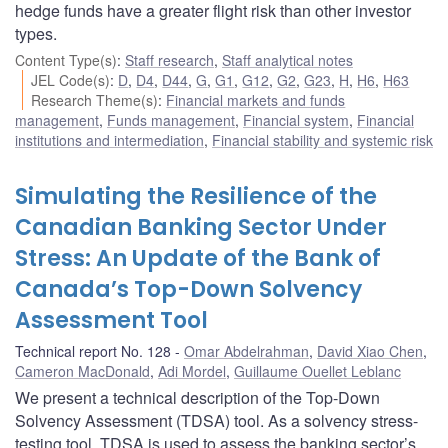
hedge funds have a greater flight risk than other investor
types.
Content Type(s)
:
Staff research
,
Staff analytical notes
JEL Code(s)
:
D
,
D4
,
D44
,
G
,
G1
,
G12
,
G2
,
G23
,
H
,
H6
,
H63
Research Theme(s)
:
Financial markets and funds
management
,
Funds management
,
Financial system
,
Financial
institutions and intermediation
,
Financial stability and systemic risk
Simulating the Resilience of the
Canadian Banking Sector Under
Stress: An Update of the Bank of
Canada’s Top-Down Solvency
Assessment Tool
Technical report No. 128
Omar Abdelrahman
,
David Xiao Chen
,
Cameron MacDonald
,
Adi Mordel
,
Guillaume Ouellet Leblanc
We present a technical description of the Top-Down
Solvency Assessment (TDSA) tool. As a solvency stress-
testing tool, TDSA is used to assess the banking sector’s