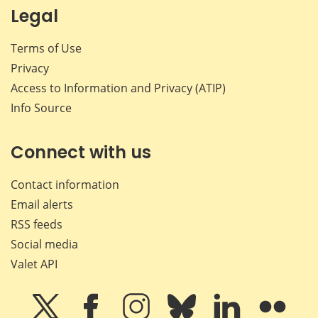
Legal
Terms of Use
Privacy
Access to Information and Privacy (ATIP)
Info Source
Connect with us
Contact information
Email alerts
RSS feeds
Social media
Valet API