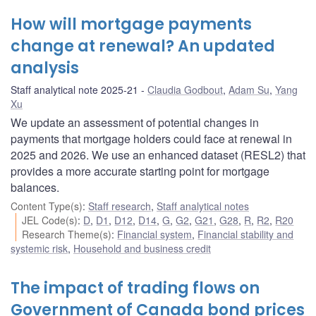
How will mortgage payments
change at renewal? An updated
analysis
Staff analytical note 2025-21
Claudia Godbout
,
Adam Su
,
Yang
Xu
We update an assessment of potential changes in
payments that mortgage holders could face at renewal in
2025 and 2026. We use an enhanced dataset (RESL2) that
provides a more accurate starting point for mortgage
balances.
Content Type(s)
:
Staff research
,
Staff analytical notes
JEL Code(s)
:
D
,
D1
,
D12
,
D14
,
G
,
G2
,
G21
,
G28
,
R
,
R2
,
R20
Research Theme(s)
:
Financial system
,
Financial stability and
systemic risk
,
Household and business credit
The impact of trading flows on
Government of Canada bond prices