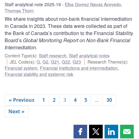
Staff analytical note 2025-19
Elba Gomez Navas Acevedo
,
Thomas Thorn
We share insights about non-bank financial intermediation
in Canada in 2023. These data were collected as part of
the Bank of Canada’s contribution to the Financial Stability
Board’s
Global Monitoring Report on Non-Bank Financial
Intermediation
.
Content Type(s)
:
Staff research
,
Staff analytical notes
JEL Code(s)
:
G
,
G2
,
G21
,
G22
,
G23
Research Theme(s)
:
Financial system
,
Financial institutions and intermediation
,
Financial stability and systemic risk
« Previous
1
2
3
4
5
…
30
Next »
Share
Share
Share
Shar