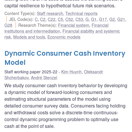
capital resilience to hypothetical future risk scenarios.
Content Type(s)
:
Staff research
,
Technical reports
JEL Code(s)
:
C
,
C2
,
C22
,
C5
,
C52
,
C53
,
G
,
G1
,
G17
,
G2
,
G21
,
G28
Research Theme(s)
:
Financial system
,
Financial
institutions and intermediation
,
Financial stability and systemic
risk
,
Models and tools
,
Economic models
Dynamic Consumer Cash Inventory
Model
Staff working paper 2025-22
Kim Huynh
,
Oleksandr
Shcherbakov
,
André Stenzel
We study consumer cash inventory behavior by developing
a dynamic model of forward-looking consumers and
estimating structural parameters of the model using
detailed consumer survey data. Consumers facing holding
and withdrawal costs solve a discrete-time continuous-
control dynamic programming problem to optimally use
cash at the point of sale.