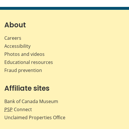
this
this
this
this
page
page
page
page
on
on
on
by
Facebook
X
LinkedIn
emai
About
Careers
Accessibility
Photos and videos
Educational resources
Fraud prevention
Affiliate sites
Bank of Canada Museum
PSP
Connect
Unclaimed Properties Office