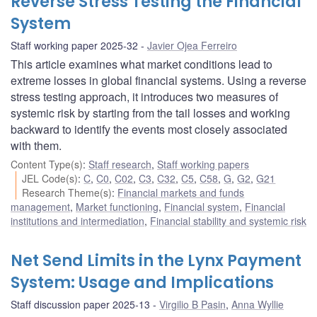
Reverse Stress Testing the Financial
System
Staff working paper 2025-32
Javier Ojea Ferreiro
This article examines what market conditions lead to
extreme losses in global financial systems. Using a reverse
stress testing approach, it introduces two measures of
systemic risk by starting from the tail losses and working
backward to identify the events most closely associated
with them.
Content Type(s)
:
Staff research
,
Staff working papers
JEL Code(s)
:
C
,
C0
,
C02
,
C3
,
C32
,
C5
,
C58
,
G
,
G2
,
G21
Research Theme(s)
:
Financial markets and funds
management
,
Market functioning
,
Financial system
,
Financial
institutions and intermediation
,
Financial stability and systemic risk
Net Send Limits in the Lynx Payment
System: Usage and Implications
Staff discussion paper 2025-13
Virgilio B Pasin
,
Anna Wyllie