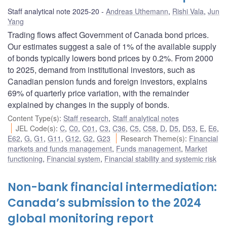
Staff analytical note 2025-20
Andreas Uthemann
,
Rishi Vala
,
Jun
Yang
Trading flows affect Government of Canada bond prices.
Our estimates suggest a sale of 1% of the available supply
of bonds typically lowers bond prices by 0.2%. From 2000
to 2025, demand from institutional investors, such as
Canadian pension funds and foreign investors, explains
69% of quarterly price variation, with the remainder
explained by changes in the supply of bonds.
Content Type(s)
:
Staff research
,
Staff analytical notes
JEL Code(s)
:
C
,
C0
,
C01
,
C3
,
C36
,
C5
,
C58
,
D
,
D5
,
D53
,
E
,
E6
,
E62
,
G
,
G1
,
G11
,
G12
,
G2
,
G23
Research Theme(s)
:
Financial
markets and funds management
,
Funds management
,
Market
functioning
,
Financial system
,
Financial stability and systemic risk
Non-bank financial intermediation:
Canada’s submission to the 2024
global monitoring report