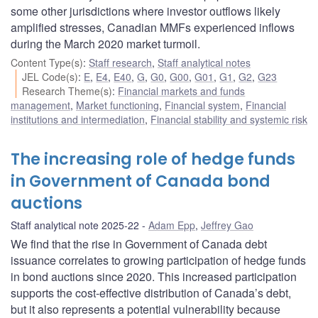
some other jurisdictions where investor outflows likely
amplified stresses, Canadian MMFs experienced inflows
during the March 2020 market turmoil.
Content Type(s)
:
Staff research
,
Staff analytical notes
JEL Code(s)
:
E
,
E4
,
E40
,
G
,
G0
,
G00
,
G01
,
G1
,
G2
,
G23
Research Theme(s)
:
Financial markets and funds
management
,
Market functioning
,
Financial system
,
Financial
institutions and intermediation
,
Financial stability and systemic risk
The increasing role of hedge funds
in Government of Canada bond
auctions
Staff analytical note 2025-22
Adam Epp
,
Jeffrey Gao
We find that the rise in Government of Canada debt
issuance correlates to growing participation of hedge funds
in bond auctions since 2020. This increased participation
supports the cost-effective distribution of Canada’s debt,
but it also represents a potential vulnerability because