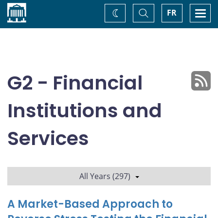
Home
Toggle
Togg
FR
Change
Search
navi
theme
G2 - Financial
Institutions and
Services
All Years (297)
A Market-Based Approach to