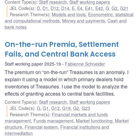
Content Type(s)
:
Staff research
,
Staff working papers
JEL Code(s)
:
D
,
D1
,
D12
,
D14
,
E
,
E4
,
E41
,
E42
,
G
,
G2
,
G21
Research Theme(s)
:
Models and tools
,
Econometric, statistical
and computational methods
,
Money and payments
,
Cash and
bank notes
On-the-run Premia, Settlement
Fails, and Central Bank Access
Staff working paper 2025-19
Fabienne Schneider
The premium on “on-the-run” Treasuries is an anomaly. I
explain it using a model in which primary dealers hold
inventories of Treasuries. I use the model to analyze the
effects of granting access to central bank facilities.
Content Type(s)
:
Staff research
,
Staff working papers
JEL Code(s)
:
G
,
G1
,
G12
,
G19
,
G2
,
G23
Research Theme(s)
:
Financial markets and funds
management
,
Funds management
,
Market functioning
,
Market
structure
,
Financial system
,
Financial institutions and
intermediation