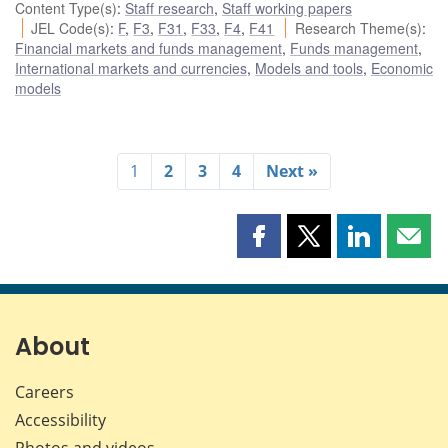
Content Type(s)
:
Staff research
,
Staff working papers
JEL Code(s)
:
F
,
F3
,
F31
,
F33
,
F4
,
F41
Research Theme(s)
:
Financial markets and funds management
,
Funds management
,
International markets and currencies
,
Models and tools
,
Economic
models
1
2
3
4
Next »
Share
Share
Share
Shar
this
this
this
this
page
page
page
page
on
on
on
by
Facebook
X
LinkedIn
emai
About
Careers
Accessibility
Photos and videos