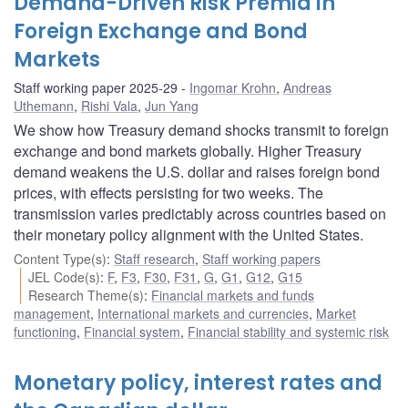
Demand-Driven Risk Premia in
Foreign Exchange and Bond
Markets
Staff working paper 2025-29
Ingomar Krohn
,
Andreas
Uthemann
,
Rishi Vala
,
Jun Yang
We show how Treasury demand shocks transmit to foreign
exchange and bond markets globally. Higher Treasury
demand weakens the U.S. dollar and raises foreign bond
prices, with effects persisting for two weeks. The
transmission varies predictably across countries based on
their monetary policy alignment with the United States.
Content Type(s)
:
Staff research
,
Staff working papers
JEL Code(s)
:
F
,
F3
,
F30
,
F31
,
G
,
G1
,
G12
,
G15
Research Theme(s)
:
Financial markets and funds
management
,
International markets and currencies
,
Market
functioning
,
Financial system
,
Financial stability and systemic risk
Monetary policy, interest rates and