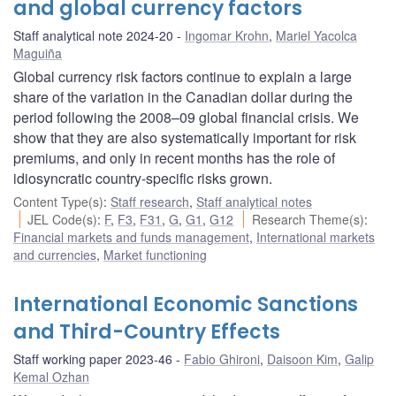
and global currency factors
Staff analytical note 2024-20
Ingomar Krohn
,
Mariel Yacolca
Maguiña
Global currency risk factors continue to explain a large
share of the variation in the Canadian dollar during the
period following the 2008–09 global financial crisis. We
show that they are also systematically important for risk
premiums, and only in recent months has the role of
idiosyncratic country-specific risks grown.
Content Type(s)
:
Staff research
,
Staff analytical notes
JEL Code(s)
:
F
,
F3
,
F31
,
G
,
G1
,
G12
Research Theme(s)
:
Financial markets and funds management
,
International markets
and currencies
,
Market functioning
International Economic Sanctions
and Third-Country Effects
Staff working paper 2023-46
Fabio Ghironi
,
Daisoon Kim
,
Galip
Kemal Ozhan