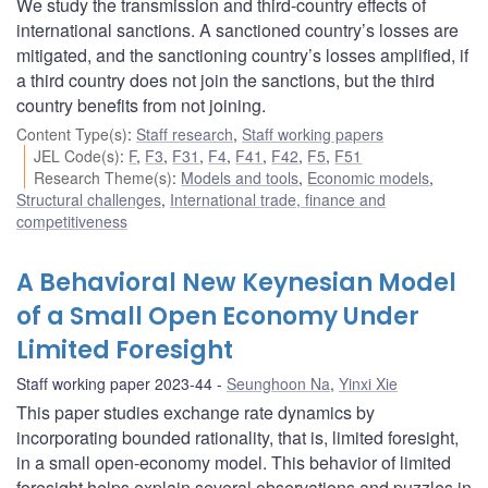
We study the transmission and third-country effects of
international sanctions. A sanctioned country’s losses are
mitigated, and the sanctioning country’s losses amplified, if
a third country does not join the sanctions, but the third
country benefits from not joining.
Content Type(s)
:
Staff research
,
Staff working papers
JEL Code(s)
:
F
,
F3
,
F31
,
F4
,
F41
,
F42
,
F5
,
F51
Research Theme(s)
:
Models and tools
,
Economic models
,
Structural challenges
,
International trade, finance and
competitiveness
A Behavioral New Keynesian Model
of a Small Open Economy Under
Limited Foresight
Staff working paper 2023-44
Seunghoon Na
,
Yinxi Xie
This paper studies exchange rate dynamics by
incorporating bounded rationality, that is, limited foresight,
in a small open-economy model. This behavior of limited
foresight helps explain several observations and puzzles in