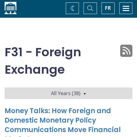
Home
Toggle
Togg
FR
Change
Search
navi
theme
F31 - Foreign
Exchange
All Years (38)
Money Talks: How Foreign and
Domestic Monetary Policy
Communications Move Financial