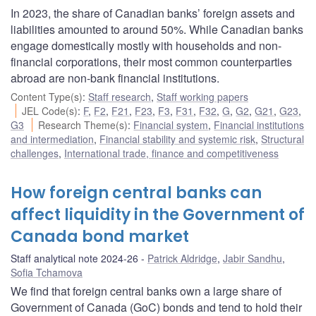
In 2023, the share of Canadian banks’ foreign assets and
liabilities amounted to around 50%. While Canadian banks
engage domestically mostly with households and non-
financial corporations, their most common counterparties
abroad are non-bank financial institutions.
Content Type(s)
:
Staff research
,
Staff working papers
JEL Code(s)
:
F
,
F2
,
F21
,
F23
,
F3
,
F31
,
F32
,
G
,
G2
,
G21
,
G23
,
G3
Research Theme(s)
:
Financial system
,
Financial institutions
and intermediation
,
Financial stability and systemic risk
,
Structural
challenges
,
International trade, finance and competitiveness
How foreign central banks can
affect liquidity in the Government of
Canada bond market
Staff analytical note 2024-26
Patrick Aldridge
,
Jabir Sandhu
,
Sofia Tchamova
We find that foreign central banks own a large share of
Government of Canada (GoC) bonds and tend to hold their