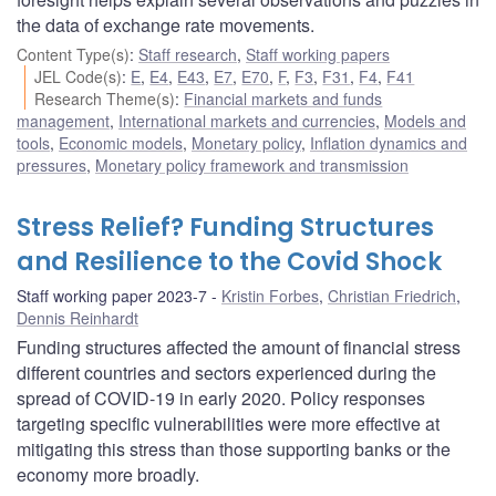
the data of exchange rate movements.
Content Type(s)
:
Staff research
,
Staff working papers
JEL Code(s)
:
E
,
E4
,
E43
,
E7
,
E70
,
F
,
F3
,
F31
,
F4
,
F41
Research Theme(s)
:
Financial markets and funds
management
,
International markets and currencies
,
Models and
tools
,
Economic models
,
Monetary policy
,
Inflation dynamics and
pressures
,
Monetary policy framework and transmission
Stress Relief? Funding Structures
and Resilience to the Covid Shock
Staff working paper 2023-7
Kristin Forbes
,
Christian Friedrich
,
Dennis Reinhardt
Funding structures affected the amount of financial stress
different countries and sectors experienced during the
spread of COVID-19 in early 2020. Policy responses
targeting specific vulnerabilities were more effective at
mitigating this stress than those supporting banks or the
economy more broadly.