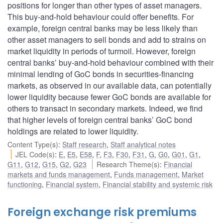
positions for longer than other types of asset managers.
This buy-and-hold behaviour could offer benefits. For
example, foreign central banks may be less likely than
other asset managers to sell bonds and add to strains on
market liquidity in periods of turmoil. However, foreign
central banks’ buy-and-hold behaviour combined with their
minimal lending of GoC bonds in securities-financing
markets, as observed in our available data, can potentially
lower liquidity because fewer GoC bonds are available for
others to transact in secondary markets. Indeed, we find
that higher levels of foreign central banks’ GoC bond
holdings are related to lower liquidity.
Content Type(s)
:
Staff research
,
Staff analytical notes
JEL Code(s)
:
E
,
E5
,
E58
,
F
,
F3
,
F30
,
F31
,
G
,
G0
,
G01
,
G1
,
G11
,
G12
,
G15
,
G2
,
G23
Research Theme(s)
:
Financial
markets and funds management
,
Funds management
,
Market
functioning
,
Financial system
,
Financial stability and systemic risk
Foreign exchange risk premiums