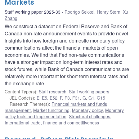
Markets
Staff working paper 2025-33
Rodrigo Sekkel
,
Henry Stern
,
Xu
Zhang
We construct a dataset on Federal Reserve and Bank of
Canada non-rate announcement events to provide novel
insights into how foreign and domestic monetary policy
communications affect the financial markets of open
economies. We find that Fed non-rate communications
have a stronger impact on long-term interest rates and
stock futures, while Bank of Canada communications are
relatively more important for short-term interest rates and
the exchange rate.
Content Type(s)
:
Staff research
,
Staff working papers
JEL Code(s)
:
E
,
E5
,
E52
,
F
,
F3
,
F31
,
G
,
G1
,
G15
Research Theme(s)
:
Financial markets and funds
management
,
Market functioning
,
Monetary policy
,
Monetary
policy tools and implementation
,
Structural challenges
,
International trade, finance and competitiveness