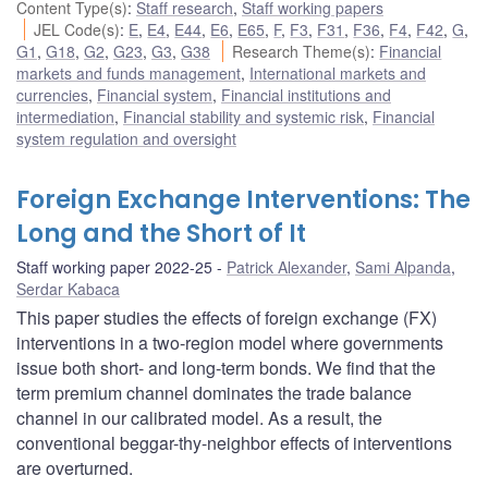
Content Type(s)
:
Staff research
,
Staff working papers
JEL Code(s)
:
E
,
E4
,
E44
,
E6
,
E65
,
F
,
F3
,
F31
,
F36
,
F4
,
F42
,
G
,
G1
,
G18
,
G2
,
G23
,
G3
,
G38
Research Theme(s)
:
Financial
markets and funds management
,
International markets and
currencies
,
Financial system
,
Financial institutions and
intermediation
,
Financial stability and systemic risk
,
Financial
system regulation and oversight
Foreign Exchange Interventions: The
Long and the Short of It
Staff working paper 2022-25
Patrick Alexander
,
Sami Alpanda
,
Serdar Kabaca
This paper studies the effects of foreign exchange (FX)
interventions in a two-region model where governments
issue both short- and long-term bonds. We find that the
term premium channel dominates the trade balance
channel in our calibrated model. As a result, the
conventional beggar-thy-neighbor effects of interventions
are overturned.