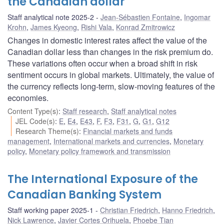
the Canadian dollar
Staff analytical note 2025-2
Jean-Sébastien Fontaine
,
Ingomar
Krohn
,
James Kyeong
,
Rishi Vala
,
Konrad Zmitrowicz
Changes in domestic interest rates affect the value of the
Canadian dollar less than changes in the risk premium do.
These variations often occur when a broad shift in risk
sentiment occurs in global markets. Ultimately, the value of
the currency reflects long-term, slow-moving features of the
economies.
Content Type(s)
:
Staff research
,
Staff analytical notes
JEL Code(s)
:
E
,
E4
,
E43
,
F
,
F3
,
F31
,
G
,
G1
,
G12
Research Theme(s)
:
Financial markets and funds
management
,
International markets and currencies
,
Monetary
policy
,
Monetary policy framework and transmission
The International Exposure of the
Canadian Banking System
Staff working paper 2025-1
Christian Friedrich
,
Hanno Friedrich
,
Nick Lawrence
,
Javier Cortes Orihuela
,
Phoebe Tian