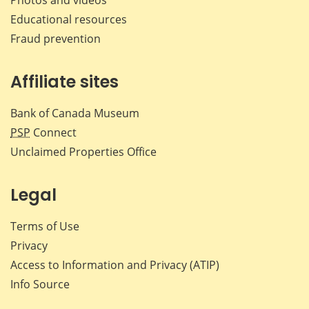
Educational resources
Fraud prevention
Affiliate sites
Bank of Canada Museum
PSP
Connect
Unclaimed Properties Office
Legal
Terms of Use
Privacy
Access to Information and Privacy (ATIP)
Info Source