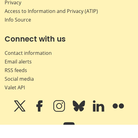
Privacy
Access to Information and Privacy (ATIP)
Info Source
Connect with us
Contact information
Email alerts
RSS feeds
Social media
Valet API