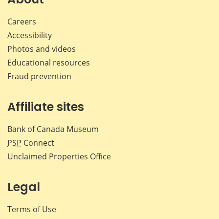
Careers
Accessibility
Photos and videos
Educational resources
Fraud prevention
Affiliate sites
Bank of Canada Museum
PSP
Connect
Unclaimed Properties Office
Legal
Terms of Use