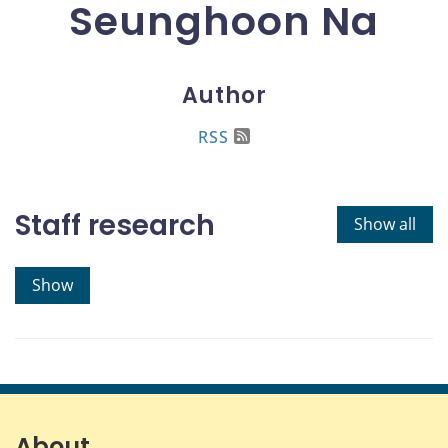
Seunghoon Na
Author
RSS
Staff research
Show all
Show
About