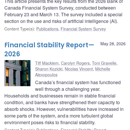
This article presents the key results from the 2026 Bank of
Canada Financial System Survey, conducted between
February 23 and March 13. The survey included a special
section on the use and risks of artificial intelligence (AI).
Content Type(s)
:
Publications
,
Financial System Survey
Financial Stability Report—
May 28, 2026
2026
Tiff Macklem
,
Carolyn Rogers
,
Toni Gravelle
,
Sharon Kozicki
,
Nicolas Vincent
,
Michelle
Alexopoulos
Canada’s financial system has functioned
well through a challenging year.
Households and businesses remain in stable financial
condition, and banks have strengthened their capacity to
absorb shocks. However, vulnerabilities have increased in
some parts of the system, and a more turbulent global
environment poses risks to financial stability.
Content Type(s)
:
Publications
,
Financial Stability Report