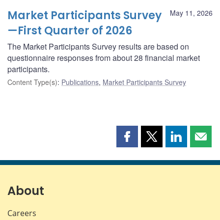
Market Participants Survey
May 11, 2026
—First Quarter of 2026
The Market Participants Survey results are based on
questionnaire responses from about 28 financial market
participants.
Content Type(s)
:
Publications
,
Market Participants Survey
Share
Share
Share
Shar
this
this
this
this
page
page
page
page
on
on
on
by
Facebook
X
LinkedIn
emai
About
Careers