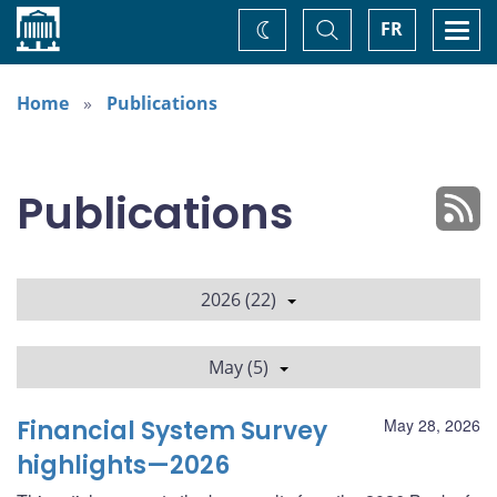
Home
Toggle
Togg
FR
Change
Search
navi
theme
Home
Publications
Publications
2026 (22)
May (5)
Financial System Survey
May 28, 2026
highlights—2026