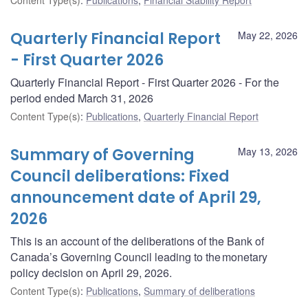
Quarterly Financial Report
May 22, 2026
- First Quarter 2026
Quarterly Financial Report - First Quarter 2026 - For the
period ended March 31, 2026
Content Type(s)
:
Publications
,
Quarterly Financial Report
Summary of Governing
May 13, 2026
Council deliberations: Fixed
announcement date of April 29,
2026
This is an account of the deliberations of the Bank of
Canada’s Governing Council leading to the monetary
policy decision on April 29, 2026.
Content Type(s)
:
Publications
,
Summary of deliberations