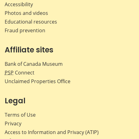
Accessibility
Photos and videos
Educational resources
Fraud prevention
Affiliate sites
Bank of Canada Museum
PSP
Connect
Unclaimed Properties Office
Legal
Terms of Use
Privacy
Access to Information and Privacy (ATIP)