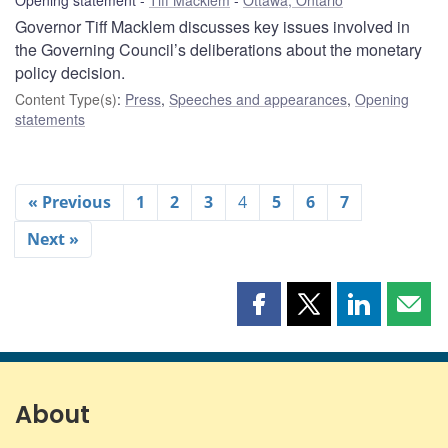
Governor Tiff Macklem discusses key issues involved in
the Governing Council’s deliberations about the monetary
policy decision.
Content Type(s)
:
Press
,
Speeches and appearances
,
Opening
statements
« Previous
1
2
3
4
5
6
7
Next »
Share
Share
Share
Shar
this
this
this
this
page
page
page
page
on
on
on
by
Facebook
X
LinkedIn
emai
About