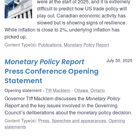
were at the start of 2025, and it is extremely
difficult to predict how US trade policy will
play out. Canadian economic activity has
slowed but is showing signs of resilience.
While inflation is close to 2%, underlying inflation has
picked up.
Content Type(s)
:
Publications
,
Monetary Policy Report
Monetary Policy Report
July 30, 2025
Press Conference Opening
Statement
Opening statement
Tiff Macklem
Ottawa, Ontario
Governor Tiff Macklem discusses the
Monetary Policy
Report
and the key issues involved in the Governing
Council’s deliberations about the monetary policy decision.
Content Type(s)
:
Press
,
Speeches and appearances
,
Opening
statements