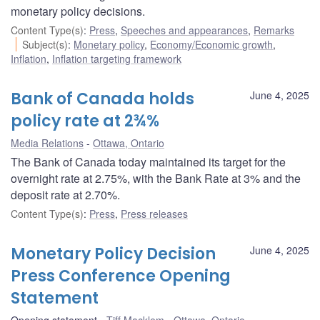
monetary policy decisions.
Content Type(s)
:
Press
,
Speeches and appearances
,
Remarks
Subject(s)
:
Monetary policy
,
Economy/Economic growth
,
Inflation
,
Inflation targeting framework
Bank of Canada holds
June 4, 2025
policy rate at 2¾%
Media Relations
Ottawa, Ontario
The Bank of Canada today maintained its target for the
overnight rate at 2.75%, with the Bank Rate at 3% and the
deposit rate at 2.70%.
Content Type(s)
:
Press
,
Press releases
Monetary Policy Decision
June 4, 2025
Press Conference Opening
Statement
Opening statement
Tiff Macklem
Ottawa, Ontario