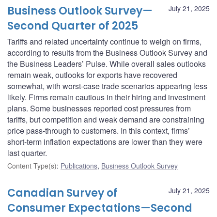
Business Outlook Survey—
July 21, 2025
Second Quarter of 2025
Tariffs and related uncertainty continue to weigh on firms,
according to results from the Business Outlook Survey and
the Business Leaders’ Pulse. While overall sales outlooks
remain weak, outlooks for exports have recovered
somewhat, with worst-case trade scenarios appearing less
likely. Firms remain cautious in their hiring and investment
plans. Some businesses reported cost pressures from
tariffs, but competition and weak demand are constraining
price pass-through to customers. In this context, firms’
short-term inflation expectations are lower than they were
last quarter.
Content Type(s)
:
Publications
,
Business Outlook Survey
Canadian Survey of
July 21, 2025
Consumer Expectations—Second