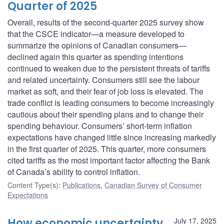
Quarter of 2025
Overall, results of the second-quarter 2025 survey show
that the CSCE indicator—a measure developed to
summarize the opinions of Canadian consumers—
declined again this quarter as spending intentions
continued to weaken due to the persistent threats of tariffs
and related uncertainty. Consumers still see the labour
market as soft, and their fear of job loss is elevated. The
trade conflict is leading consumers to become increasingly
cautious about their spending plans and to change their
spending behaviour. Consumers’ short-term inflation
expectations have changed little since increasing markedly
in the first quarter of 2025. This quarter, more consumers
cited tariffs as the most important factor affecting the Bank
of Canada’s ability to control inflation.
Content Type(s)
:
Publications
,
Canadian Survey of Consumer
Expectations
How economic uncertainty
July 17, 2025