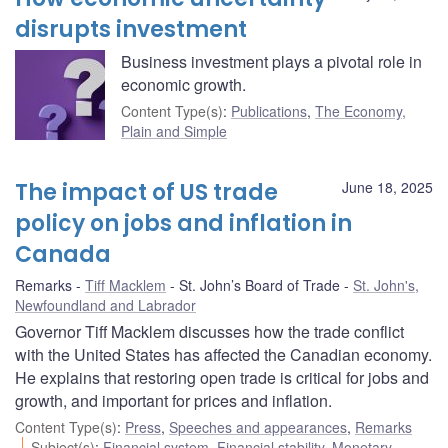
disrupts investment
Business investment plays a pivotal role in
economic growth.
Content Type(s)
:
Publications
,
The Economy,
Plain and Simple
The impact of US trade
June 18, 2025
policy on jobs and inflation in
Canada
Remarks
Tiff Macklem
St. John’s Board of Trade
St. John's,
Newfoundland and Labrador
Governor Tiff Macklem discusses how the trade conflict
with the United States has affected the Canadian economy.
He explains that restoring open trade is critical for jobs and
growth, and important for prices and inflation.
Content Type(s)
:
Press
,
Speeches and appearances
,
Remarks
Subject(s)
:
Financial system
,
Financial stability
,
Monetary