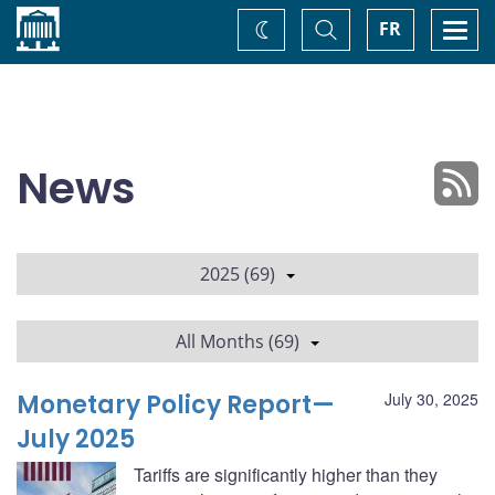
Home
Toggle
Togg
FR
Change
Search
navi
theme
News
2025 (69)
All Months (69)
Monetary Policy Report—
July 30, 2025
July 2025
Tariffs are significantly higher than they