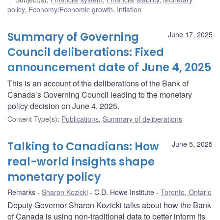
policy
,
Economy/Economic growth
,
Inflation
Summary of Governing
June 17, 2025
Council deliberations: Fixed
announcement date of June 4, 2025
This is an account of the deliberations of the Bank of
Canada’s Governing Council leading to the monetary
policy decision on June 4, 2025.
Content Type(s)
:
Publications
,
Summary of deliberations
Talking to Canadians: How
June 5, 2025
real-world insights shape
monetary policy
Remarks
Sharon Kozicki
C.D. Howe Institute
Toronto, Ontario
Deputy Governor Sharon Kozicki talks about how the Bank
of Canada is using non-traditional data to better inform its