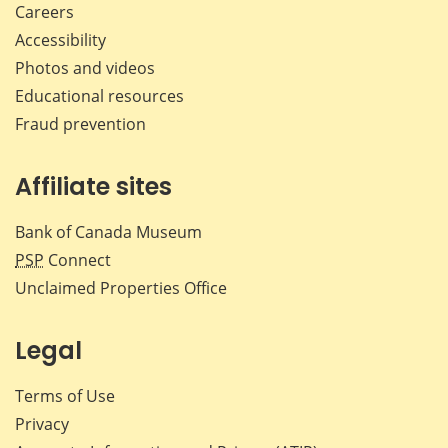
Careers
Accessibility
Photos and videos
Educational resources
Fraud prevention
Affiliate sites
Bank of Canada Museum
PSP
Connect
Unclaimed Properties Office
Legal
Terms of Use
Privacy