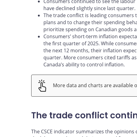
Consumers continued to see the labour m
have declined slightly since last quarter.
The trade conflict is leading consumers
plans and to change their spending beh
prioritize spending on Canadian goods a
Consumers’ short-term inflation expectat
the first quarter of 2025. While consume
the next 12 months, their inflation expec
quarter. More consumers cited tariffs as
Canada’s ability to control inflation.
More data and charts are available 
The trade conflict cont
The CSCE indicator summarizes the opinions 