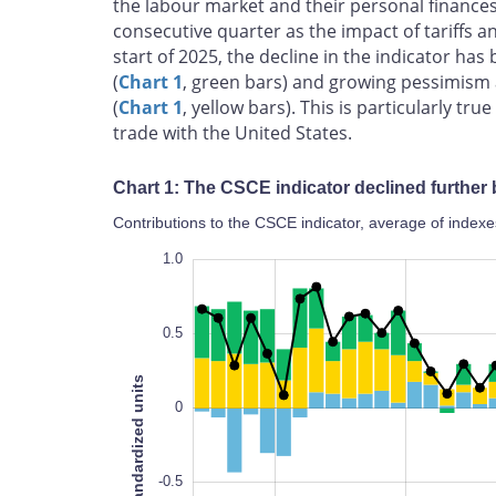
the labour market and their personal finances
consecutive quarter as the impact of tariffs a
start of 2025, the decline in the indicator ha
(
Chart 1
, green bars) and growing pessimism 
(
Chart 1
, yellow bars). This is particularly t
trade with the United States.
Chart 1: The CSCE indicator declined further
Contributions to the CSCE indicator, average of indexe
-1.4
-1.2
-1.0
-2.0
-2.5
1.5
1.0
0.5
Standardized units
0
-1.4
-0.5