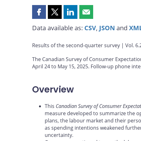
Share
Share
Share
Share
this
this
this
this
Data available as:
CSV
,
JSON
and
XM
page
page
page
page
on
on
on
by
Facebook
X
LinkedIn
email
Results of the second-quarter survey | Vol. 6.2
The Canadian Survey of Consumer Expectatio
April 24 to May 15, 2025. Follow-up phone int
Overview
This
Canadian Survey of Consumer Expectat
measure developed to summarize the op
plans, the labour market and their perso
as spending intentions weakened further 
uncertainty.