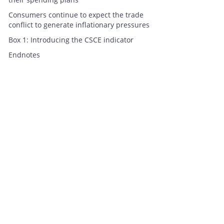
Consumers continue to expect the trade
conflict to generate inflationary pressures
Box 1: Introducing the CSCE indicator
Endnotes