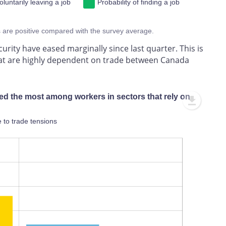
oluntarily leaving a job
Probability of finding a job
s are positive compared with the survey average.
urity have eased marginally since last quarter. This is
that are highly dependent on trade between Canada
ed the most among workers in sectors that rely on
 to trade tensions
L