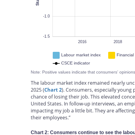
-1.0
-1.5
2014
2026
L
2016
2018
Labour market index
Financial
CSCE indicator
Note: Positive values indicate that consumers’ opinion
The labour market index remained nearly unchan
2025 (
Chart 2
). Consumers, especially young 
chance of losing their job. This elevated conce
United States. In follow-up interviews, an em
impacting my job a little bit. They are affecti
their employees.”
Chart 2: Consumers continue to see the labo