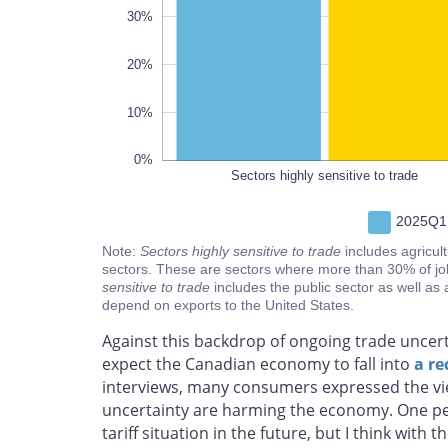
30%
20%
10%
0%
Sectors highly sensitive to trade
2025Q1
Note:
Sectors highly sensitive to trade
includes agricul
sectors. These are sectors where more than 30% of jo
sensitive to trade
includes the public sector as well as 
depend on exports to the United States.
Against this backdrop of ongoing trade uncer
expect the Canadian economy to fall into
a re
interviews, many consumers expressed the vie
uncertainty are harming the economy. One per
tariff situation in the future, but I think with 