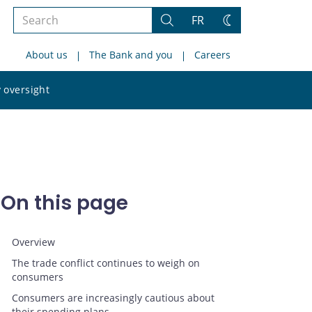
Search
FR
Search
Change
the
theme
About us
The Bank and you
Careers
site
Search
 oversight
the
site
On this page
Overview
The trade conflict continues to weigh on
consumers
Consumers are increasingly cautious about
their spending plans