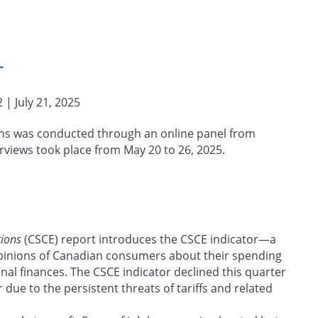
L
 | July 21, 2025
ns was conducted through an online panel from
erviews took place from May 20 to 26, 2025.
ions
(CSCE) report introduces the CSCE indicator—a
inions of Canadian consumers about their spending
nal finances. The CSCE indicator declined this quarter
due to the persistent threats of tariffs and related