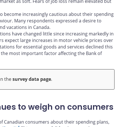
arket as soft. Fears of job loss remain elevated but
 to become increasingly cautious about their spending
aviour. Many respondents expressed a desire to
nd vacations in Canada.
ions have changed little since increasing markedly in
rs expect large increases in motor vehicle prices over
tations for essential goods and services declined this
 the most important factor affecting the Bank of
on the
survey data page
.
inues to weigh on consumers
of Canadian consumers about their spending plans,