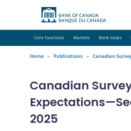
Core functions
Markets
Bank notes
Home
Publications
Canadian Survey
Canadian Survey
Expectations—Se
2025