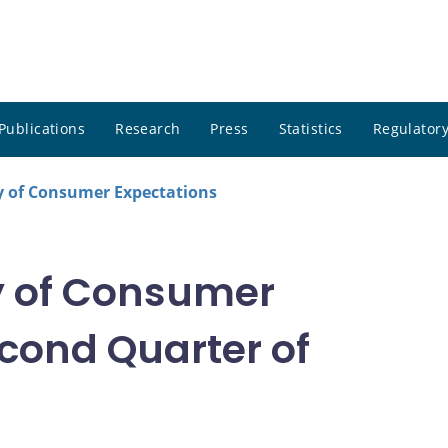
Publications
Research
Press
Statistics
Regulatory
 of Consumer Expectations
 of Consumer
cond Quarter of