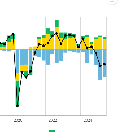
L
100%
2020
2022
2024