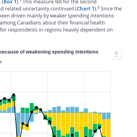
1
 (
Box 1
).
This measure fell for the second
2
nd related uncertainty continued (
Chart 1
).
Since the
s been driven mainly by weaker spending intentions
among Canadians about their financial health
rue for respondents in regions heavily dependent on
 because of weakening spending intentions
s
L
100%