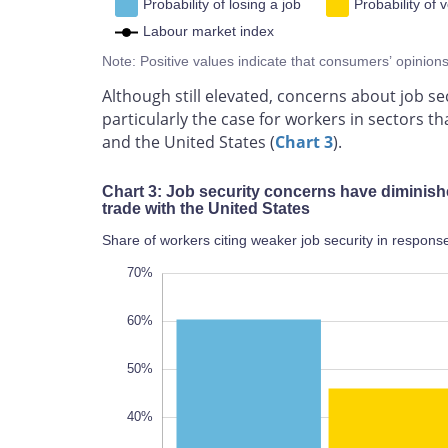
Probability of losing a job
Probability of v
Labour market index
Note: Positive values indicate that consumers’ opinion
Although still elevated, concerns about job sec
particularly the case for workers in sectors 
and the United States (
Chart 3
).
Chart 3: Job security concerns have diminish
trade with the United States
Share of workers citing weaker job security in response
-20%
80%
-10%
70%
60%
50%
40%
10%