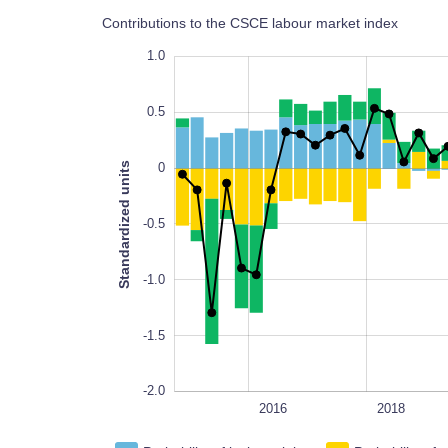
Contributions to the CSCE labour market index
1.5
-2.5
1.5
1.0
0.5
Standardized units
0
-2.0
-0.5
-1.0
-1.5
-2.0
2014
2026
L
2016
2018