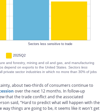
100%
L
Sectors less sensitive to trade
2025Q2
ture and forestry, mining and oil and gas, and manufacturing
bs depend on exports to the United States.
Sectors less
all private sector industries in which no more than 30% of jobs
tainty, about two-thirds of consumers continue to
cession
over the next 12 months. In follow-up
w that the trade conflict and the associated
son said, “Hard to predict what will happen with the
the way things are going to be, it seems like it won't get