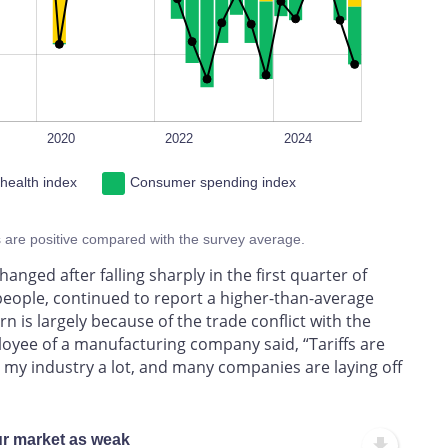
2020
2022
2024
 health index
Consumer spending index
s are positive compared with the survey average.
ged after falling sharply in the first quarter of
people, continued to report a higher-than-average
rn is largely because of the trade conflict with the
ployee of a manufacturing company said, “Tariffs are
ng my industry a lot, and many companies are laying off
ur market as weak