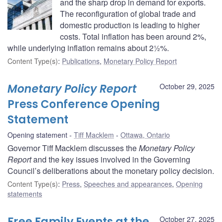
and the sharp drop in demand for exports.
The reconfiguration of global trade and
domestic production is leading to higher
costs. Total inflation has been around 2%,
while underlying inflation remains about 2½%.
Content Type(s)
:
Publications
,
Monetary Policy Report
Monetary Policy Report
October 29, 2025
Press Conference Opening
Statement
Opening statement
Tiff Macklem
Ottawa, Ontario
Governor Tiff Macklem discusses the
Monetary Policy
Report
and the key issues involved in the Governing
Council’s deliberations about the monetary policy decision.
Content Type(s)
:
Press
,
Speeches and appearances
,
Opening
statements
Free Family Events at the
October 27, 2025