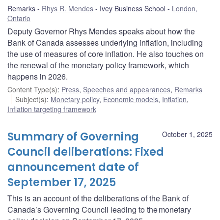
Remarks
Rhys R. Mendes
Ivey Business School
London,
Ontario
Deputy Governor Rhys Mendes speaks about how the
Bank of Canada assesses underlying inflation, including
the use of measures of core inflation. He also touches on
the renewal of the monetary policy framework, which
happens in 2026.
Content Type(s)
:
Press
,
Speeches and appearances
,
Remarks
Subject(s)
:
Monetary policy
,
Economic models
,
Inflation
,
Inflation targeting framework
Summary of Governing
October 1, 2025
Council deliberations: Fixed
announcement date of
September 17, 2025
This is an account of the deliberations of the Bank of
Canada’s Governing Council leading to the monetary