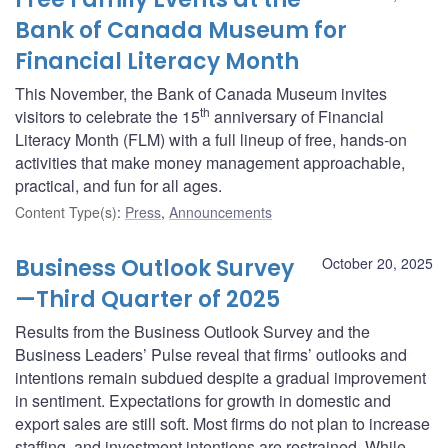
Bank of Canada Museum for
Financial Literacy Month
This November, the Bank of Canada Museum invites
th
visitors to celebrate the 15
anniversary of Financial
Literacy Month (FLM) with a full lineup of free, hands-on
activities that make money management approachable,
practical, and fun for all ages.
Content Type(s)
:
Press
,
Announcements
Business Outlook Survey
October 20, 2025
—Third Quarter of 2025
Results from the Business Outlook Survey and the
Business Leaders’ Pulse reveal that firms’ outlooks and
intentions remain subdued despite a gradual improvement
in sentiment. Expectations for growth in domestic and
export sales are still soft. Most firms do not plan to increase
staffing, and investment intentions are restrained. While