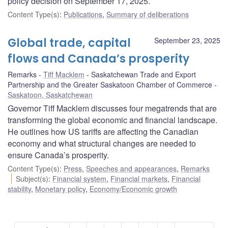
policy decision on September 17, 2025.
Content Type(s)
:
Publications
,
Summary of deliberations
Global trade, capital
September 23, 2025
flows and Canada’s prosperity
Remarks
Tiff Macklem
Saskatchewan Trade and Export
Partnership and the Greater Saskatoon Chamber of Commerce
Saskatoon, Saskatchewan
Governor Tiff Macklem discusses four megatrends that are
transforming the global economic and financial landscape.
He outlines how US tariffs are affecting the Canadian
economy and what structural changes are needed to
ensure Canada’s prosperity.
Content Type(s)
:
Press
,
Speeches and appearances
,
Remarks
Subject(s)
:
Financial system
,
Financial markets
,
Financial
stability
,
Monetary policy
,
Economy/Economic growth