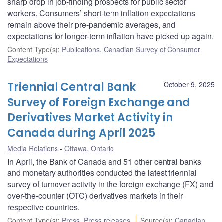
sharp drop in job-finding prospects for public sector
workers. Consumers’ short-term inflation expectations
remain above their pre-pandemic averages, and
expectations for longer-term inflation have picked up again.
Content Type(s)
:
Publications
,
Canadian Survey of Consumer
Expectations
Triennial Central Bank
October 9, 2025
Survey of Foreign Exchange and
Derivatives Market Activity in
Canada during April 2025
Media Relations
Ottawa, Ontario
In April, the Bank of Canada and 51 other central banks
and monetary authorities conducted the latest triennial
survey of turnover activity in the foreign exchange (FX) and
over-the-counter (OTC) derivatives markets in their
respective countries.
Content Type(s)
:
Press
,
Press releases
Source(s)
:
Canadian