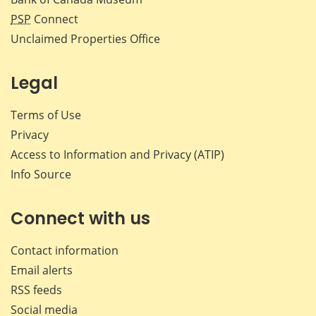
PSP
Connect
Unclaimed Properties Office
Legal
Terms of Use
Privacy
Access to Information and Privacy (ATIP)
Info Source
Connect with us
Contact information
Email alerts
RSS feeds
Social media