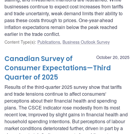
businesses continue to expect cost increases from tariffs
and trade uncertainty, weak demand limits their ability to
pass these costs through to prices. One-year-ahead
inflation expectations remain below the peak reached
earlier in the trade conflict.
Content Type(s)
:
Publications
,
Business Outlook Survey
Canadian Survey of
October 20, 2025
Consumer Expectations—Third
Quarter of 2025
Results of the third-quarter 2025 survey show that tariffs
and trade tensions continue to affect consumers'
perceptions about their financial health and spending
plans. The CSCE indicator rose modestly from its most
recent low, improved by slight gains in financial health and
household spending intentions. But perceptions of labour
market conditions deteriorated further, driven in part by a