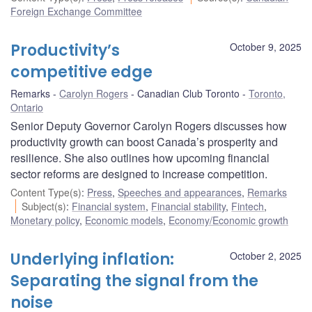
Foreign Exchange Committee
Productivity’s
October 9, 2025
competitive edge
Remarks
Carolyn Rogers
Canadian Club Toronto
Toronto,
Ontario
Senior Deputy Governor Carolyn Rogers discusses how
productivity growth can boost Canada’s prosperity and
resilience. She also outlines how upcoming financial
sector reforms are designed to increase competition.
Content Type(s)
:
Press
,
Speeches and appearances
,
Remarks
Subject(s)
:
Financial system
,
Financial stability
,
Fintech
,
Monetary policy
,
Economic models
,
Economy/Economic growth
Underlying inflation:
October 2, 2025
Separating the signal from the
noise