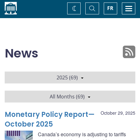
Home
Toggle
Togg
FR
Change
Search
navi
theme
News
2025 (69)
All Months (69)
Monetary Policy Report—
October 29, 2025
October 2025
Canada’s economy is adjusting to tariffs