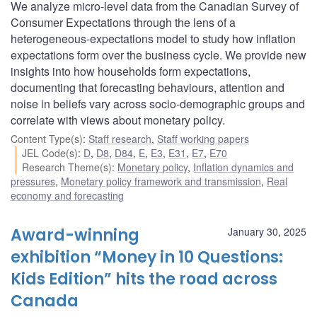
We analyze micro-level data from the Canadian Survey of
Consumer Expectations through the lens of a
heterogeneous-expectations model to study how inflation
expectations form over the business cycle. We provide new
insights into how households form expectations,
documenting that forecasting behaviours, attention and
noise in beliefs vary across socio-demographic groups and
correlate with views about monetary policy.
Content Type(s)
:
Staff research
,
Staff working papers
JEL Code(s)
:
D
,
D8
,
D84
,
E
,
E3
,
E31
,
E7
,
E70
Research Theme(s)
:
Monetary policy
,
Inflation dynamics and
pressures
,
Monetary policy framework and transmission
,
Real
economy and forecasting
Award-winning
January 30, 2025
exhibition “Money in 10 Questions:
Kids Edition” hits the road across
Canada