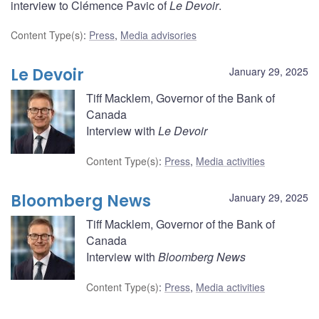
interview to Clémence Pavic of
Le Devoir
.
Content Type(s)
:
Press
,
Media advisories
Le Devoir
January 29, 2025
Tiff Macklem, Governor of the Bank of
Canada
Interview with
Le Devoir
Content Type(s)
:
Press
,
Media activities
Bloomberg News
January 29, 2025
Tiff Macklem, Governor of the Bank of
Canada
Interview with
Bloomberg News
Content Type(s)
:
Press
,
Media activities