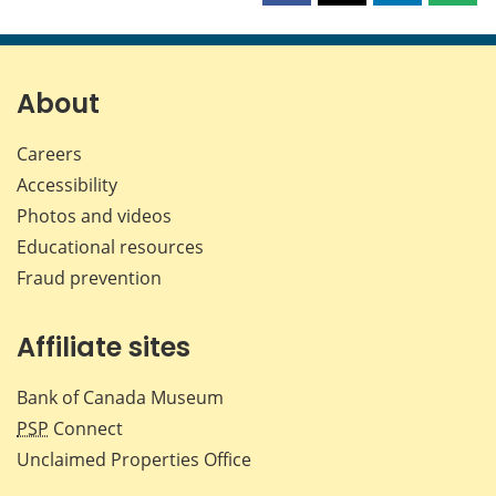
this
this
this
this
page
page
page
page
on
on
on
by
Facebook
X
LinkedIn
emai
About
Careers
Accessibility
Photos and videos
Educational resources
Fraud prevention
Affiliate sites
Bank of Canada Museum
PSP
Connect
Unclaimed Properties Office