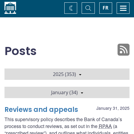
Home
Toggle
Togg
FR
Change
Search
navi
theme
Posts
2025 (353)
January (34)
Reviews and appeals
January 31, 2025
This supervisory policy describes the Bank of Canada’s
process to conduct reviews, as set out in the
RPAA
(a
“prescribed review”), and outlines what individuals, entities