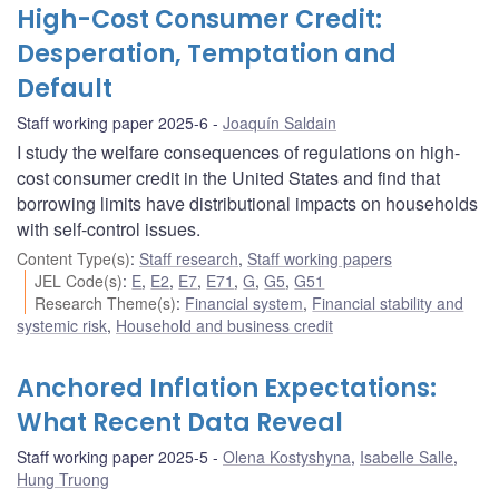
High-Cost Consumer Credit:
Desperation, Temptation and
Default
Staff working paper 2025-6
Joaquín Saldain
I study the welfare consequences of regulations on high-
cost consumer credit in the United States and find that
borrowing limits have distributional impacts on households
with self-control issues.
Content Type(s)
:
Staff research
,
Staff working papers
JEL Code(s)
:
E
,
E2
,
E7
,
E71
,
G
,
G5
,
G51
Research Theme(s)
:
Financial system
,
Financial stability and
systemic risk
,
Household and business credit
Anchored Inflation Expectations:
What Recent Data Reveal
Staff working paper 2025-5
Olena Kostyshyna
,
Isabelle Salle
,
Hung Truong