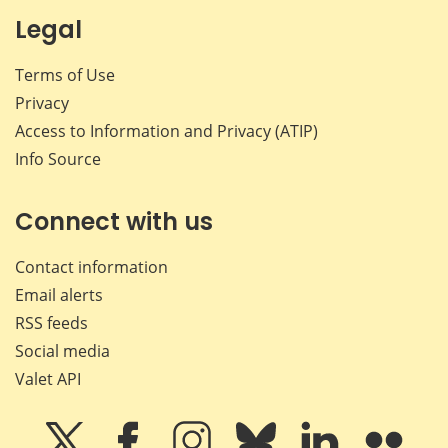
Legal
Terms of Use
Privacy
Access to Information and Privacy (ATIP)
Info Source
Connect with us
Contact information
Email alerts
RSS feeds
Social media
Valet API