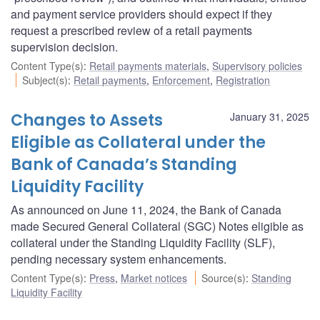
and payment service providers should expect if they
request a prescribed review of a retail payments
supervision decision.
Content Type(s)
:
Retail payments materials
,
Supervisory policies
Subject(s)
:
Retail payments
,
Enforcement
,
Registration
Changes to Assets
January 31, 2025
Eligible as Collateral under the
Bank of Canada’s Standing
Liquidity Facility
As announced on June 11, 2024, the Bank of Canada
made Secured General Collateral (SGC) Notes eligible as
collateral under the Standing Liquidity Facility (SLF),
pending necessary system enhancements.
Content Type(s)
:
Press
,
Market notices
Source(s)
:
Standing
Liquidity Facility