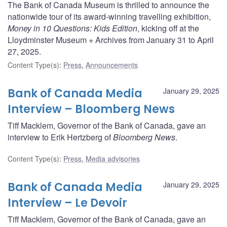
The Bank of Canada Museum is thrilled to announce the
nationwide tour of its award-winning travelling exhibition,
Money in 10 Questions: Kids Edition
, kicking off at the
Lloydminster Museum + Archives from January 31 to April
27, 2025.
Content Type(s)
:
Press
,
Announcements
Bank of Canada Media
January 29, 2025
Interview – Bloomberg News
Tiff Macklem, Governor of the Bank of Canada, gave an
interview to Erik Hertzberg of
Bloomberg News
.
Content Type(s)
:
Press
,
Media advisories
Bank of Canada Media
January 29, 2025
Interview – Le Devoir
Tiff Macklem, Governor of the Bank of Canada, gave an