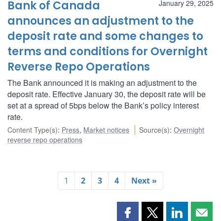
Bank of Canada
January 29, 2025
announces an adjustment to the
deposit rate and some changes to
terms and conditions for Overnight
Reverse Repo Operations
The Bank announced it is making an adjustment to the
deposit rate. Effective January 30, the deposit rate will be
set at a spread of 5bps below the Bank’s policy interest
rate.
Content Type(s)
:
Press
,
Market notices
Source(s)
:
Overnight
reverse repo operations
1
2
3
4
Next »
Share
Share
Share
Shar