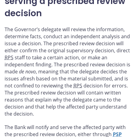
serving a prescribed review
decision
The Governor’s delegate will review the information,
determine facts, conduct an independent analysis and
issue a decision. The prescribed review decision will
either confirm the original supervisory decision, direct
RPS
staff to take a certain action, or make an
independent finding. The prescribed review decision is
made
de novo
, meaning that the delegate decides the
issues afresh based on the material submitted, and is
not confined to reviewing the
RPS
decision for errors.
The prescribed review decision will contain written
reasons that explain why the delegate came to the
decision and that help the affected party understand
the decision.
The Bank will notify and serve the affected party with
the prescribed review decision, either through
PSP