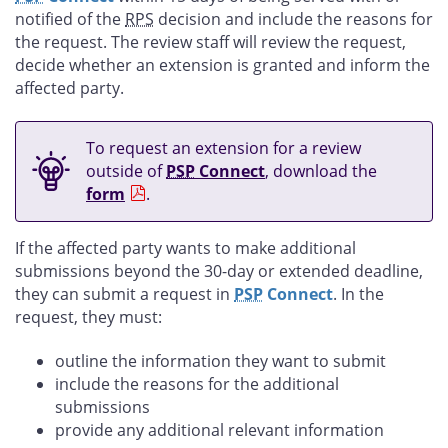
notified of the
RPS
decision and include the reasons for
the request. The review staff will review the request,
decide whether an extension is granted and inform the
affected party.
To request an extension for a review
outside of
PSP
Connect
, download the
form
.
If the affected party wants to make additional
submissions beyond the 30-day or extended deadline,
they can submit a request in
PSP
Connect
. In the
request, they must:
outline the information they want to submit
include the reasons for the additional
submissions
provide any additional relevant information