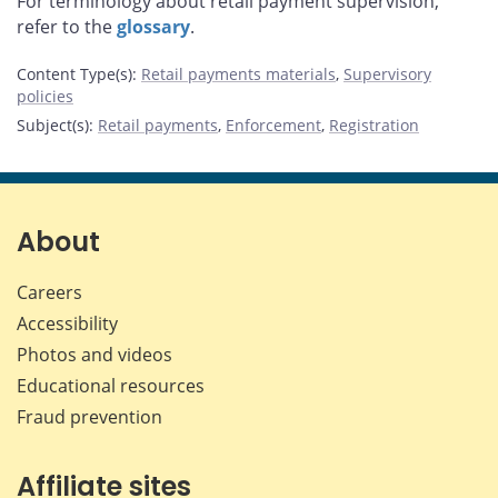
For terminology about retail payment supervision,
refer to the
glossary
.
Content Type(s)
:
Retail payments materials
,
Supervisory
policies
Subject(s)
:
Retail payments
,
Enforcement
,
Registration
About
Careers
Accessibility
Photos and videos
Educational resources
Fraud prevention
Affiliate sites