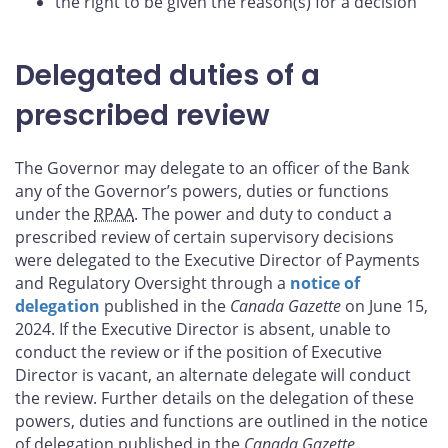
the right to be given the reason(s) for a decision
Delegated duties of a
prescribed review
The Governor may delegate to an officer of the Bank
any of the Governor’s powers, duties or functions
under the
RPAA
. The power and duty to conduct a
prescribed review of certain supervisory decisions
were delegated to the Executive Director of Payments
and Regulatory Oversight through a
notice of
delegation
published in the
Canada Gazette
on June 15,
2024. If the Executive Director is absent, unable to
conduct the review or if the position of Executive
Director is vacant, an alternate delegate will conduct
the review. Further details on the delegation of these
powers, duties and functions are outlined in the notice
of delegation published in the
Canada Gazette
.