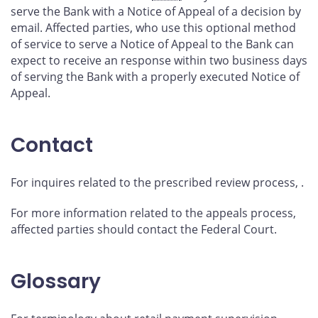
serve the Bank with a Notice of Appeal of a decision by
email. Affected parties, who use this optional method
of service to serve a Notice of Appeal to the Bank can
expect to receive an
response within two business days
of serving the Bank with a properly executed Notice of
Appeal.
Contact
For inquires related to the prescribed review process,
.
For more information related to the appeals process,
affected parties should contact the Federal Court.
Glossary