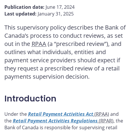
this
this
this
this
Publication date:
June 17, 2024
page
page
page
page
Last updated:
January 31, 2025
on
on
on
by
Facebook
X
LinkedIn
email
This supervisory policy describes the Bank of
Canada’s process to conduct reviews, as set
out in the
RPAA
(a “prescribed review”), and
outlines what individuals, entities and
payment service providers should expect if
they request a prescribed review of a retail
payments supervision decision.
Introduction
Under the
Retail Payment Activities Act
(RPAA
) and
the
Retail Payment Activities Regulations
(RPAR
), the
Bank of Canada is responsible for supervising retail