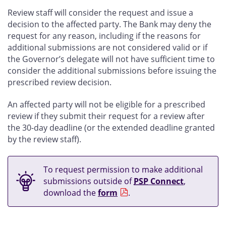
Review staff will consider the request and issue a
decision to the affected party. The Bank may deny the
request for any reason, including if the reasons for
additional submissions are not considered valid or if
the Governor’s delegate will not have sufficient time to
consider the additional submissions before issuing the
prescribed review decision.
An affected party will not be eligible for a prescribed
review if they submit their request for a review after
the 30-day deadline (or the extended deadline granted
by the review staff).
To request permission to make additional
submissions outside of
PSP
Connect
,
download the
form
.