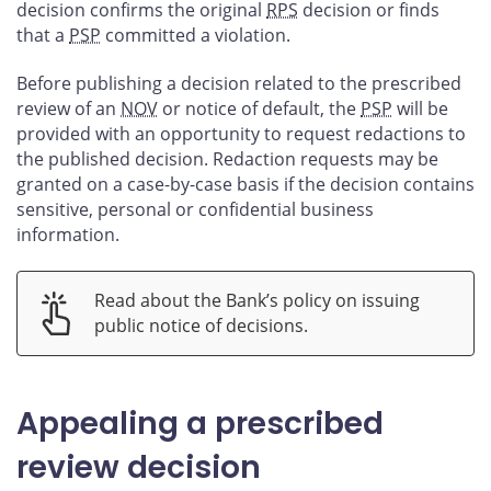
decision confirms the original
RPS
decision or finds
that a
PSP
committed a violation.
Before publishing a decision related to the prescribed
review of an
NOV
or notice of default, the
PSP
will be
provided with an opportunity to request redactions to
the published decision. Redaction requests may be
granted on a case-by-case basis if the decision contains
sensitive, personal or confidential business
information.
Read about the Bank’s policy on issuing
public notice of decisions.
Appealing a prescribed
review decision