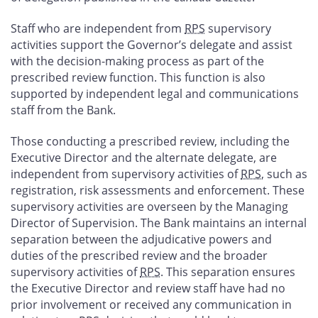
Staff who are independent from
RPS
supervisory
activities support the Governor’s delegate and assist
with the decision-making process as part of the
prescribed review function. This function is also
supported by independent legal and communications
staff from the Bank.
Those conducting a prescribed review, including the
Executive Director and the alternate delegate, are
independent from supervisory activities of
RPS
, such as
registration, risk assessments and enforcement. These
supervisory activities are overseen by the Managing
Director of Supervision. The Bank maintains an internal
separation between the adjudicative powers and
duties of the prescribed review and the broader
supervisory activities of
RPS
. This separation ensures
the Executive Director and review staff have had no
prior involvement or received any communication in