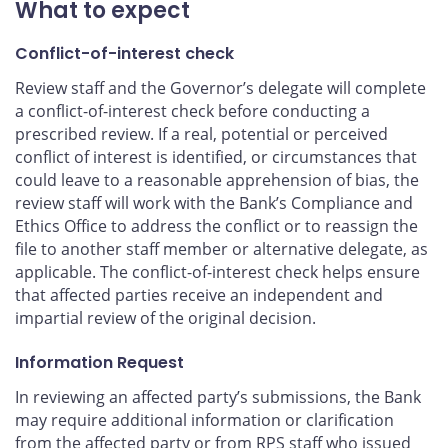
What to expect
Conflict-of-interest check
Review staff and the Governor’s delegate will complete
a conflict-of-interest check before conducting a
prescribed review. If a real, potential or perceived
conflict of interest is identified, or circumstances that
could leave to a reasonable apprehension of bias, the
review staff will work with the Bank’s Compliance and
Ethics Office to address the conflict or to reassign the
file to another staff member or alternative delegate, as
applicable. The conflict-of-interest check helps ensure
that affected parties receive an independent and
impartial review of the original decision.
Information Request
In reviewing an affected party’s submissions, the Bank
may require additional information or clarification
from the affected party or from
RPS
staff who issued