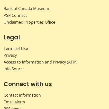
Bank of Canada Museum
PSP
Connect
Unclaimed Properties Office
Legal
Terms of Use
Privacy
Access to Information and Privacy (ATIP)
Info Source
Connect with us
Contact information
Email alerts
RSS feeds