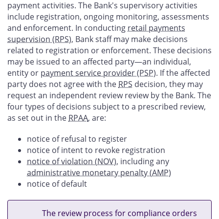
payment activities. The Bank's supervisory activities
include registration, ongoing monitoring, assessments
and enforcement. In conducting
retail payments
supervision (RPS
), Bank staff may make decisions
related to registration or enforcement. These decisions
may be issued to an affected party—an individual,
entity or
payment service provider (PSP
). If the affected
party does not agree with the
RPS
decision, they may
request an independent review review by the Bank. The
four types of decisions subject to a prescribed review,
as set out in the
RPAA
, are:
notice of refusal to register
notice of intent to revoke registration
notice of violation (NOV
), including any
administrative monetary penalty (AMP
)
notice of default
The review process for compliance orders