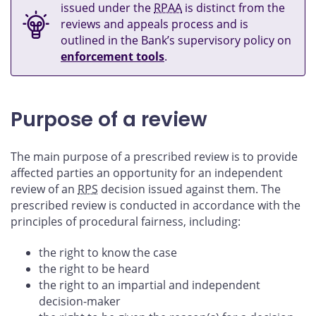
issued under the
RPAA
is distinct from the
reviews and appeals process and is
outlined in the Bank’s supervisory policy on
enforcement tools
.
Purpose of a review
The main purpose of a prescribed review is to provide
affected parties an opportunity for an independent
review of an
RPS
decision issued against them. The
prescribed review is conducted in accordance with the
principles of procedural fairness, including:
the right to know the case
the right to be heard
the right to an impartial and independent
decision-maker