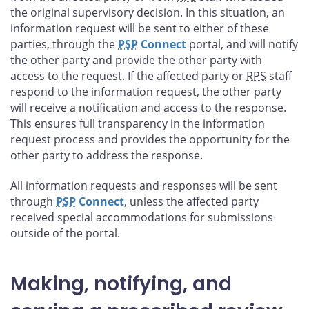
the original supervisory decision. In this situation, an
information request will be sent to either of these
parties, through the
PSP
Connect
portal, and will notify
the other party and provide the other party with
access to the request. If the affected party or
RPS
staff
respond to the information request, the other party
will receive a notification and access to the response.
This ensures full transparency in the information
request process and provides the opportunity for the
other party to address the response.
All information requests and responses will be sent
through
PSP
Connect
, unless the affected party
received special accommodations for submissions
outside of the portal.
Making, notifying, and