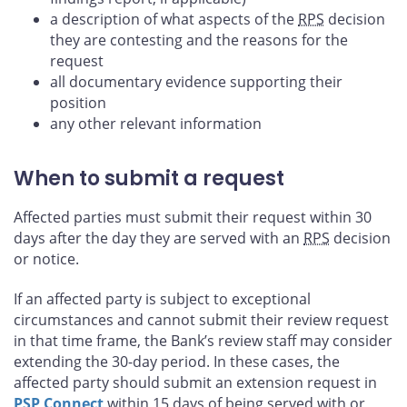
a description of what aspects of the
RPS
decision
they are contesting and the reasons for the
request
all documentary evidence supporting their
position
any other relevant information
When to submit a request
Affected parties must submit their request within 30
days after the day they are served with an
RPS
decision
or notice.
If an affected party is subject to exceptional
circumstances and cannot submit their review request
in that time frame, the Bank’s review staff may consider
extending the 30-day period. In these cases, the
affected party should submit an extension request in
PSP
Connect
within 15 days of being served with or