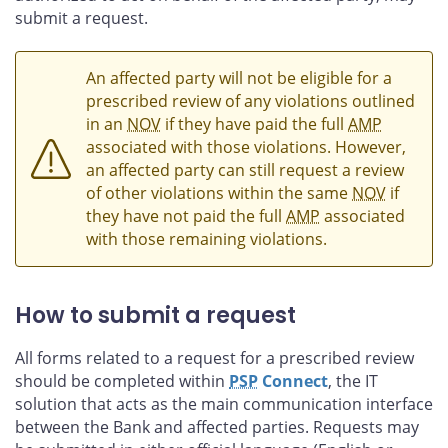
submit a request.
An affected party will not be eligible for a
prescribed review of any violations outlined
in an
NOV
if they have paid the full
AMP
associated with those violations. However,
an affected party can still request a review
of other violations within the same
NOV
if
they have not paid the full
AMP
associated
with those remaining violations.
How to submit a request
All forms related to a request for a prescribed review
should be completed within
PSP
Connect
, the IT
solution that acts as the main communication interface
between the Bank and affected parties. Requests may