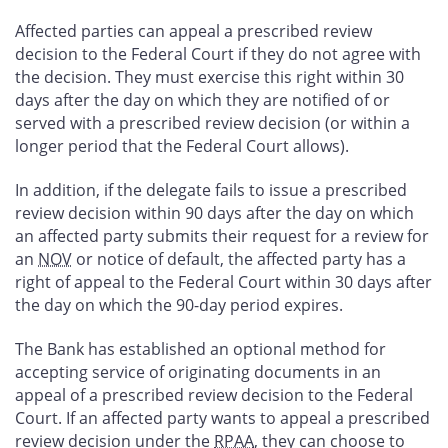
Affected parties can appeal a prescribed review
decision to the Federal Court if they do not agree with
the decision. They must exercise this right within 30
days after the day on which they are notified of or
served with a prescribed review decision (or within a
longer period that the Federal Court allows).
In addition, if the delegate fails to issue a prescribed
review decision within 90 days after the day on which
an affected party submits their request for a review for
an
NOV
or notice of default, the affected party has a
right of appeal to the Federal Court within 30 days after
the day on which the 90-day period expires.
The Bank has established an optional method for
accepting service of originating documents in an
appeal of a prescribed review decision to the Federal
Court. If an affected party wants to appeal a prescribed
review decision under the
RPAA
, they can choose to