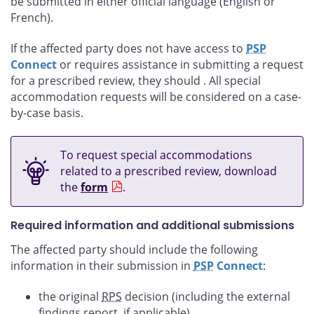
be submitted in either official language (English or
French).
If the affected party does not have access to
PSP
Connect
or requires assistance in submitting a request
for a prescribed review, they should
. All special
accommodation requests will be considered on a case-
by-case basis.
To request special accommodations
related to a prescribed review, download
the
form
.
Required information and additional submissions
The affected party should include the following
information in their submission in
PSP
Connect
:
the original
RPS
decision (including the external
findings report, if applicable)