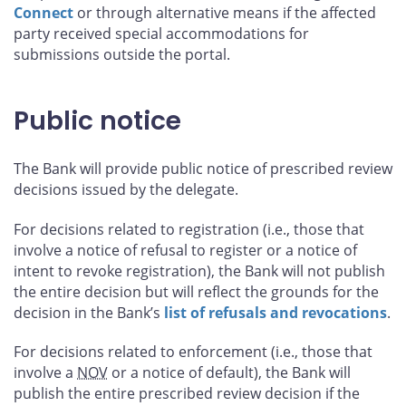
Connect
or through alternative means if the affected
party received special accommodations for
submissions outside the portal.
Public notice
The Bank will provide public notice of prescribed review
decisions issued by the delegate.
For decisions related to registration (i.e., those that
involve a notice of refusal to register or a notice of
intent to revoke registration), the Bank will not publish
the entire decision but will reflect the grounds for the
decision in the Bank’s
list of refusals and revocations
.
For decisions related to enforcement (i.e., those that
involve a
NOV
or a notice of default), the Bank will
publish the entire prescribed review decision if the