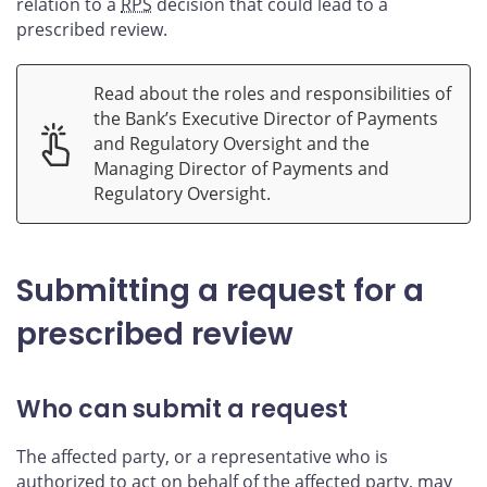
relation to a
RPS
decision that could lead to a
prescribed review.
Read about the roles and responsibilities of
the Bank’s Executive Director of Payments
and Regulatory Oversight and the
Managing Director of Payments and
Regulatory Oversight.
Submitting a request for a
prescribed review
Who can submit a request
The affected party, or a representative who is
authorized to act on behalf of the affected party, may