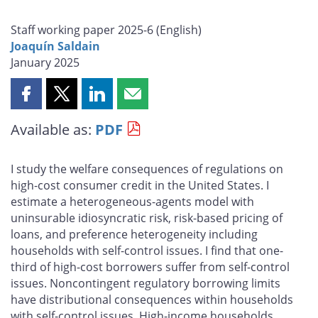
Staff working paper 2025-6 (
English
)
Joaquín Saldain
January 2025
Share
Share
Share
Share
this
this
this
this
Available as:
PDF
page
page
page
page
on
on
on
by
Facebook
X
LinkedIn
email
I study the welfare consequences of regulations on
high-cost consumer credit in the United States. I
estimate a heterogeneous-agents model with
uninsurable idiosyncratic risk, risk-based pricing of
loans, and preference heterogeneity including
households with self-control issues. I find that one-
third of high-cost borrowers suffer from self-control
issues. Noncontingent regulatory borrowing limits
have distributional consequences within households
with self-control issues. High-income households