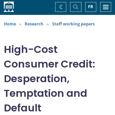
Home
Toggle
Togg
FR
Change
Search
navi
theme
Home
Research
Staff working papers
High-Cost
Consumer Credit:
Desperation,
Temptation and
Default