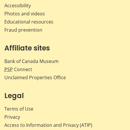
Accessibility
Photos and videos
Educational resources
Fraud prevention
Affiliate sites
Bank of Canada Museum
PSP
Connect
Unclaimed Properties Office
Legal
Terms of Use
Privacy
Access to Information and Privacy (ATIP)