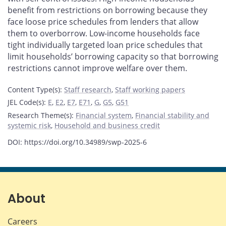
benefit from restrictions on borrowing because they
face loose price schedules from lenders that allow
them to overborrow. Low-income households face
tight individually targeted loan price schedules that
limit households’ borrowing capacity so that borrowing
restrictions cannot improve welfare over them.
Content Type(s)
:
Staff research
,
Staff working papers
JEL Code(s)
:
E
,
E2
,
E7
,
E71
,
G
,
G5
,
G51
Research Theme(s)
:
Financial system
,
Financial stability and
systemic risk
,
Household and business credit
DOI: https://doi.org/10.34989/swp-2025-6
About
Careers