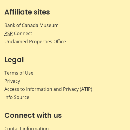
Affiliate sites
Bank of Canada Museum
PSP
Connect
Unclaimed Properties Office
Legal
Terms of Use
Privacy
Access to Information and Privacy (ATIP)
Info Source
Connect with us
Contact information