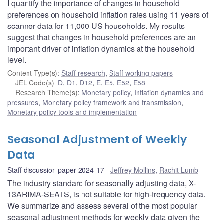
I quantify the importance of changes in household
preferences on household inflation rates using 11 years of
scanner data for 11,000 US households. My results
suggest that changes in household preferences are an
important driver of inflation dynamics at the household
level.
Content Type(s)
:
Staff research
,
Staff working papers
JEL Code(s)
:
D
,
D1
,
D12
,
E
,
E5
,
E52
,
E58
Research Theme(s)
:
Monetary policy
,
Inflation dynamics and
pressures
,
Monetary policy framework and transmission
,
Monetary policy tools and implementation
Seasonal Adjustment of Weekly
Data
Staff discussion paper 2024-17
Jeffrey Mollins
,
Rachit Lumb
The industry standard for seasonally adjusting data, X-
13ARIMA-SEATS, is not suitable for high-frequency data.
We summarize and assess several of the most popular
seasonal adjustment methods for weekly data given the