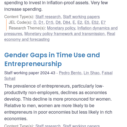
spending to invest in inflation-proof assets. Very few
increase spending.
Content Type(s)
:
Staff research
,
Staff working papers
JEL Code(s)
:
D
,
D1
,
D15
,
D8
,
D84
,
E
,
E2
,
E5
,
E52
,
E7
Research Theme(s)
:
Monetary policy
,
Inflation dynamics and
pressures
,
Monetary policy framework and transmission
,
Real
economy and forecasting
Gender Gaps in Time Use and
Entrepreneurship
Staff working paper 2024-43
Pedro Bento
,
Lin Shao
,
Faisal
Sohail
The prevalence of entrepreneurs, particularly low-
productivity non-employers, declines as economies
develop. This decline is more pronounced for women.
Relative to men, women are more likely to be
entrepreneurs in poor economies but less likely in rich
economies.
Content Type(s)
:
Staff research
,
Staff working papers