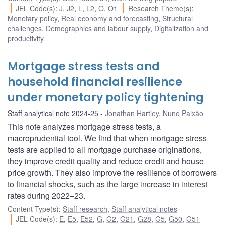
JEL Code(s)
:
J
,
J2
,
L
,
L2
,
O
,
O1
Research Theme(s)
:
Monetary policy
,
Real economy and forecasting
,
Structural
challenges
,
Demographics and labour supply
,
Digitalization and
productivity
Mortgage stress tests and
household financial resilience
under monetary policy tightening
Staff analytical note 2024-25
Jonathan Hartley
,
Nuno Paixão
This note analyzes mortgage stress tests, a
macroprudential tool. We find that when mortgage stress
tests are applied to all mortgage purchase originations,
they improve credit quality and reduce credit and house
price growth. They also improve the resilience of borrowers
to financial shocks, such as the large increase in interest
rates during 2022–23.
Content Type(s)
:
Staff research
,
Staff analytical notes
JEL Code(s)
:
E
,
E5
,
E52
,
G
,
G2
,
G21
,
G28
,
G5
,
G50
,
G51