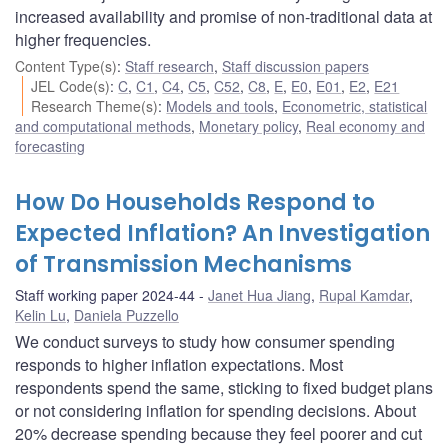
increased availability and promise of non-traditional data at
higher frequencies.
Content Type(s)
:
Staff research
,
Staff discussion papers
JEL Code(s)
:
C
,
C1
,
C4
,
C5
,
C52
,
C8
,
E
,
E0
,
E01
,
E2
,
E21
Research Theme(s)
:
Models and tools
,
Econometric, statistical
and computational methods
,
Monetary policy
,
Real economy and
forecasting
How Do Households Respond to
Expected Inflation? An Investigation
of Transmission Mechanisms
Staff working paper 2024-44
Janet Hua Jiang
,
Rupal Kamdar
,
Kelin Lu
,
Daniela Puzzello
We conduct surveys to study how consumer spending
responds to higher inflation expectations. Most
respondents spend the same, sticking to fixed budget plans
or not considering inflation for spending decisions. About
20% decrease spending because they feel poorer and cut