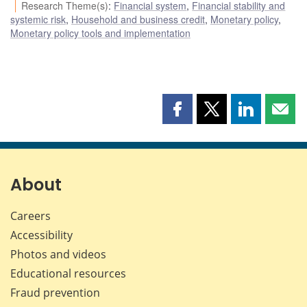
Research Theme(s)
:
Financial system
,
Financial stability and
systemic risk
,
Household and business credit
,
Monetary policy
,
Monetary policy tools and implementation
Share
Share
Share
Shar
this
this
this
this
page
page
page
page
on
on
on
by
Facebook
X
LinkedIn
emai
About
Careers
Accessibility
Photos and videos
Educational resources
Fraud prevention