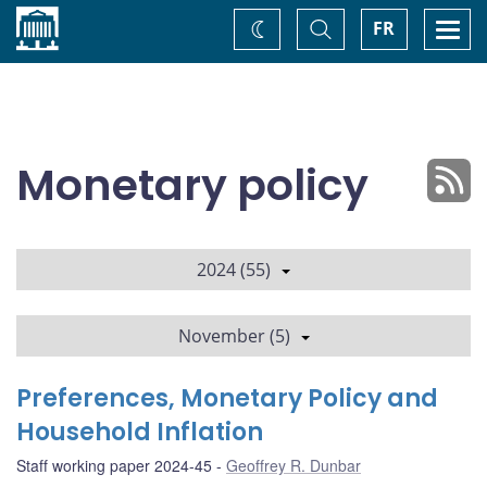
Home
Toggle
Togg
FR
Change
Search
navi
theme
Monetary policy
2024 (55)
November (5)
Preferences, Monetary Policy and
Household Inflation
Staff working paper 2024-45
Geoffrey R. Dunbar