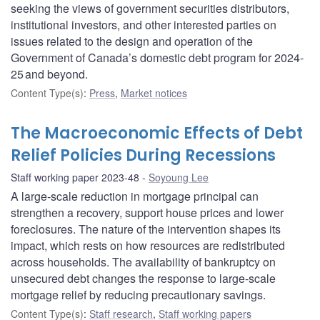
seeking the views of government securities distributors,
institutional investors, and other interested parties on
issues related to the design and operation of the
Government of Canada’s domestic debt program for 2024-
25 and beyond.
Content Type(s)
:
Press
,
Market notices
The Macroeconomic Effects of Debt
Relief Policies During Recessions
Staff working paper 2023-48
Soyoung Lee
A large-scale reduction in mortgage principal can
strengthen a recovery, support house prices and lower
foreclosures. The nature of the intervention shapes its
impact, which rests on how resources are redistributed
across households. The availability of bankruptcy on
unsecured debt changes the response to large-scale
mortgage relief by reducing precautionary savings.
Content Type(s)
:
Staff research
,
Staff working papers