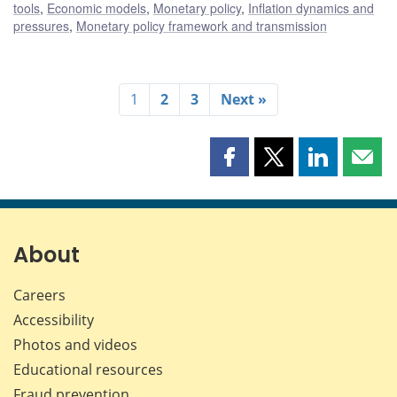
tools
,
Economic models
,
Monetary policy
,
Inflation dynamics and
pressures
,
Monetary policy framework and transmission
1
2
3
Next »
Share
Share
Share
Shar
this
this
this
this
page
page
page
page
on
on
on
by
Facebook
X
LinkedIn
emai
About
Careers
Accessibility
Photos and videos
Educational resources
Fraud prevention