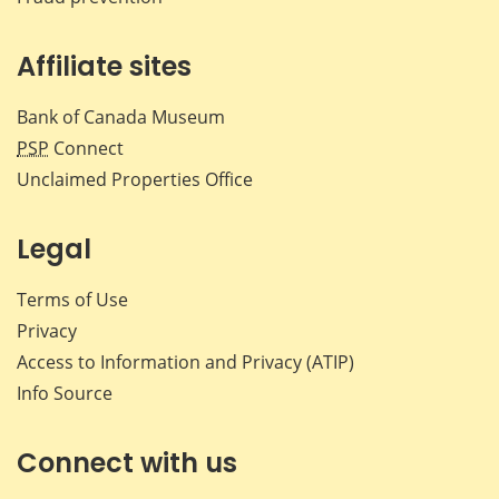
Affiliate sites
Bank of Canada Museum
PSP
Connect
Unclaimed Properties Office
Legal
Terms of Use
Privacy
Access to Information and Privacy (ATIP)
Info Source
Connect with us