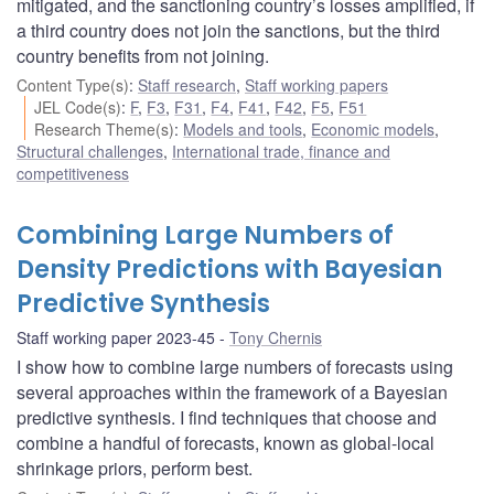
mitigated, and the sanctioning country’s losses amplified, if
a third country does not join the sanctions, but the third
country benefits from not joining.
Content Type(s)
:
Staff research
,
Staff working papers
JEL Code(s)
:
F
,
F3
,
F31
,
F4
,
F41
,
F42
,
F5
,
F51
Research Theme(s)
:
Models and tools
,
Economic models
,
Structural challenges
,
International trade, finance and
competitiveness
Combining Large Numbers of
Density Predictions with Bayesian
Predictive Synthesis
Staff working paper 2023-45
Tony Chernis
I show how to combine large numbers of forecasts using
several approaches within the framework of a Bayesian
predictive synthesis. I find techniques that choose and
combine a handful of forecasts, known as global-local
shrinkage priors, perform best.