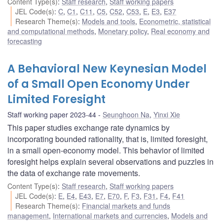
Content Type(s)
:
Staff research
,
Staff working papers
JEL Code(s)
:
C
,
C1
,
C11
,
C5
,
C52
,
C53
,
E
,
E3
,
E37
Research Theme(s)
:
Models and tools
,
Econometric, statistical
and computational methods
,
Monetary policy
,
Real economy and
forecasting
A Behavioral New Keynesian Model
of a Small Open Economy Under
Limited Foresight
Staff working paper 2023-44
Seunghoon Na
,
Yinxi Xie
This paper studies exchange rate dynamics by
incorporating bounded rationality, that is, limited foresight,
in a small open-economy model. This behavior of limited
foresight helps explain several observations and puzzles in
the data of exchange rate movements.
Content Type(s)
:
Staff research
,
Staff working papers
JEL Code(s)
:
E
,
E4
,
E43
,
E7
,
E70
,
F
,
F3
,
F31
,
F4
,
F41
Research Theme(s)
:
Financial markets and funds
management
,
International markets and currencies
,
Models and