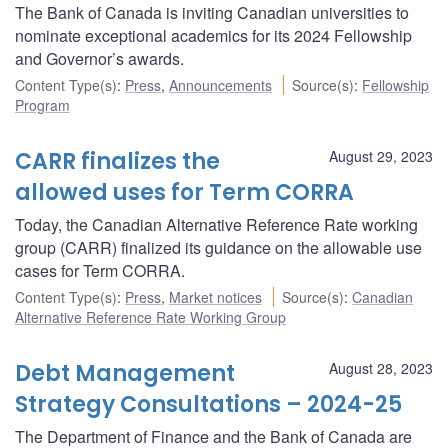
The Bank of Canada is inviting Canadian universities to
nominate exceptional academics for its 2024 Fellowship
and Governor’s awards.
Content Type(s)
:
Press
,
Announcements
Source(s)
:
Fellowship
Program
CARR finalizes the
August 29, 2023
allowed uses for Term CORRA
Today, the Canadian Alternative Reference Rate working
group (CARR) finalized its guidance on the allowable use
cases for Term CORRA.
Content Type(s)
:
Press
,
Market notices
Source(s)
:
Canadian
Alternative Reference Rate Working Group
Debt Management
August 28, 2023
Strategy Consultations – 2024-25
The Department of Finance and the Bank of Canada are