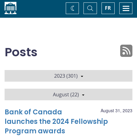
Home
Toggle
Togg
FR
Change
Search
navi
theme
Posts
2023 (301)
August (22)
Bank of Canada
August 31, 2023
launches the 2024 Fellowship
Program awards