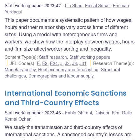
Staff working paper 2023-47
Lin Shao
,
Faisal Sohail
,
Emircan
Yurdagul
This paper documents a systematic pattern of how wages,
hours and their relationship vary across firms of different
sizes. Using a model with heterogeneous firms and
workers, we show how the interplay between wages, hours
and firm size affect worker sorting and inequality.
Content Type(s)
:
Staff research
,
Staff working papers
JEL Code(s)
:
E
,
E2
,
E24
,
J
,
J2
,
J3
,
J31
Research Theme(s)
:
Monetary policy
,
Real economy and forecasting
,
Structural
challenges
,
Demographics and labour supply
International Economic Sanctions
and Third-Country Effects
Staff working paper 2023-46
Fabio Ghironi
,
Daisoon Kim
,
Galip
Kemal Ozhan
We study the transmission and third-country effects of
international sanctions. A sanctioned country’s losses are