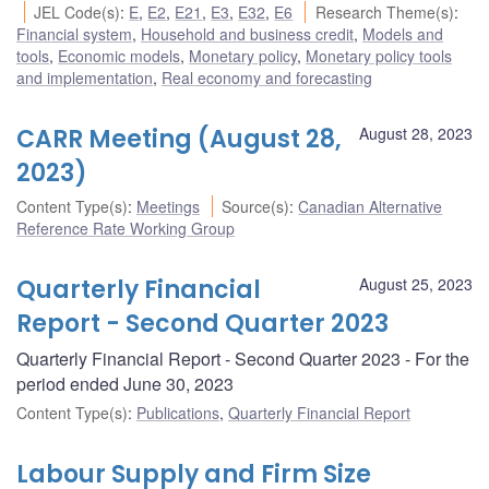
JEL Code(s)
:
E
,
E2
,
E21
,
E3
,
E32
,
E6
Research Theme(s)
:
Financial system
,
Household and business credit
,
Models and
tools
,
Economic models
,
Monetary policy
,
Monetary policy tools
and implementation
,
Real economy and forecasting
CARR Meeting (August 28,
August 28, 2023
2023)
Content Type(s)
:
Meetings
Source(s)
:
Canadian Alternative
Reference Rate Working Group
Quarterly Financial
August 25, 2023
Report - Second Quarter 2023
Quarterly Financial Report - Second Quarter 2023 - For the
period ended June 30, 2023
Content Type(s)
:
Publications
,
Quarterly Financial Report
Labour Supply and Firm Size