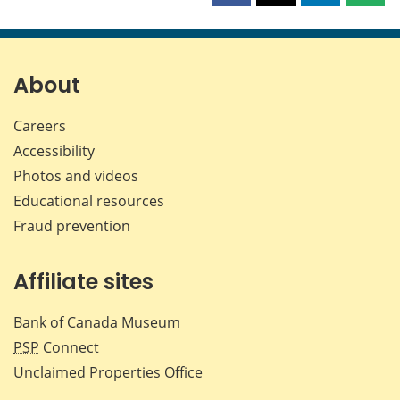
this
this
this
this
page
page
page
page
on
on
on
by
Facebook
X
LinkedIn
emai
About
Careers
Accessibility
Photos and videos
Educational resources
Fraud prevention
Affiliate sites
Bank of Canada Museum
PSP
Connect
Unclaimed Properties Office