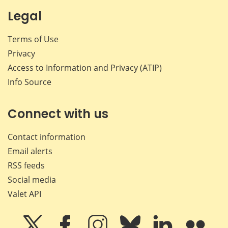
Legal
Terms of Use
Privacy
Access to Information and Privacy (ATIP)
Info Source
Connect with us
Contact information
Email alerts
RSS feeds
Social media
Valet API