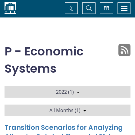
Home
Toggle
Togg
FR
Change
Search
navi
theme
P - Economic
Systems
2022 (1)
All Months (1)
Transition Scenarios for Analyzing