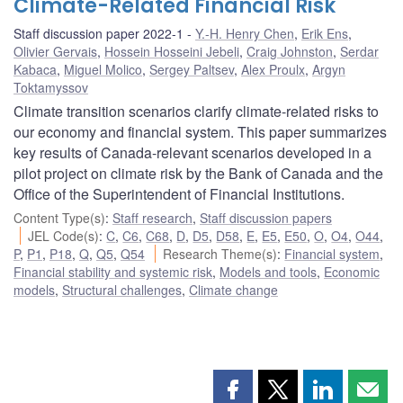
Climate-Related Financial Risk
Staff discussion paper 2022-1
Y.-H. Henry Chen
,
Erik Ens
,
Olivier Gervais
,
Hossein Hosseini Jebeli
,
Craig Johnston
,
Serdar
Kabaca
,
Miguel Molico
,
Sergey Paltsev
,
Alex Proulx
,
Argyn
Toktamyssov
Climate transition scenarios clarify climate-related risks to
our economy and financial system. This paper summarizes
key results of Canada-relevant scenarios developed in a
pilot project on climate risk by the Bank of Canada and the
Office of the Superintendent of Financial Institutions.
Content Type(s)
:
Staff research
,
Staff discussion papers
JEL Code(s)
:
C
,
C6
,
C68
,
D
,
D5
,
D58
,
E
,
E5
,
E50
,
O
,
O4
,
O44
,
P
,
P1
,
P18
,
Q
,
Q5
,
Q54
Research Theme(s)
:
Financial system
,
Financial stability and systemic risk
,
Models and tools
,
Economic
models
,
Structural challenges
,
Climate change
Share
Share
Share
Shar