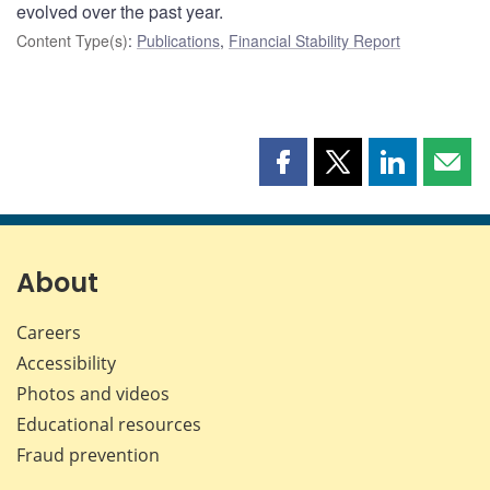
evolved over the past year.
Content Type(s)
:
Publications
,
Financial Stability Report
Share
Share
Share
Shar
this
this
this
this
page
page
page
page
on
on
on
by
Facebook
X
LinkedIn
emai
About
Careers
Accessibility
Photos and videos
Educational resources
Fraud prevention