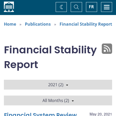
Home
Toggle
Togg
FR
Change
Search
navi
theme
Home
Publications
Financial Stability Report
Financial Stability
Report
2021 (2)
All Months (2)
Financial System Review
May 20, 2021