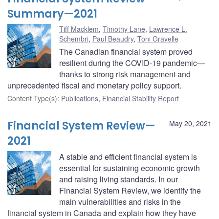
Summary—2021
Tiff Macklem
,
Timothy Lane
,
Lawrence L.
Schembri
,
Paul Beaudry
,
Toni Gravelle
The Canadian financial system proved
resilient during the COVID-19 pandemic—
thanks to strong risk management and
unprecedented fiscal and monetary policy support.
Content Type(s)
:
Publications
,
Financial Stability Report
Financial System Review—
May 20, 2021
2021
A stable and efficient financial system is
essential for sustaining economic growth
and raising living standards. In our
Financial System Review, we identify the
main vulnerabilities and risks in the
financial system in Canada and explain how they have