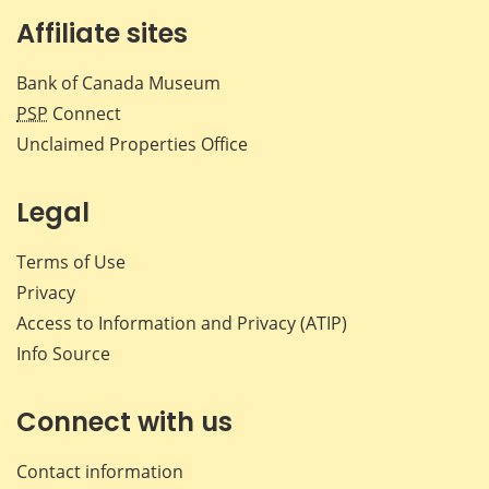
Affiliate sites
Bank of Canada Museum
PSP
Connect
Unclaimed Properties Office
Legal
Terms of Use
Privacy
Access to Information and Privacy (ATIP)
Info Source
Connect with us
Contact information