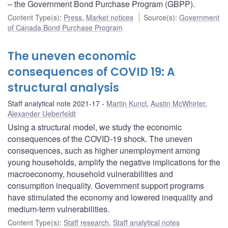
– the Government Bond Purchase Program (GBPP).
Content Type(s)
:
Press
,
Market notices
Source(s)
:
Government
of Canada Bond Purchase Program
The uneven economic
consequences of COVID 19: A
structural analysis
Staff analytical note 2021-17
Martin Kuncl
,
Austin McWhirter
,
Alexander Ueberfeldt
Using a structural model, we study the economic
consequences of the COVID-19 shock. The uneven
consequences, such as higher unemployment among
young households, amplify the negative implications for the
macroeconomy, household vulnerabilities and
consumption inequality. Government support programs
have stimulated the economy and lowered inequality and
medium-term vulnerabilities.
Content Type(s)
:
Staff research
,
Staff analytical notes