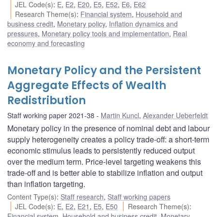
JEL Code(s)
:
E
,
E2
,
E20
,
E5
,
E52
,
E6
,
E62
Research Theme(s)
:
Financial system
,
Household and
business credit
,
Monetary policy
,
Inflation dynamics and
pressures
,
Monetary policy tools and implementation
,
Real
economy and forecasting
Monetary Policy and the Persistent
Aggregate Effects of Wealth
Redistribution
Staff working paper 2021-38
Martin Kuncl
,
Alexander Ueberfeldt
Monetary policy in the presence of nominal debt and labour
supply heterogeneity creates a policy trade-off: a short-term
economic stimulus leads to persistently reduced output
over the medium term. Price-level targeting weakens this
trade-off and is better able to stabilize inflation and output
than inflation targeting.
Content Type(s)
:
Staff research
,
Staff working papers
JEL Code(s)
:
E
,
E2
,
E21
,
E5
,
E50
Research Theme(s)
:
Financial system
,
Household and business credit
,
Monetary