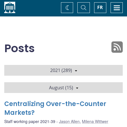
Home
Toggle
Togg
FR
Change
Search
navi
theme
Posts
2021 (289)
August (15)
Centralizing Over-the-Counter
Markets?
Staff working paper 2021-39
Jason Allen
,
Milena Wittwer