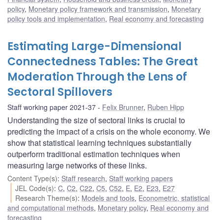
policy
,
Monetary policy framework and transmission
,
Monetary
policy tools and implementation
,
Real economy and forecasting
Estimating Large-Dimensional
Connectedness Tables: The Great
Moderation Through the Lens of
Sectoral Spillovers
Staff working paper 2021-37
Felix Brunner
,
Ruben Hipp
Understanding the size of sectoral links is crucial to
predicting the impact of a crisis on the whole economy. We
show that statistical learning techniques substantially
outperform traditional estimation techniques when
measuring large networks of these links.
Content Type(s)
:
Staff research
,
Staff working papers
JEL Code(s)
:
C
,
C2
,
C22
,
C5
,
C52
,
E
,
E2
,
E23
,
E27
Research Theme(s)
:
Models and tools
,
Econometric, statistical
and computational methods
,
Monetary policy
,
Real economy and
forecasting