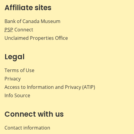
Affiliate sites
Bank of Canada Museum
PSP
Connect
Unclaimed Properties Office
Legal
Terms of Use
Privacy
Access to Information and Privacy (ATIP)
Info Source
Connect with us
Contact information