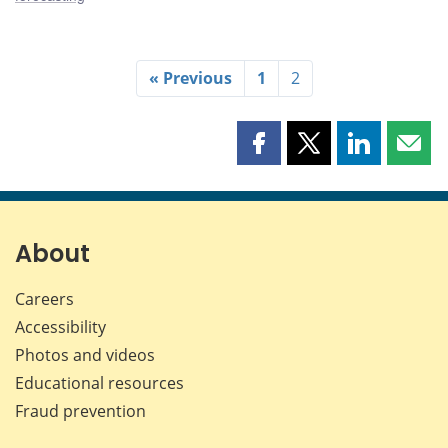
« Previous
1
2
Share
Share
Share
Shar
this
this
this
this
page
page
page
page
on
on
on
by
Facebook
X
LinkedIn
emai
About
Careers
Accessibility
Photos and videos
Educational resources
Fraud prevention